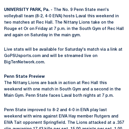
UNIVERSITY PARK, Pa. -
The No. 9 Penn State men's
volleyball team (8-2, 4-0 EIVA) hosts Laval this weekend in
two matches at Rec Hall. The Nittany Lions take on the
Rouge et Or on Friday at 7 p.m. in the South Gym of Rec Hall
and again on Saturday in the main gym.
Live stats will be available for Saturday's match via a link at
GoPSUsports.com and will be streamed live on
BigTenNetwork.com.
Penn State Preview
The Nittany Lions are back in action at Rec Hall this
weekend with one match in South Gym and a second in the
Main Gym. Penn State faces Laval both nights at 7 p.m.
Penn State improved to 8-2 and 4-0 in EIVA play last
weekend with wins against EIVA Hay member Rutgers and
EIVA Tait opponent Springfield. The Lions attacked at a .357