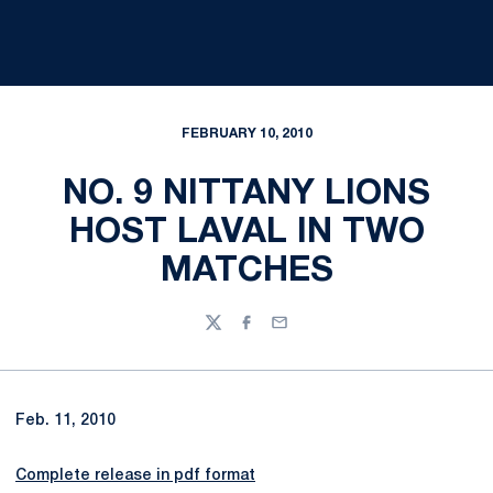
FEBRUARY 10, 2010
NO. 9 NITTANY LIONS
HOST LAVAL IN TWO
MATCHES
Twitter
Facebook
Email
Feb. 11, 2010
Complete release in pdf format