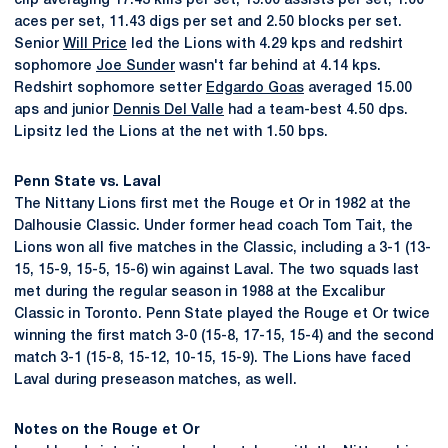
clip averaging 17.43 kills per set, 15.00 assists per set, 1.00
aces per set, 11.43 digs per set and 2.50 blocks per set.
Senior
Will Price
led the Lions with 4.29 kps and redshirt
sophomore
Joe Sunder
wasn't far behind at 4.14 kps.
Redshirt sophomore setter
Edgardo Goas
averaged 15.00
aps and junior
Dennis Del Valle
had a team-best 4.50 dps.
Lipsitz led the Lions at the net with 1.50 bps.
Penn State vs. Laval
The Nittany Lions first met the Rouge et Or in 1982 at the
Dalhousie Classic. Under former head coach Tom Tait, the
Lions won all five matches in the Classic, including a 3-1 (13-
15, 15-9, 15-5, 15-6) win against Laval. The two squads last
met during the regular season in 1988 at the Excalibur
Classic in Toronto. Penn State played the Rouge et Or twice
winning the first match 3-0 (15-8, 17-15, 15-4) and the second
match 3-1 (15-8, 15-12, 10-15, 15-9). The Lions have faced
Laval during preseason matches, as well.
Notes on the Rouge et Or