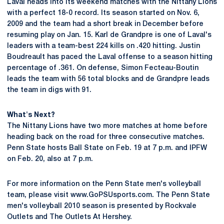
Laval heads into its weekend matches with the Nittany Lions
with a perfect 18-0 record. Its season started on Nov. 6,
2009 and the team had a short break in December before
resuming play on Jan. 15. Karl de Grandpre is one of Laval's
leaders with a team-best 224 kills on .420 hitting. Justin
Boudreault has paced the Laval offense to a season hitting
percentage of .361. On defense, Simon Fecteau-Boutin
leads the team with 56 total blocks and de Grandpre leads
the team in digs with 91.
What's Next?
The Nittany Lions have two more matches at home before
heading back on the road for three consecutive matches.
Penn State hosts Ball State on Feb. 19 at 7 p.m. and IPFW
on Feb. 20, also at 7 p.m.
For more information on the Penn State men's volleyball
team, please visit www.GoPSUsports.com. The Penn State
men's volleyball 2010 season is presented by Rockvale
Outlets and The Outlets At Hershey.