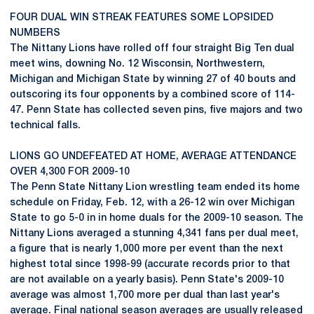
FOUR DUAL WIN STREAK FEATURES SOME LOPSIDED
NUMBERS
The Nittany Lions have rolled off four straight Big Ten dual
meet wins, downing No. 12 Wisconsin, Northwestern,
Michigan and Michigan State by winning 27 of 40 bouts and
outscoring its four opponents by a combined score of 114-
47. Penn State has collected seven pins, five majors and two
technical falls.
LIONS GO UNDEFEATED AT HOME, AVERAGE ATTENDANCE
OVER 4,300 FOR 2009-10
The Penn State Nittany Lion wrestling team ended its home
schedule on Friday, Feb. 12, with a 26-12 win over Michigan
State to go 5-0 in in home duals for the 2009-10 season. The
Nittany Lions averaged a stunning 4,341 fans per dual meet,
a figure that is nearly 1,000 more per event than the next
highest total since 1998-99 (accurate records prior to that
are not available on a yearly basis). Penn State's 2009-10
average was almost 1,700 more per dual than last year's
average. Final national season averages are usually released