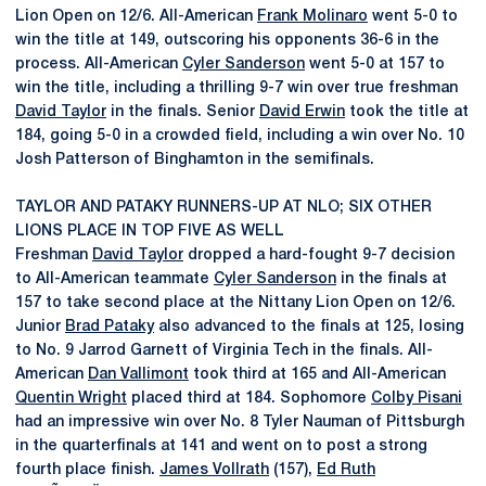
Lion Open on 12/6. All-American
Frank Molinaro
went 5-0 to
win the title at 149, outscoring his opponents 36-6 in the
process. All-American
Cyler Sanderson
went 5-0 at 157 to
win the title, including a thrilling 9-7 win over true freshman
David Taylor
in the finals. Senior
David Erwin
took the title at
184, going 5-0 in a crowded field, including a win over No. 10
Josh Patterson of Binghamton in the semifinals.
TAYLOR AND PATAKY RUNNERS-UP AT NLO; SIX OTHER
LIONS PLACE IN TOP FIVE AS WELL
Freshman
David Taylor
dropped a hard-fought 9-7 decision
to All-American teammate
Cyler Sanderson
in the finals at
157 to take second place at the Nittany Lion Open on 12/6.
Junior
Brad Pataky
also advanced to the finals at 125, losing
to No. 9 Jarrod Garnett of Virginia Tech in the finals. All-
American
Dan Vallimont
took third at 165 and All-American
Quentin Wright
placed third at 184. Sophomore
Colby Pisani
had an impressive win over No. 8 Tyler Nauman of Pittsburgh
in the quarterfinals at 141 and went on to post a strong
fourth place finish.
James Vollrath
(157),
Ed Ruth