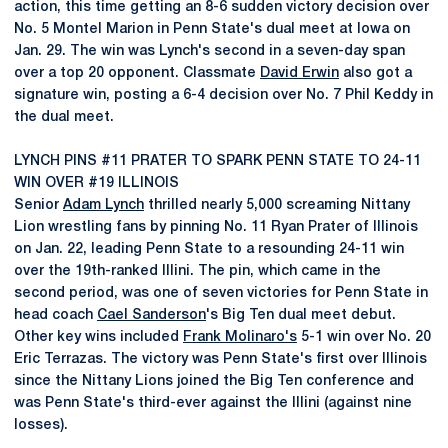
action, this time getting an 8-6 sudden victory decision over
No. 5 Montel Marion in Penn State's dual meet at Iowa on
Jan. 29. The win was Lynch's second in a seven-day span
over a top 20 opponent. Classmate
David Erwin
also got a
signature win, posting a 6-4 decision over No. 7 Phil Keddy in
the dual meet.
LYNCH PINS #11 PRATER TO SPARK PENN STATE TO 24-11
WIN OVER #19 ILLINOIS
Senior
Adam Lynch
thrilled nearly 5,000 screaming Nittany
Lion wrestling fans by pinning No. 11 Ryan Prater of Illinois
on Jan. 22, leading Penn State to a resounding 24-11 win
over the 19th-ranked Illini. The pin, which came in the
second period, was one of seven victories for Penn State in
head coach
Cael Sanderson
's Big Ten dual meet debut.
Other key wins included
Frank Molinaro's
5-1 win over No. 20
Eric Terrazas. The victory was Penn State's first over Illinois
since the Nittany Lions joined the Big Ten conference and
was Penn State's third-ever against the Illini (against nine
losses).