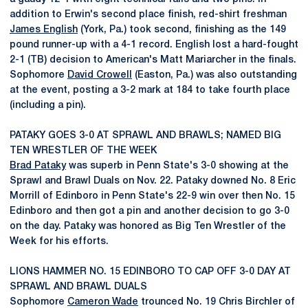
addition to Erwin's second place finish, red-shirt freshman
James English
(York, Pa.) took second, finishing as the 149
pound runner-up with a 4-1 record. English lost a hard-fought
2-1 (TB) decision to American's Matt Mariarcher in the finals.
Sophomore
David Crowell
(Easton, Pa.) was also outstanding
at the event, posting a 3-2 mark at 184 to take fourth place
(including a pin).
PATAKY GOES 3-0 AT SPRAWL AND BRAWLS; NAMED BIG
TEN WRESTLER OF THE WEEK
Brad Pataky
was superb in Penn State's 3-0 showing at the
Sprawl and Brawl Duals on Nov. 22. Pataky downed No. 8 Eric
Morrill of Edinboro in Penn State's 22-9 win over then No. 15
Edinboro and then got a pin and another decision to go 3-0
on the day. Pataky was honored as Big Ten Wrestler of the
Week for his efforts.
LIONS HAMMER NO. 15 EDINBORO TO CAP OFF 3-0 DAY AT
SPRAWL AND BRAWL DUALS
Sophomore
Cameron Wade
trounced No. 19 Chris Birchler of