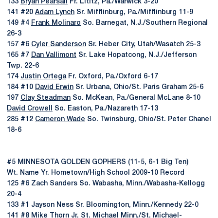
133
Bryan Pearsall
Fr. Lititz, Pa./Warwick 3-20
141 #20
Adam Lynch
Sr. Mifflinburg, Pa./Mifflinburg 11-9
149 #4
Frank Molinaro
So. Barnegat, N.J./Southern Regional
26-3
157 #6
Cyler Sanderson
Sr. Heber City, Utah/Wasatch 25-3
165 #7
Dan Vallimont
Sr. Lake Hopatcong, N.J./Jefferson
Twp. 22-6
174
Justin Ortega
Fr. Oxford, Pa./Oxford 6-17
184 #10
David Erwin
Sr. Urbana, Ohio/St. Paris Graham 25-6
197
Clay Steadman
So. McKean, Pa./General McLane 8-10
David Crowell
So. Easton, Pa./Nazareth 17-13
285 #12
Cameron Wade
So. Twinsburg, Ohio/St. Peter Chanel
18-6
#5 MINNESOTA GOLDEN GOPHERS (11-5, 6-1 Big Ten)
Wt. Name Yr. Hometown/High School 2009-10 Record
125 #6 Zach Sanders So. Wabasha, Minn./Wabasha-Kellogg
20-4
133 #1 Jayson Ness Sr. Bloomington, Minn./Kennedy 22-0
141 #8 Mike Thorn Jr. St. Michael Minn./St. Michael-