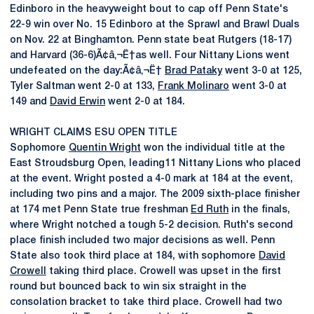
Edinboro in the heavyweight bout to cap off Penn State's
22-9 win over No. 15 Edinboro at the Sprawl and Brawl Duals
on Nov. 22 at Binghamton. Penn state beat Rutgers (18-17)
and Harvard (36-6)Ã¢â‚¬Ë†as well. Four Nittany Lions went
undefeated on the day:Ã¢â‚¬Ë†
Brad Pataky
went 3-0 at 125,
Tyler Saltman went 2-0 at 133,
Frank Molinaro
went 3-0 at
149 and
David Erwin
went 2-0 at 184.
WRIGHT CLAIMS ESU OPEN TITLE
Sophomore
Quentin Wright
won the individual title at the
East Stroudsburg Open, leading11 Nittany Lions who placed
at the event. Wright posted a 4-0 mark at 184 at the event,
including two pins and a major. The 2009 sixth-place finisher
at 174 met Penn State true freshman
Ed Ruth
in the finals,
where Wright notched a tough 5-2 decision. Ruth's second
place finish included two major decisions as well. Penn
State also took third place at 184, with sophomore
David
Crowell
taking third place. Crowell was upset in the first
round but bounced back to win six straight in the
consolation bracket to take third place. Crowell had two