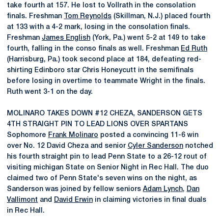
take fourth at 157. He lost to Vollrath in the consolation
finals. Freshman
Tom Reynolds
(Skillman, N.J.) placed fourth
at 133 with a 4-2 mark, losing in the consolation finals.
Freshman
James English
(York, Pa.) went 5-2 at 149 to take
fourth, falling in the conso finals as well. Freshman
Ed Ruth
(Harrisburg, Pa.) took second place at 184, defeating red-
shirting Edinboro star Chris Honeycutt in the semifinals
before losing in overtime to teammate Wright in the finals.
Ruth went 3-1 on the day.
MOLINARO TAKES DOWN #12 CHEZA, SANDERSON GETS
4TH STRAIGHT PIN TO LEAD LIONS OVER SPARTANS
Sophomore
Frank Molinaro
posted a convincing 11-6 win
over No. 12 David Cheza and senior
Cyler Sanderson
notched
his fourth straight pin to lead Penn State to a 26-12 rout of
visiting michigan State on Senior Night in Rec Hall. The duo
claimed two of Penn State's seven wins on the night, as
Sanderson was joined by fellow seniors
Adam Lynch
,
Dan
Vallimont
and
David Erwin
in claiming victories in final duals
in Rec Hall.