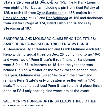
State's 32-6 win at LHUÃ¢â‚¬Ë†on 1/3. The Nittany Lions
won eight of ten bouts, including a pin from
Brad Pataky
at
125, a tech fall from
Cyler Sanderson
at 157, majors from
Frank Molinaro
at 149 and
Dan Vallimont
at 165 and decisions
from
Justin Ortega
at 174,
David Erwin
at 184 and
Clay
Steadman
at 197.
SANDERSON AND MOLINARO CLAIM RENO TOC TITLES;
SANDERSON EARNS SECOND BIG TEN WOW HONOR
All-Americans
Cyler Sanderson
and
Frank Molinaro
each left
Reno with individual titles on Dec. 20, combining to go 10-0
and were two of Penn State's three finalists. Sanderson
went 5-0 at 157 to improve to 15-1 on the year and was
named Big Ten Wrestler of the Week for the second time
this year. Molinaro was 5-0 at 149 to win the crown and
remains Penn State's only unbeaten wrestler with a 17-0
mark. The duo helped lead Penn State to a third place finish
despite PSU only scoring nine wrestlers at the event.
VALLIMONT'S RUNNER-UP FINISH LEADS THREE OTHER