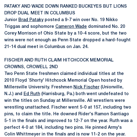
PATAKY AND WADE DOWN RANKED BUCKEYES BUT LIONS
DROP DUAL MEET IN COLUMBUS
Junior
Brad Pataky
posted a 9-7 win over No. 19 Nikko
Triggas and sophomore
Cameron Wade
dominated No. 20
Corey Morrison of Ohio State by a 10-4 score, but the two
wins were not enough as Penn State dropped a hard-fought
21-14 dual meet in Columbus on Jan. 24.
FISCHER AND RUTH CLAIM HITCHCOCK MEMORIAL
CROWNS, CROWELL 2ND
Two Penn State freshmen claimed individual titles at the
2010 Floyd `Shorty' Hitchcock Memorial Open hosted by
Millersville University. Freshmen
Nick Fischer
(Unionville,
N.J.) and
Ed Ruth
(Harrisburg, Pa.) both went undefeated to
win the titles on Sunday at Millersville. All wrestlers were
wrestling unattached. Fischer went 5-0 at 157, including two
pins, to claim the title. He downed Rider's Ramon Santiago
5-1 in the finals and improved to 12-7 on the year. Ruth was a
perfect 4-0 at 184, including two pins. He pinned Army's
Colin Whittmeyer in the finals and is now 11-2 on the year.