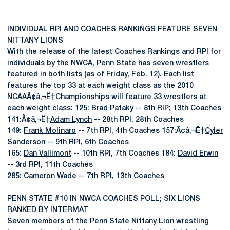
INDIVIDUAL RPI AND COACHES RANKINGS FEATURE SEVEN
NITTANY LIONS
With the release of the latest Coaches Rankings and RPI for
individuals by the NWCA, Penn State has seven wrestlers
featured in both lists (as of Friday, Feb. 12). Each list
features the top 33 at each weight class as the 2010
NCAAÃ¢â‚¬Ë†Championships will feature 33 wrestlers at
each weight class: 125:
Brad Pataky
-- 8th RIP; 13th Coaches
141:Ã¢â‚¬Ë†
Adam Lynch
-- 28th RPI, 28th Coaches
149:
Frank Molinaro
-- 7th RPI, 4th Coaches 157:Ã¢â‚¬Ë†
Cyler
Sanderson
-- 9th RPI, 6th Coaches
165:
Dan Vallimont
-- 10th RPI, 7th Coaches 184:
David Erwin
-- 3rd RPI, 11th Coaches
285:
Cameron Wade
-- 7th RPI, 13th Coaches
PENN STATE #10 IN NWCA COACHES POLL; SIX LIONS
RANKED BY INTERMAT
Seven members of the Penn State Nittany Lion wrestling