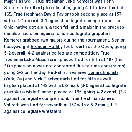
majors as well. True freshman
Jake Kemerer
was Penn
State's other third place finisher, going 4-1 to take third at
165. True freshman
David Taylor
took second place at 157
with a 4-1 record, 3-1 against collegiate competition. The
Ohio-native got a pin, a tech fall and a major in the process
(he also had a pin against a non-collegiate grappler).
Kemerer grabbed two majors during the tournament. Senior
heavyweight
Brendan Herlihy
took fourth at the Open, going
5-2 overall, 4-2 against collegiate competition. True
freshman Luke Macchiaroli placed tied for fifth at 197 (the
fifth place bout was not contested due to time constraints),
going 3-2 on the day. Red-shirt freshmen
James English
(York, Pa.) and
Nick Fischer
each tied for fifth as well.
English placed at 149 with a 6-2 mark (6-0 against collegiate
grapplers) while Fischer placed at 165, going 4-2 overall (2-2
against collegiate competition). True freshman
James
Vollrath
was tied for seventh at 157 with a 5-2 mark, 1-2
against collegiate wrestlers.