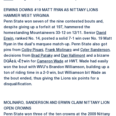
ERWINS DOWNS #19 MATT RYAN AS NITTANY LIONS
HAMMER WEST VIRGINIA
Penn State won seven of the nine contested bouts and,
despite giving up a forfeit at 197, hammered the
homestanding Mountaineers 33-12 on 12/11. Senior
David
Erwin
, ranked No. 14, posted a solid 7-1 win over No. 19 Matt
Ryan in the dual's marquee match-up. Penn State also got
pins from
Colby Pisani
,
Frank Molinaro
and
Cyler Sanderson
,
decisions from
Brad Pataky
and
Dan Vallimont
and a bizarre
DQÃ¢â‚¬Ë†win for
Cameron Wade
at HWT. Wade had easily
won the bout with WVU's Brandon Williamson, building up a
ton of riding time in a 2-0 win, but Williamson bit Wade as
the bout ended, thus giving the Lions six points for a
disqualification.
MOLINARO, SANDERSON AND ERWIN CLAIM NITTANY LION
OPEN CROWNS
Penn State won three of the ten crowns at the 2009 Nittany