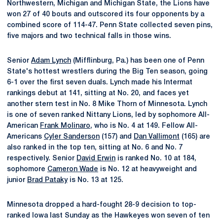
Northwestern, Michigan and Michigan State, the Lions have
won 27 of 40 bouts and outscored its four opponents by a
combined score of 114-47. Penn State collected seven pins,
five majors and two technical falls in those wins.
Senior
Adam Lynch
(Mifflinburg, Pa.) has been one of Penn
State's hottest wrestlers during the Big Ten season, going
6-1 over the first seven duals. Lynch made his Intermat
rankings debut at 141, sitting at No. 20, and faces yet
another stern test in No. 8 Mike Thorn of Minnesota. Lynch
is one of seven ranked Nittany Lions, led by sophomore All-
American
Frank Molinaro
, who is No. 4 at 149. Fellow All-
Americans
Cyler Sanderson
(157) and
Dan Vallimont
(165) are
also ranked in the top ten, sitting at No. 6 and No. 7
respectively. Senior
David Erwin
is ranked No. 10 at 184,
sophomore
Cameron Wade
is No. 12 at heavyweight and
junior
Brad Pataky
is No. 13 at 125.
Minnesota dropped a hard-fought 28-9 decision to top-
ranked Iowa last Sunday as the Hawkeyes won seven of ten