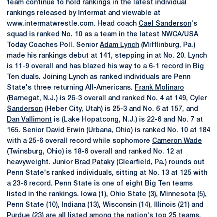
team continue to hold rankings in the latest individual
rankings released by Intermat and viewable at
www.intermatwrestle.com. Head coach
Cael Sanderson
's
squad is ranked No. 10 as a team in the latest NWCA/USA
Today Coaches Poll. Senior
Adam Lynch
(Mifflinburg, Pa.)
made his rankings debut at 141, stepping in at No. 20. Lynch
is 11-9 overall and has blazed his way to a 6-1 record in Big
Ten duals. Joining Lynch as ranked individuals are Penn
State's three returning All-Americans.
Frank Molinaro
(Barnegat, N.J.) is 26-3 overall and ranked No. 4 at 149,
Cyler
Sanderson
(Heber City, Utah) is 25-3 and No. 6 at 157, and
Dan Vallimont
is (Lake Hopatcong, N.J.) is 22-6 and No. 7 at
165. Senior
David Erwin
(Urbana, Ohio) is ranked No. 10 at 184
with a 25-6 overall record while sophomore
Cameron Wade
(Twinsburg, Ohio) is 18-6 overall and ranked No. 12 at
heavyweight. Junior
Brad Pataky
(Clearfield, Pa.) rounds out
Penn State's ranked individuals, sitting at No. 13 at 125 with
a 23-6 record. Penn State is one of eight Big Ten teams
listed in the rankings. Iowa (1), Ohio State (3), Minnesota (5),
Penn State (10), Indiana (13), Wisconsin (14), Illinois (21) and
Purdue (23) are all listed among the nation's top 25 teams.