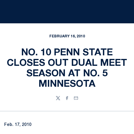
FEBRUARY 16, 2010
NO. 10 PENN STATE
CLOSES OUT DUAL MEET
SEASON AT NO. 5
MINNESOTA
Twitter
Facebook
Email
Feb. 17, 2010