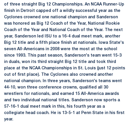
of three straight Big 12 Championships. An NCAA Runner-Up
finish in Detroit capped off a wildly successful year as the
Cyclones crowned one national champion and Sanderson
was honored as Big 12 Coach of the Year, National Rookie
Coach of the Year and National Coach of the Year. The next
year, Sanderson led ISU to a 16-4 dual meet mark, another
Big 12 title and a fifth place finish at nationals. Iowa State's
seven All-Americans in 2008 were the most at the school
since 1993. This past season, Sanderson's team went 15-3
in duals, won its third straight Big 12 title and took third
place at the NCAA Championships in St. Louis (just 12 points
out of first place). The Cyclones also crowned another
national champion. In three years, Sanderson's teams went
44-10, won three conference crowns, qualified all 30
wrestlers for nationals, and earned 15 All-America awards
and two individual national titles. Sanderson now sports a
57-16-1 dual meet mark in this, his fourth year as a
collegiate head coach. He is 13-5-1 at Penn State in his first
year.