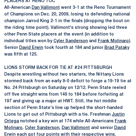
PLACERS AT RENO TOC
All-American
Dan Vallimont
went 3-1 at the Reno Tournament
of Champions on Dec. 20, 2009, losing to defending national
champion Jarrod King 2-1 in the finals (dropping the bout on
the riding time point). Vallimont's strong showing led three
other Penn State placers at the event (in addition to
individual titles won by
Cyler Sanderson
and
Frank Molinaro
).
Senior
David Erwin
took fourth at 184 and junior
Brad Pataky
was fifth at 125.
LIONS STORM BACK FOR TIE AT #24 PITTSBURGH
Despite wrestling without two starters, the Nittany Lions
stormed back from an early 9-0 deficit to forge a 19-19 tie at
No. 24 Pittsburgh on Saturday on 12/12. Penn State reeled
off five straight wins from 149 to 184 before forfeiting at
197 and giving up a major at HWT. Still, the hot middle
section of Penn State's line up helped the short-handed
Lions to get out of Pittsburgh with a tie. Freshman
Justin
Ortega
notched a key win at 174 while All-Americans
Frank
Molinaro
,
Cyler Sanderson
,
Dan Vallimont
and senior
David
Erwin
each got four points with their respective wins.