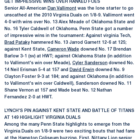
GET IMPRESSIVE WINS OVER RANKED FOES
Senior All-American
Dan Vallimont
was the lone starter to go
unscathed at the 2010 Virginia Duals on 1/8-9. Vallimont went
4-0 with wins over No. 13 Alex Meade of Oklahoma State and
No. 16 Tyler Caldwell of Oklahoma. Penn State got a number
of impressive wins in the tournament: Against virginia Tech,
Brad Pataky
hammered No. 13 Jarrod Garnett 12-6 at 125;
against Kent State,
Cameron Wade
downed No. 17 Brendan
Barlow 3-1 (sv) at HWT; against Oklahoma State (in addition
to Vallimont's win over Meade),
Cyler Sanderson
downed No.
14 Neil Erisman 5-4 at 157 and
David Erwin
downed No. 9
Clayton Foster 9-3 at 184; and against Oklahoma (in addition
to Vallimont's win over Caldwell), Sanderson downed No. 11
Shane Vernon at 157 and Wade beat No. 12 Nathan
Fernandez 2-0 at HWT.
LYNCH'S PIN AGAINST KENT STATE AND BATTLE OF TITANS
AT 149 HIGHLIGHT VIRGINIA DUALS
Among the many Penn State highlights to emerge from the
Virginia Duals on 1/8-9 were two exciting bouts that had fans
at the Hampton Coliseum buzzing. First, Nittany Lion senior