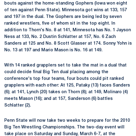
bouts against the home-standing Gophers (Iowa won eight
of ten against Penn State). Minnesota got wins at 133, 157
and 197 in the dual. The Gophers are being led by seven
ranked wrestlers, five of whom sit in the top eight. In
addition to Thorn's No. 8 at 141, Minnesota has No. 1 Jayson
Ness at 133, No. 2 Dustin Schlatter at 157, No. 6 Zach
Sanders at 125 and No. 8 Scott Glasser at 174. Sonny Yohn is
No. 13 at 197 and Mario Mason is No. 16 at 149.
With 14 ranked grapplers set to take the mat in a dual that
could decide final Big Ten dual placing among the
conference's top four teams, four bouts could pit ranked
grapplers with each other: At 125, Pataky (13) faces Sanders
(6); at 141, Lynch (20) takes on Thorn (8); at 149, Molinaro (4)
meets Mason (16); and at 157, Sanderson (6) battles
Schlatter (2).
Penn State will now take two weeks to prepare for the 2010
Big Ten Wrestling Championships. The two-day event will
take place on Saturday and Sunday, March 6-7, at the