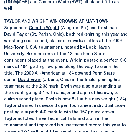
(184)Ã¢â‚¬Ë†and
Cameron Wade
(HWT) all placed fifth as
well.
TAYLOR AND WRIGHT WIN CROWNS AT MAT-TOWN
Sophomore
Quentin Wright
(Wingate, Pa.) and freshman
David Taylor
(St. Parish, Ohio), both red-shirting this year and
wrestling unattached, claimed individual titles at the 2009
Mat-Town U.S.A. tournament, hosted by Lock Haven
University. Six members of the 12 man Penn State
contingent placed at the event. Wright posted a perfect 3-0
mark at 184, getting two pins along the way, to claim the
title. The 2009 All-American at 184 downed Penn State
senior
David Erwin
(Urbana, Ohio) in the finals, pinning his
teammate at the 2:38 mark. Erwin was also outstanding at
the event, going 3-1 with a major and a pin of his own, to
claim second place. Erwin is now 5-1 at his new weight (184).
Taylor claimed his second open tournament individual crown,
posting a superb 4-0 mark to win the 157 pound crown.
Taylor notched three technical falls and a pin in the
tournament and improved his unattached record this year to
a gaudy 12-1 with eight technical falls and two pins. In