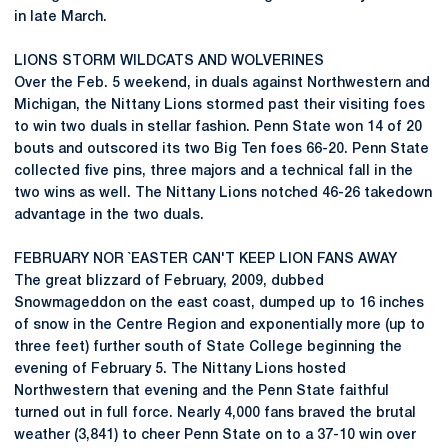
in late March.
LIONS STORM WILDCATS AND WOLVERINES
Over the Feb. 5 weekend, in duals against Northwestern and
Michigan, the Nittany Lions stormed past their visiting foes
to win two duals in stellar fashion. Penn State won 14 of 20
bouts and outscored its two Big Ten foes 66-20. Penn State
collected five pins, three majors and a technical fall in the
two wins as well. The Nittany Lions notched 46-26 takedown
advantage in the two duals.
FEBRUARY NOR `EASTER CAN'T KEEP LION FANS AWAY
The great blizzard of February, 2009, dubbed
Snowmageddon on the east coast, dumped up to 16 inches
of snow in the Centre Region and exponentially more (up to
three feet) further south of State College beginning the
evening of February 5. The Nittany Lions hosted
Northwestern that evening and the Penn State faithful
turned out in full force. Nearly 4,000 fans braved the brutal
weather (3,841) to cheer Penn State on to a 37-10 win over