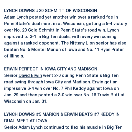
LYNCH DOWNS #20 SCHMITT OF WISCONSIN
Adam Lynch
posted yet another win over a ranked foe in
Penn State's dual meet in at Wisconsin, getting a 5-4 victory
over No. 20 Cole Schmitt in Penn State's road win. Lynch
improved to 3-1 in Big Ten duals, with every win coming
against a ranked opponent. The Nittany Lion senior has also
beaten No. 5 Montel Marion of Iowa and No. 11 Ryan Prater
of Illinois.
ERWIN PERFECT IN IOWA CITY AND MADISON
Senior
David Erwin
went 2-0 during Penn State's Big Ten
road swing through Iowa City and Madison. Erwin got an
impressive 6-4 win over No. 7 Phil Keddy against Iowa on
Jan. 29 and then posted a 2-0 win over No. 16 Travis Rutt at
Wisconsin on Jan. 31.
LYNCH DOWNS #5 MARION & ERWIN BEATS #7 KEDDY IN
DUAL MEET AT IOWA
Senior
Adam Lynch
continued to flex his muscle in Big Ten