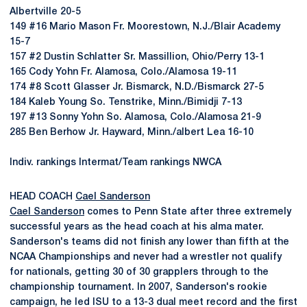
Albertville 20-5
149 #16 Mario Mason Fr. Moorestown, N.J./Blair Academy
15-7
157 #2 Dustin Schlatter Sr. Massillion, Ohio/Perry 13-1
165 Cody Yohn Fr. Alamosa, Colo./Alamosa 19-11
174 #8 Scott Glasser Jr. Bismarck, N.D./Bismarck 27-5
184 Kaleb Young So. Tenstrike, Minn./Bimidji 7-13
197 #13 Sonny Yohn So. Alamosa, Colo./Alamosa 21-9
285 Ben Berhow Jr. Hayward, Minn./albert Lea 16-10
Indiv. rankings Intermat/Team rankings NWCA
HEAD COACH
Cael Sanderson
Cael Sanderson
comes to Penn State after three extremely
successful years as the head coach at his alma mater.
Sanderson's teams did not finish any lower than fifth at the
NCAA Championships and never had a wrestler not qualify
for nationals, getting 30 of 30 grapplers through to the
championship tournament. In 2007, Sanderson's rookie
campaign, he led ISU to a 13-3 dual meet record and the first