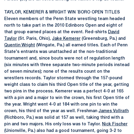
TAYLOR, KEMERER & WRIGHT WIN `BORO OPEN TITLES
Eleven members of the Penn State wrestling team headed
north to take part in the 2010 Edinboro Open and eight of
that group earned places at the event. Red-shirts
David
Taylor
(St. Paris, Ohio),
Jake Kemerer
(Greensburg, Pa.) and
Quentin Wright
(Wingate, Pa.) all earned titles. Each of Penn
State's entrants was unattached at the non-traditional
tournament and, since bouts were not of regulation length
(six minutes with three separate two-minute periods instead
of seven minutes); none of the results count on the
wrestlers records. Taylor stormed through the 157-pound
weight class to claim his third Open title of the year, getting
two pins in the process. Kemerer was a perfect 4-0 at 165
with a pin and a major to win the crown, his first Open title of
the year. Wright went 4-0 at 184 with one pin to win the
crown, his third of the year as well. Freshman
James Vollrath
(Richboro, Pa.) was solid at 157 as well, taking third with a
pin and two majors. His only loss was to Taylor.
Nick Fischer
(Unionville, Pa.) also had a good tournament, going 3-2 to