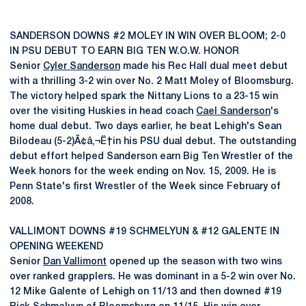
SANDERSON DOWNS #2 MOLEY IN WIN OVER BLOOM; 2-0
IN PSU DEBUT TO EARN BIG TEN W.O.W. HONOR
Senior
Cyler Sanderson
made his Rec Hall dual meet debut
with a thrilling 3-2 win over No. 2 Matt Moley of Bloomsburg.
The victory helped spark the Nittany Lions to a 23-15 win
over the visiting Huskies in head coach
Cael Sanderson
's
home dual debut. Two days earlier, he beat Lehigh's Sean
Bilodeau (5-2)Ã¢â‚¬Ë†in his PSU dual debut. The outstanding
debut effort helped Sanderson earn Big Ten Wrestler of the
Week honors for the week ending on Nov. 15, 2009. He is
Penn State's first Wrestler of the Week since February of
2008.
VALLIMONT DOWNS #19 SCHMELYUN & #12 GALENTE IN
OPENING WEEKEND
Senior
Dan Vallimont
opened up the season with two wins
over ranked grapplers. He was dominant in a 5-2 win over No.
12 Mike Galente of Lehigh on 11/13 and then downed #19