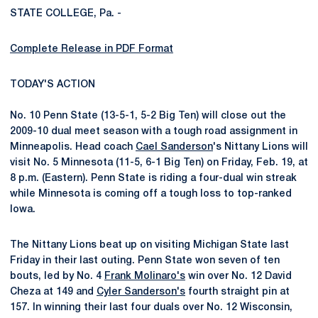
STATE COLLEGE, Pa. -
Complete Release in PDF Format
TODAY'S ACTION
No. 10 Penn State (13-5-1, 5-2 Big Ten) will close out the
2009-10 dual meet season with a tough road assignment in
Minneapolis. Head coach
Cael Sanderson
's Nittany Lions will
visit No. 5 Minnesota (11-5, 6-1 Big Ten) on Friday, Feb. 19, at
8 p.m. (Eastern). Penn State is riding a four-dual win streak
while Minnesota is coming off a tough loss to top-ranked
Iowa.
The Nittany Lions beat up on visiting Michigan State last
Friday in their last outing. Penn State won seven of ten
bouts, led by No. 4
Frank Molinaro's
win over No. 12 David
Cheza at 149 and
Cyler Sanderson's
fourth straight pin at
157. In winning their last four duals over No. 12 Wisconsin,