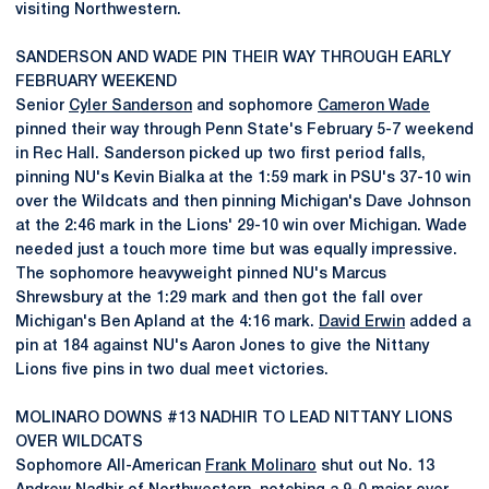
visiting Northwestern.
SANDERSON AND WADE PIN THEIR WAY THROUGH EARLY
FEBRUARY WEEKEND
Senior
Cyler Sanderson
and sophomore
Cameron Wade
pinned their way through Penn State's February 5-7 weekend
in Rec Hall. Sanderson picked up two first period falls,
pinning NU's Kevin Bialka at the 1:59 mark in PSU's 37-10 win
over the Wildcats and then pinning Michigan's Dave Johnson
at the 2:46 mark in the Lions' 29-10 win over Michigan. Wade
needed just a touch more time but was equally impressive.
The sophomore heavyweight pinned NU's Marcus
Shrewsbury at the 1:29 mark and then got the fall over
Michigan's Ben Apland at the 4:16 mark.
David Erwin
added a
pin at 184 against NU's Aaron Jones to give the Nittany
Lions five pins in two dual meet victories.
MOLINARO DOWNS #13 NADHIR TO LEAD NITTANY LIONS
OVER WILDCATS
Sophomore All-American
Frank Molinaro
shut out No. 13