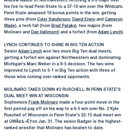
Andrew Nadhir of Northwestern, notching a 9-0 major over
his foe to lead Penn State to a 37-10 win over the Wildcats.
Penn State amassed 16 bonus points in the win, getting
three pins (from
Cyler Sanderson
,
David Erwin
and
Cameron
Wade
), a tech fall (from
Brad Pataky
), two majors (from
Molinaro and
Dan Vallimont
) and a forfeit (from
Adam Lynch
).
LYNCH CONTINUES TO SHINE IN BIG TEN ACTION
Senior
Adam Lynch
won two more Big Ten dual meets,
getting a forfeit win against Northwestern and dominating
Michigan's Marc Weber in a 9-5 decision. The two wins
improved to Lynch to 5-1 in Big Ten action with three of
those wins coming over ranked opponents.
MOLINARO TAKES DOWN #2 RUSCHELL IN PENN STATE'S
DUAL MEET WIN AT WISCONSIN
Sophomore
Frank Molinaro
made a four-point move in the
first period pay off on his way to a 6-5 win over No. 2 Kyle
Ruschell of Wisconsin in Penn State's 22-15 dual meet win
at UWÃ¢â‚¬Ë†on Jan. 31. The senior Badger is the highest-
ranked wrestler that Molinaro has beaten to date.