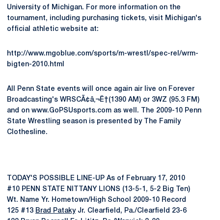
University of Michigan. For more information on the
tournament, including purchasing tickets, visit Michigan's
official athletic website at:
http://www.mgoblue.com/sports/m-wrestl/spec-rel/wrm-
bigten-2010.html
All Penn State events will once again air live on Forever
Broadcasting's WRSCÃ¢â‚¬Ë†(1390 AM) or 3WZ (95.3 FM)
and on www.GoPSUsports.com as well. The 2009-10 Penn
State Wrestling season is presented by The Family
Clothesline.
TODAY'S POSSIBLE LINE-UP As of February 17, 2010
#10 PENN STATE NITTANY LIONS (13-5-1, 5-2 Big Ten)
Wt. Name Yr. Hometown/High School 2009-10 Record
125 #13
Brad Pataky
Jr. Clearfield, Pa./Clearfield 23-6