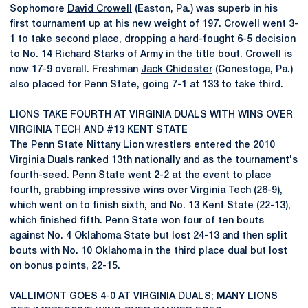
Sophomore
David Crowell
(Easton, Pa.) was superb in his
first tournament up at his new weight of 197. Crowell went 3-
1 to take second place, dropping a hard-fought 6-5 decision
to No. 14 Richard Starks of Army in the title bout. Crowell is
now 17-9 overall. Freshman
Jack Chidester
(Conestoga, Pa.)
also placed for Penn State, going 7-1 at 133 to take third.
LIONS TAKE FOURTH AT VIRGINIA DUALS WITH WINS OVER
VIRGINIA TECH AND #13 KENT STATE
The Penn State Nittany Lion wrestlers entered the 2010
Virginia Duals ranked 13th nationally and as the tournament's
fourth-seed. Penn State went 2-2 at the event to place
fourth, grabbing impressive wins over Virginia Tech (26-9),
which went on to finish sixth, and No. 13 Kent State (22-13),
which finished fifth. Penn State won four of ten bouts
against No. 4 Oklahoma State but lost 24-13 and then split
bouts with No. 10 Oklahoma in the third place dual but lost
on bonus points, 22-15.
VALLIMONT GOES 4-0 AT VIRGINIA DUALS; MANY LIONS