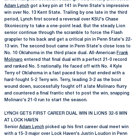
Adam Lynch
got a key pin at 141 in Penn State's impressive
win over No. 13 Kent State. Trailing by one late in the third
period, Lynch first scored a reversal over KSU's Chase
Skonieczny to take a one-point lead. But the steady Lion
senior continue through the scramble to force the Flash
grappler to his back and get a critical pin in Penn State's 22-
13 win. The second bout came in Penn State's close loss to
No. 10 Oklahoma in the third place dual. All-American
Frank
Molinaro
entered that final dual with a perfect 21-0 record
and ranked No. 5 nationally. He faced off with No. 4 Kyle
Terry of Oklahoma in a fast paced bout that ended with a
hard-fought 5-2 Terry win. Terry, leading 3-2 as the bout
wound down, successfully fought off a late Molinaro flurry
and countered a final frantic shot to post the win, snapping
Molinaro's 21-0 run to start the season.
LYNCH GETS FIRST CAREER DUAL WIN IN LIONS 32-6 WIN
AT LOCK HAVEN
Senior
Adam Lynch
picked up his first career dual meet win
with a 15-3 major over Lock Haven's Justin Loudon in Penn