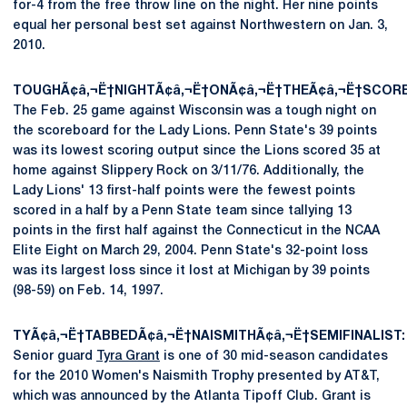
for-4 from the free throw line on the night. Her nine points
equal her personal best set against Northwestern on Jan. 3,
2010.
TOUGHÃ¢â‚¬Ë†NIGHTÃ¢â‚¬Ë†ONÃ¢â‚¬Ë†THEÃ¢â‚¬Ë†SCOR
The Feb. 25 game against Wisconsin was a tough night on
the scoreboard for the Lady Lions. Penn State's 39 points
was its lowest scoring output since the Lions scored 35 at
home against Slippery Rock on 3/11/76. Additionally, the
Lady Lions' 13 first-half points were the fewest points
scored in a half by a Penn State team since tallying 13
points in the first half against the Connecticut in the NCAA
Elite Eight on March 29, 2004. Penn State's 32-point loss
was its largest loss since it lost at Michigan by 39 points
(98-59) on Feb. 14, 1997.
TYÃ¢â‚¬Ë†TABBEDÃ¢â‚¬Ë†NAISMITHÃ¢â‚¬Ë†SEMIFINALIST:
Senior guard
Tyra Grant
is one of 30 mid-season candidates
for the 2010 Women's Naismith Trophy presented by AT&T,
which was announced by the Atlanta Tipoff Club. Grant is