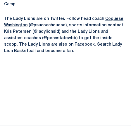
Camp.
The Lady Lions are on Twitter. Follow head coach
Coquese
Washington
(@psucoachquese), sports information contact
Kris Petersen (@ladylionsid) and the Lady Lions and
assistant coaches (@pennstatewbb) to get the inside
scoop. The Lady Lions are also on Facebook. Search Lady
Lion Basketball and become a fan.
Opens in a new window
Opens in a new
Opens in a new window
Opens in a new
Opens in a new window
Opens in a new
Opens in a new window