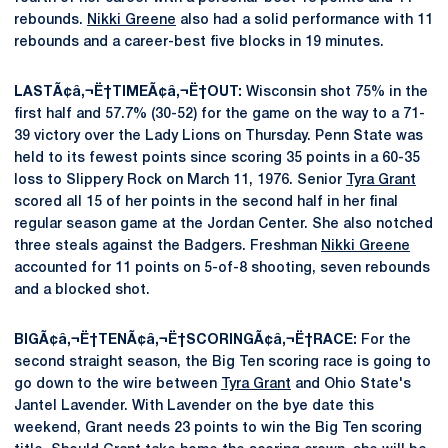
rebounds.
Nikki Greene
also had a solid performance with 11
rebounds and a career-best five blocks in 19 minutes.
LASTÃ¢â‚¬Ë†TIMEÃ¢â‚¬Ë†OUT:
Wisconsin shot 75% in the
first half and 57.7% (30-52) for the game on the way to a 71-
39 victory over the Lady Lions on Thursday. Penn State was
held to its fewest points since scoring 35 points in a 60-35
loss to Slippery Rock on March 11, 1976. Senior
Tyra Grant
scored all 15 of her points in the second half in her final
regular season game at the Jordan Center. She also notched
three steals against the Badgers. Freshman
Nikki Greene
accounted for 11 points on 5-of-8 shooting, seven rebounds
and a blocked shot.
BIGÃ¢â‚¬Ë†TENÃ¢â‚¬Ë†SCORINGÃ¢â‚¬Ë†RACE:
For the
second straight season, the Big Ten scoring race is going to
go down to the wire between
Tyra Grant
and Ohio State's
Jantel Lavender. With Lavender on the bye date this
weekend, Grant needs 23 points to win the Big Ten scoring