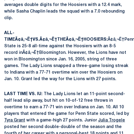
averages double digits for the Hoosiers with a 12.4 mark,
while Sasha Chaplin leads the squad with a 7.0 rebounding
clip.
ALL-
TIMEÃ¢â‚¬Ë†VS.Ã¢â‚¬Ë†THEÃ¢â‚¬Ë†HOOSIERS:
Ã¢â‚¬Ë†Pen
State is 25-8 all-time against the Hoosiers with an 8-5
record inÃ¢â‚¬Ë†Bloomington. However, the Lions have not
won in Bloomington since Jan. 16, 2005, string of three
games. The Lady Lions snapped a three-game losing streak
to Indiana with a 77-71 overtime win over the Hoosiers on
Jan. 10. Grant led the way for the Lions with 27 points.
LAST TIME VS. IU:
The Lady Lions let an 11-point second-
half lead slip away, but hit on 10-of-12 free throws in
overtime to earn a 77-71 win over Indiana on Jan. 10. All 10
players that entered the game for Penn State scored, led by
Tyra Grant
with a game-high 27 points. Junior
Julia Trogele
posted her second double-double of the season and the
fourth of her career with a personal-best 18 points and 11