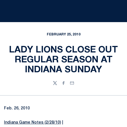
FEBRUARY 25, 2010
LADY LIONS CLOSE OUT
REGULAR SEASON AT
INDIANA SUNDAY
Twitter
Facebook
Email
Feb. 26, 2010
Indiana Game Notes (2/28/10)
|