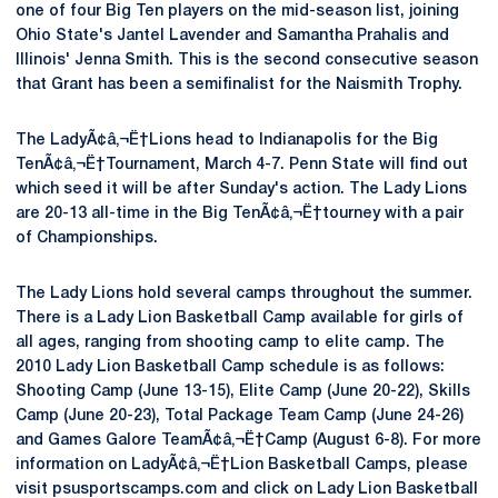
one of four Big Ten players on the mid-season list, joining
Ohio State's Jantel Lavender and Samantha Prahalis and
Illinois' Jenna Smith. This is the second consecutive season
that Grant has been a semifinalist for the Naismith Trophy.
The LadyÃ¢â‚¬Ë†Lions head to Indianapolis for the Big
TenÃ¢â‚¬Ë†Tournament, March 4-7. Penn State will find out
which seed it will be after Sunday's action. The Lady Lions
are 20-13 all-time in the Big TenÃ¢â‚¬Ë†tourney with a pair
of Championships.
The Lady Lions hold several camps throughout the summer.
There is a Lady Lion Basketball Camp available for girls of
all ages, ranging from shooting camp to elite camp. The
2010 Lady Lion Basketball Camp schedule is as follows:
Shooting Camp (June 13-15), Elite Camp (June 20-22), Skills
Camp (June 20-23), Total Package Team Camp (June 24-26)
and Games Galore TeamÃ¢â‚¬Ë†Camp (August 6-8). For more
information on LadyÃ¢â‚¬Ë†Lion Basketball Camps, please
visit psusportscamps.com and click on Lady Lion Basketball