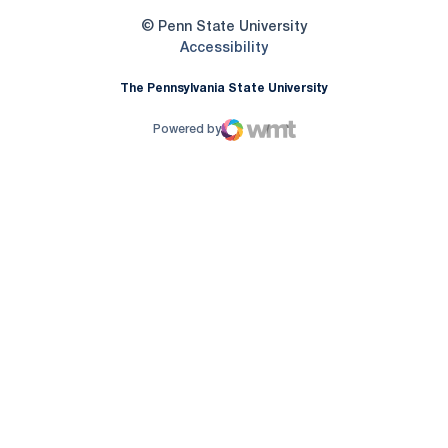
© Penn State University
Opens in a new window
Accessibility
The Pennsylvania State University
Powered by
WMT Digital
Opens in a new window