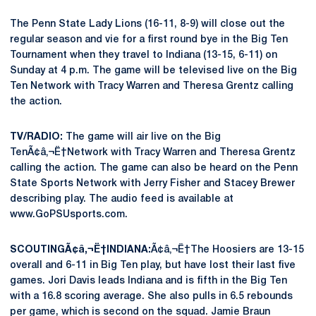
The Penn State Lady Lions (16-11, 8-9) will close out the
regular season and vie for a first round bye in the Big Ten
Tournament when they travel to Indiana (13-15, 6-11) on
Sunday at 4 p.m. The game will be televised live on the Big
Ten Network with Tracy Warren and Theresa Grentz calling
the action.
TV/RADIO:
The game will air live on the Big
TenÃ¢â‚¬Ë†Network with Tracy Warren and Theresa Grentz
calling the action. The game can also be heard on the Penn
State Sports Network with Jerry Fisher and Stacey Brewer
describing play. The audio feed is available at
www.GoPSUsports.com.
SCOUTINGÃ¢â‚¬Ë†INDIANA:
Ã¢â‚¬Ë†The Hoosiers are 13-15
overall and 6-11 in Big Ten play, but have lost their last five
games. Jori Davis leads Indiana and is fifth in the Big Ten
with a 16.8 scoring average. She also pulls in 6.5 rebounds
per game, which is second on the squad. Jamie Braun