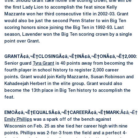
title. Should Grant take home the scoring crown, she will be
the first Lady Lion to accomplish the feat since Kelly
Mazzante won her third consecutive title in 2002-03. Grant
would also be just the second Penn Stater to win Big Ten
scoring honors since joining the Big Ten in 1992-93. Last
season, Lavender won the Big Ten scoring crown by a single
point over Grant.
GRANTÃ¢â‚¬Ë†CLOSINGÃ¢â‚¬Ë†INÃ¢â‚¬Ë†ONÃ¢â‚¬Ë†2,000:
Senior guard
Tyra Grant
is 40 points away from becoming the
fourth player in school history to register 2,000 career
points. Grant would join Kelly Mazzante, Susan Robinson and
Kahadeejah Herbert in the elite group. Grant would also
become the 13th place in Big Ten history to accomplish the
feat.
EMOÃ¢â‚¬Ë†EQUALSÃ¢â‚¬Ë†CAREERÃ¢â‚¬Ë†MARK:
Ã¢â‚¬Ë
Emily Phillips
was a spark off of the bench against
Wisconsin on Feb. 25 as she tied her career high with nine
points. Phillips was 2-for-3 from the field and a perfect 4-