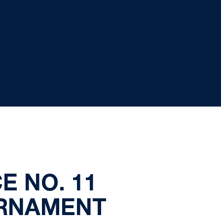
E NO. 11
URNAMENT