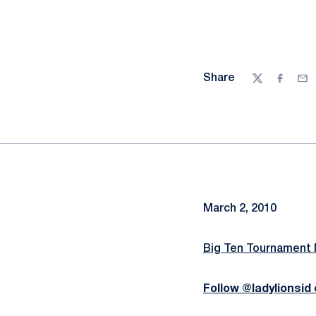
Share
Twitter
Facebo
Ema
March 2, 2010
Big Ten Tournament
Follow @ladylionsid 