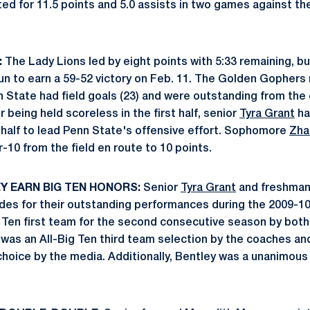
ed for 11.5 points and 5.0 assists in two games against 
:
The Lady Lions led by eight points with 5:33 remaining, b
un to earn a 59-52 victory on Feb. 11. The Golden Gopher
 State had field goals (23) and were outstanding from the c
 being held scoreless in the first half, senior
Tyra Grant
ha
 half to lead Penn State's offensive effort. Sophomore
Zha
-10 from the field en route to 10 points.
Y EARN BIG TEN HONORS:
Senior
Tyra Grant
and freshma
des for their outstanding performances during the 2009-1
 Ten first team for the second consecutive season by bot
 was an All-Big Ten third team selection by the coaches an
choice by the media. Additionally, Bentley was a unanimous 