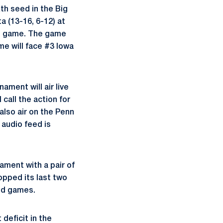
th seed in the Big
 (13-16, 6-12) at
rn game. The game
me will face #3 Iowa
ament will air live
all the action for
lso air on the Penn
 audio feed is
ament with a pair of
opped its last two
und games.
 deficit in the