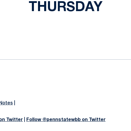
THURSDAY
ok
il
 Notes
|
on Twitter
|
Follow @pennstatewbb on Twitter