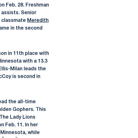
 on Feb. 28. Freshman
 assists. Senior
le classmate
Meredith
came in the second
n in 11th place with
Minnesota with a 13.3
llis-Milan leads the
McCoy is second in
ead the all-time
Golden Gophers. This
 The Lady Lions
 Feb. 11. In her
 Minnesota, while