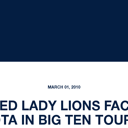
MARCH 01, 2010
EED LADY LIONS FAC
TA IN BIG TEN TO