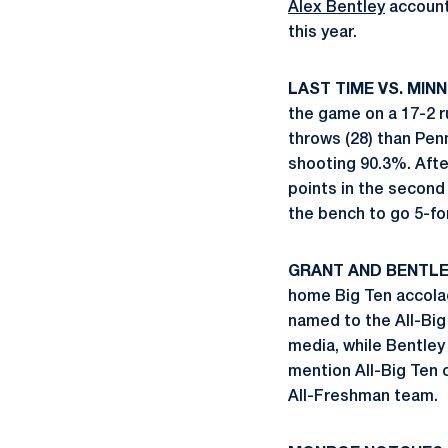
Alex Bentley
account
this year.
LAST TIME VS. MINN
the game on a 17-2 r
throws (28) than Penn
shooting 90.3%. After
points in the second
the bench to go 5-for
GRANT AND BENTLE
home Big Ten accola
named to the All-Big
media, while Bentley
mention All-Big Ten 
All-Freshman team.