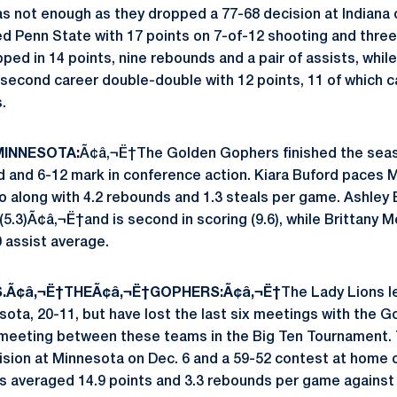
was not enough as they dropped a 77-68 decision at Indiana
ed Penn State with 17 points on 7-of-12 shooting and three
ped in 14 points, nine rebounds and a pair of assists, whi
second career double-double with 12 points, 11 of which 
.
INNESOTA:
Ã¢â‚¬Ë†The Golden Gophers finished the seaso
rd and 6-12 mark in conference action. Kiara Buford paces 
o along with 4.2 rebounds and 1.3 steals per game. Ashley E
5.3)Ã¢â‚¬Ë†and is second in scoring (9.6), while Brittany 
0 assist average.
S.Ã¢â‚¬Ë†THEÃ¢â‚¬Ë†GOPHERS:Ã¢â‚¬Ë†
The Lady Lions l
sota, 20-11, but have lost the last six meetings with the 
er meeting between these teams in the Big Ten Tournament.
sion at Minnesota on Dec. 6 and a 59-52 contest at home on
s averaged 14.9 points and 3.3 rebounds per game against