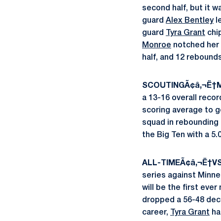
second half, but it 
guard
Alex Bentley
l
guard
Tyra Grant
chip
Monroe
notched her 
half, and 12 rebounds
SCOUTINGÃ¢â‚¬Ë†M
a 13-16 overall reco
scoring average to g
squad in rebounding (
the Big Ten with a 5.
ALL-TIMEÃ¢â‚¬Ë†V
series against Minne
will be the first ev
dropped a 56-48 deci
career,
Tyra Grant
ha