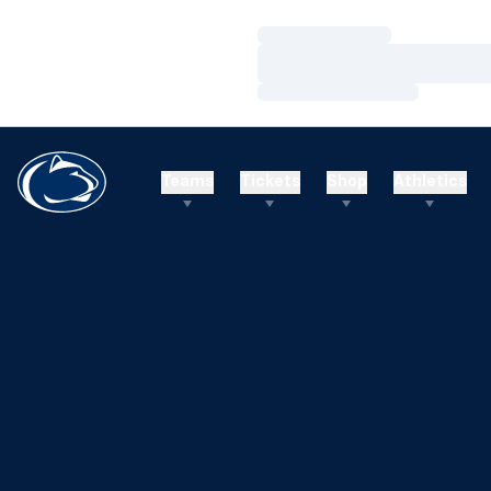
Loading…
Loading…
Loading…
Teams
Tickets
Shop
Athletics