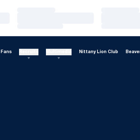
Loading…
Loading…
Loading…
Loading…
Loading…
Loading…
Fans
Recruits
Multimedia
Nittany Lion Club
Beaver