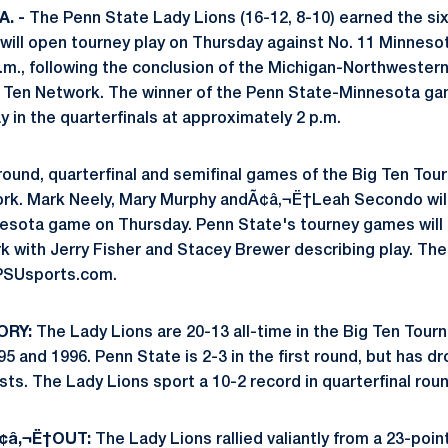
. -
The Penn State Lady Lions (16-12, 8-10) earned the six
ill open tourney play on Thursday against No. 11 Minnesota
.m., following the conclusion of the Michigan-Northweste
 Big Ten Network. The winner of the Penn State-Minnesota ga
ay in the quarterfinals at approximately 2 p.m.
round, quarterfinal and semifinal games of the Big Ten Tourn
rk. Mark Neely, Mary Murphy andÃ¢â‚¬Ë†Leah Secondo will c
sota game on Thursday. Penn State's tourney games will a
 with Jerry Fisher and Stacey Brewer describing play. The
PSUsports.com.
ORY:
The Lady Lions are 20-13 all-time in the Big Ten Tourn
 and 1996. Penn State is 2-3 in the first round, but has dr
ts. The Lady Lions sport a 10-2 record in quarterfinal ro
¢â‚¬Ë†OUT:
The Lady Lions rallied valiantly from a 23-point