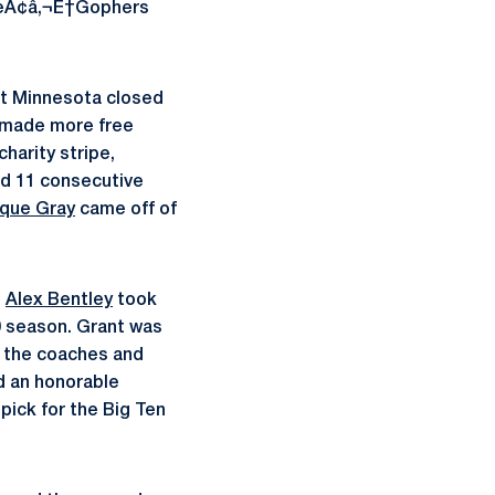
theÃ¢â‚¬Ë†Gophers
ut Minnesota closed
s made more free
harity stripe,
d 11 consecutive
que Gray
came off of
n
Alex Bentley
took
0 season. Grant was
h the coaches and
d an honorable
pick for the Big Ten