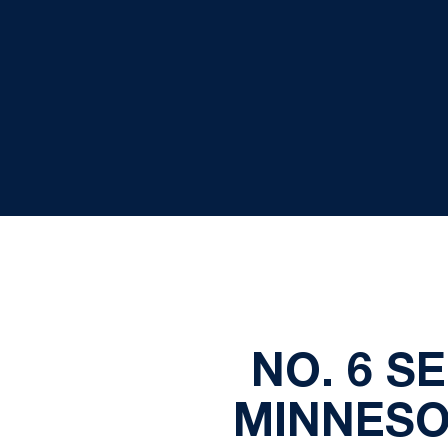
NO. 6 S
MINNESO