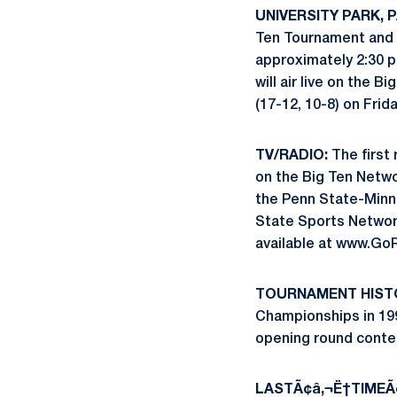
UNIVERSITY PARK, PA
Ten Tournament and w
approximately 2:30 p
will air live on the
(17-12, 10-8) on Frid
TV/RADIO:
The first 
on the Big Ten Netwo
the Penn State-Minne
State Sports Network
available at www.Go
TOURNAMENT HIST
Championships in 1995
opening round contes
LASTÃ¢â‚¬Ë†TIMEÃ