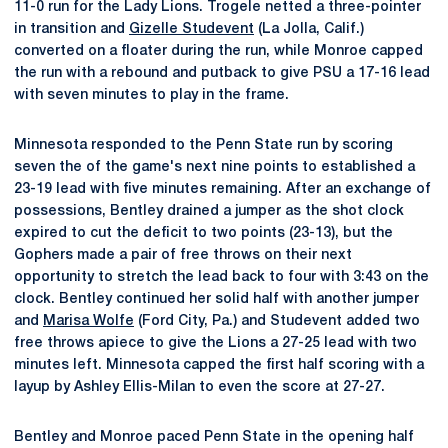
11-0 run for the Lady Lions. Trogele netted a three-pointer
in transition and
Gizelle Studevent
(La Jolla, Calif.)
converted on a floater during the run, while Monroe capped
the run with a rebound and putback to give PSU a 17-16 lead
with seven minutes to play in the frame.
Minnesota responded to the Penn State run by scoring
seven the of the game's next nine points to established a
23-19 lead with five minutes remaining. After an exchange of
possessions, Bentley drained a jumper as the shot clock
expired to cut the deficit to two points (23-13), but the
Gophers made a pair of free throws on their next
opportunity to stretch the lead back to four with 3:43 on the
clock. Bentley continued her solid half with another jumper
and
Marisa Wolfe
(Ford City, Pa.) and Studevent added two
free throws apiece to give the Lions a 27-25 lead with two
minutes left. Minnesota capped the first half scoring with a
layup by Ashley Ellis-Milan to even the score at 27-27.
Bentley and Monroe paced Penn State in the opening half