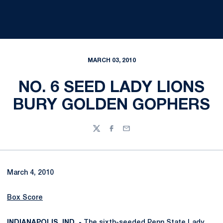
MARCH 03, 2010
NO. 6 SEED LADY LIONS
BURY GOLDEN GOPHERS
Twitter
Facebook
Email
March 4, 2010
Box Score
INDIANAPOLIS, IND. -
The sixth-seeded Penn State Lady