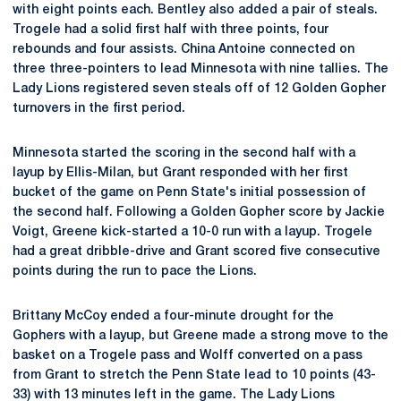
with eight points each. Bentley also added a pair of steals.
Trogele had a solid first half with three points, four
rebounds and four assists. China Antoine connected on
three three-pointers to lead Minnesota with nine tallies. The
Lady Lions registered seven steals off of 12 Golden Gopher
turnovers in the first period.
Minnesota started the scoring in the second half with a
layup by Ellis-Milan, but Grant responded with her first
bucket of the game on Penn State's initial possession of
the second half. Following a Golden Gopher score by Jackie
Voigt, Greene kick-started a 10-0 run with a layup. Trogele
had a great dribble-drive and Grant scored five consecutive
points during the run to pace the Lions.
Brittany McCoy ended a four-minute drought for the
Gophers with a layup, but Greene made a strong move to the
basket on a Trogele pass and Wolff converted on a pass
from Grant to stretch the Penn State lead to 10 points (43-
33) with 13 minutes left in the game. The Lady Lions