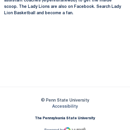
assistant coaches (@pennstatewbb) to get the inside
scoop. The Lady Lions are also on Facebook. Search Lady
Lion Basketball and become a fan.
Opens in a new window
Opens in a new
Opens in a new window
Opens in a new
Opens in a new window
Opens in a new
Opens in a new window
© Penn State University
Opens in a new window
Accessibility
The Pennsylvania State University