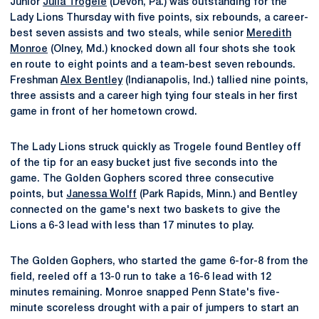
Junior
Julia Trogele
(Devon, Pa.) was outstanding for the
Lady Lions Thursday with five points, six rebounds, a career-
best seven assists and two steals, while senior
Meredith
Monroe
(Olney, Md.) knocked down all four shots she took
en route to eight points and a team-best seven rebounds.
Freshman
Alex Bentley
(Indianapolis, Ind.) tallied nine points,
three assists and a career high tying four steals in her first
game in front of her hometown crowd.
The Lady Lions struck quickly as Trogele found Bentley off
of the tip for an easy bucket just five seconds into the
game. The Golden Gophers scored three consecutive
points, but
Janessa Wolff
(Park Rapids, Minn.) and Bentley
connected on the game's next two baskets to give the
Lions a 6-3 lead with less than 17 minutes to play.
The Golden Gophers, who started the game 6-for-8 from the
field, reeled off a 13-0 run to take a 16-6 lead with 12
minutes remaining. Monroe snapped Penn State's five-
minute scoreless drought with a pair of jumpers to start an