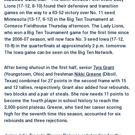
Lions (17-12, 8-10) found their defensive and transition
games on the way to a 63-52 victory over No. 11 seed
Minnesota (13-17, 6-12) in the Big Ten Tournament at
Conseco Fieldhouse Thursday afternoon. The Lady Lions,
who won a Big Ten Tournament game for the first time since
the 2006-07 season, will now face No. 3 seed Iowa (17-12,
10-8) in the quarterfinals at approximately 2 p.m. tomorrow.
The Iowa game can be seen on the Big Ten Network.
After being shutout in the first half, senior
Tyra Grant
(Youngstown, Ohio) and freshman
Nikki Greene
(Diboll,
Texas) combined for 27 points in the second frame with 15
and 12 tallies, respectively. Grant also added four rebounds,
two blocks and a pair of steals. She now needs 11 points to
become the fourth player in school history to reach the
2,000-point plateau. Greene, who tied her career scoring
high for the seventh time this season, accounted for six
rebounds and three rejections.