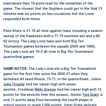
maintained their 10-point lead for the remainder of the
game. The closest that the Gophers could get in the final 13
minutes was six points on two occasions, but the Lions
responded both times.
Penn State is 21-16 all-time against Iowa, including a season
sweep of the Hawkeyes with a 77-73 overtime win and a 68-
62 victory. The Lady Lions have won both Big Ten
Tournament games between the squads (2005 and 1995).
The Lady Lions are 10-2 all-time in Big Ten Tournament
quarterfinal games.
GAME NOTES:
The Lady Lions win a Big Ten Tournament
game for the first time since the 2006-07 when they
defeated #4 seed Illinois, 73-71, in the quarterfinals...Junior
Julia Trogele
tied her career high with seven
assists...Freshman
Nikki Greene
tied her career high with 12
points for the seventh time this season...Senior
Tyra Grant
is
now 11 points away from becoming the fourth player in
school history to reach 2,000 points...Penn State defeats