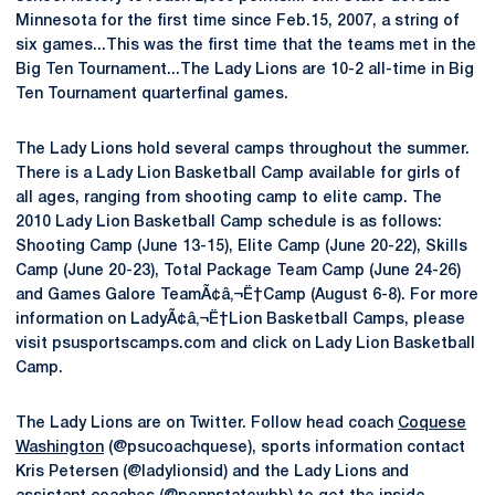
Minnesota for the first time since Feb.15, 2007, a string of
six games...This was the first time that the teams met in the
Big Ten Tournament...The Lady Lions are 10-2 all-time in Big
Ten Tournament quarterfinal games.
The Lady Lions hold several camps throughout the summer.
There is a Lady Lion Basketball Camp available for girls of
all ages, ranging from shooting camp to elite camp. The
2010 Lady Lion Basketball Camp schedule is as follows:
Shooting Camp (June 13-15), Elite Camp (June 20-22), Skills
Camp (June 20-23), Total Package Team Camp (June 24-26)
and Games Galore TeamÃ¢â‚¬Ë†Camp (August 6-8). For more
information on LadyÃ¢â‚¬Ë†Lion Basketball Camps, please
visit psusportscamps.com and click on Lady Lion Basketball
Camp.
The Lady Lions are on Twitter. Follow head coach
Coquese
Washington
(@psucoachquese), sports information contact
Kris Petersen (@ladylionsid) and the Lady Lions and