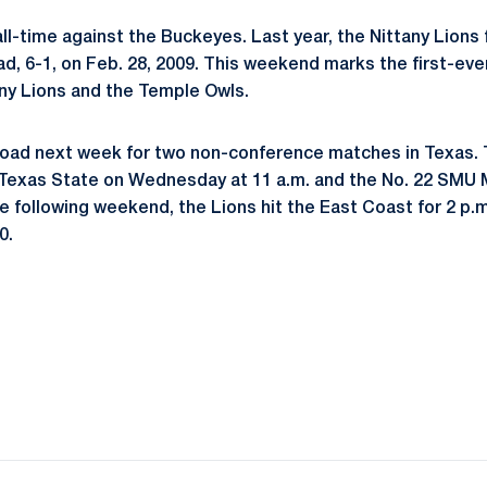
ll-time against the Buckeyes. Last year, the Nittany Lions f
ad, 6-1, on Feb. 28, 2009. This weekend marks the first-e
ny Lions and the Temple Owls.
road next week for two non-conference matches in Texas. 
 Texas State on Wednesday at 11 a.m. and the No. 22 SMU 
e following weekend, the Lions hit the East Coast for 2 p.
0.
Opens in a new window
Opens in a new window
Opens in a new window
Opens in a new window
Opens in a new window
Opens in a new wind
Opens in a new 