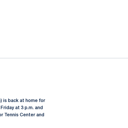
 is back at home for
Friday at 3 p.m. and
or Tennis Center and