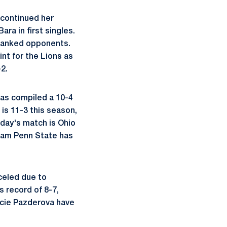
 continued her
ra in first singles.
 ranked opponents.
int for the Lions as
2.
 has compiled a 10-4
 is 11-3 this season,
day's match is Ohio
team Penn State has
celed due to
 record of 8-7,
Lucie Pazderova have