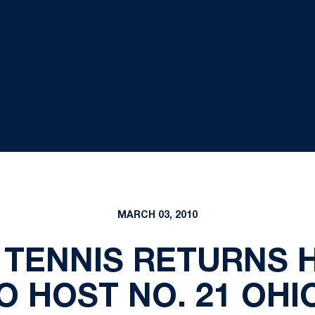
MARCH 03, 2010
TENNIS RETURNS 
 HOST NO. 21 OHI