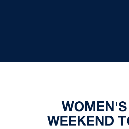
WOMEN'S 
WEEKEND TO