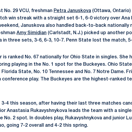
t No. 29 VCU, freshman
Petra Januskova
(Ottawa, Ontario)
h win streak with a straight set 6-1, 6-0 victory over Ana Ba
t weekend, Januskova also handled back-to-back nationally
reshman
Amy Simidian
(Carlstadt, N.J.) picked up another po
in three sets, 3-6, 6-3, 10-7. Penn State lost the match, 5-
 is ranked No. 67 nationally for Ohio State in singles. She
pring playing in the No. 1 spot for the Buckeyes. Ohio State
Florida State, No. 10 Tennessee and No. 7 Notre Dame. Fri
 in conference play. The Buckeyes are the highest-ranked 
3-4 this season, after having their last three matches can
or Anastasia Rukavyshnykova leads the team with a singles
the No. 2 spot. In doubles play, Rukavyshnykova and junior 
, going 7-2 overall and 4-2 this spring.