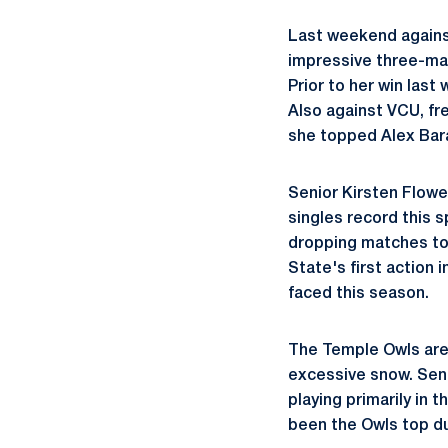
Last weekend agains
impressive three-matc
Prior to her win las
Also against VCU, f
she topped Alex Bara 
Senior Kirsten Flower
singles record this s
dropping matches to 
State's first action
faced this season.
The Temple Owls are 
excessive snow. Seni
playing primarily in 
been the Owls top duo