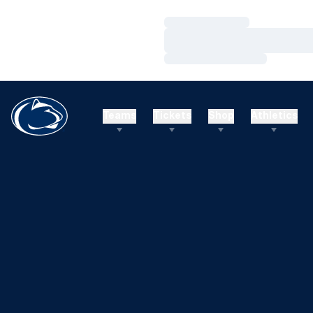
Loading…
Loading…
Loading…
Teams
Tickets
Shop
Athletics