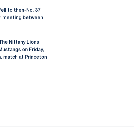
ell to then-No. 37
ver meeting between
The Nittany Lions
Mustangs on Friday,
m. match at Princeton
ow
window