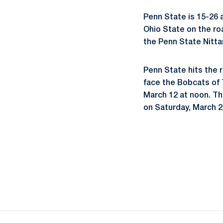
Penn State is 15-26 a
Ohio State on the ro
the Penn State Nitta
Penn State hits the 
face the Bobcats of
March 12 at noon. Th
on Saturday, March 2