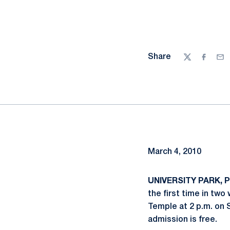
Share
Twitter
Facebo
Ema
March 4, 2010
UNIVERSITY PARK, Pa
the first time in two
Temple at 2 p.m. on 
admission is free.