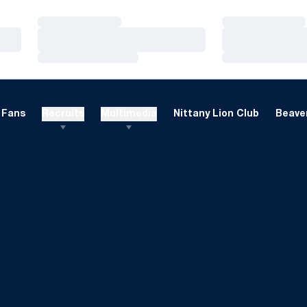
Loading…
Loading…
Loading…
Loading…
Loading…
Loading…
Fans
Recruits
Multimedia
Nittany Lion Club
Beaver