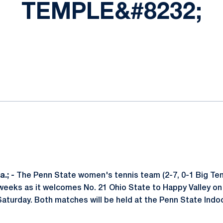
TEMPLE&#8232;
ok
il
.; -
The Penn State women's tennis team (2-7, 0-1 Big Ten)
 weeks as it welcomes No. 21 Ohio State to Happy Valley on 
Saturday. Both matches will be held at the Penn State Indo