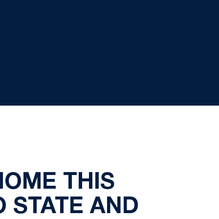
HOME THIS
O STATE AND