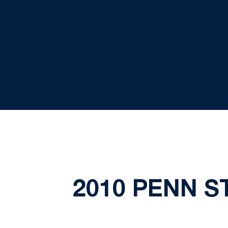
2010 PENN 