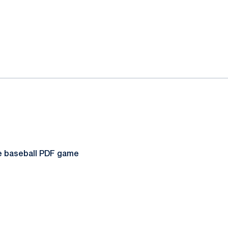
te baseball PDF game