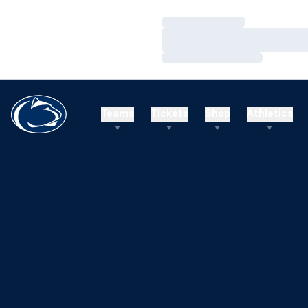
Loading…
Loading…
Loading…
Teams
Tickets
Shop
Athletics