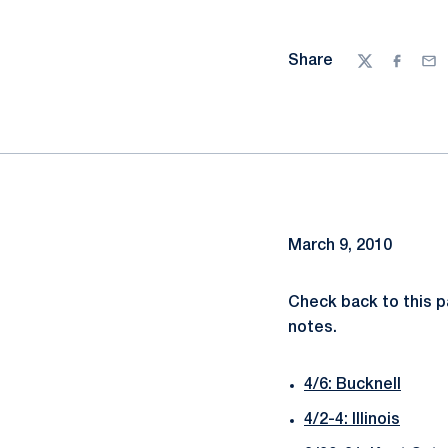
Share
Twitter
Facebo
Ema
March 9, 2010
Check back to this 
notes.
4/6: Bucknell
4/2-4: Illinois