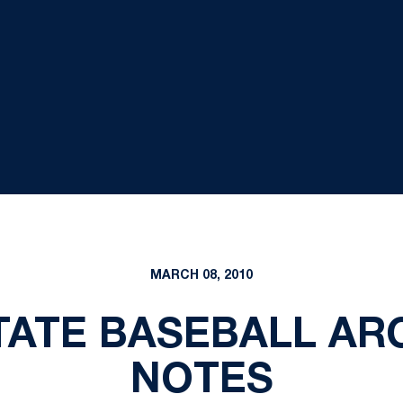
MARCH 08, 2010
STATE BASEBALL AR
NOTES