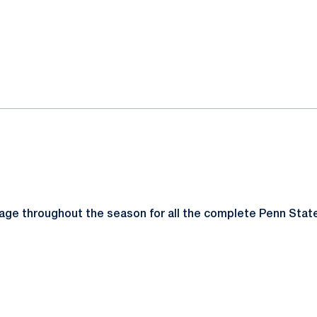
ok
il
page throughout the season for all the complete Penn Sta