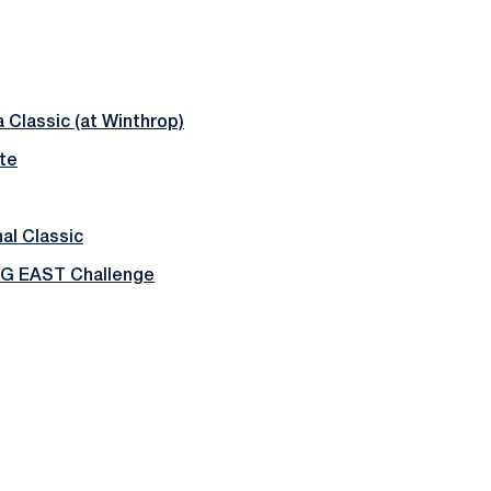
 Classic (at Winthrop)
te
al Classic
BIG EAST Challenge
Opens in a new window
Opens in a new window
Opens in a new window
Opens in a new window
Opens in a new window
Opens in a new wind
Opens in a new 