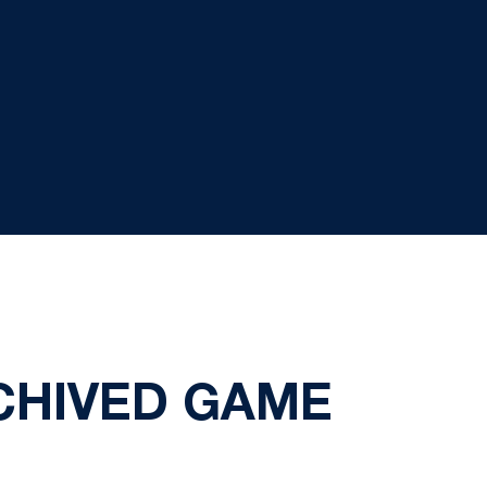
CHIVED GAME