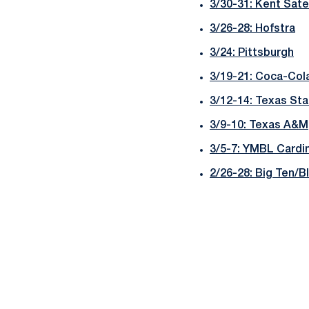
3/30-31: Kent Sate
3/26-28: Hofstra
3/24: Pittsburgh
3/19-21: Coca-Cola
3/12-14: Texas Sta
3/9-10: Texas A&M
3/5-7: YMBL Cardin
2/26-28: Big Ten/