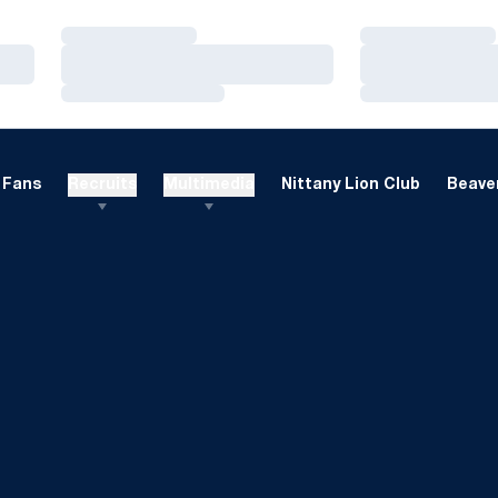
Loading…
Loading…
Loading…
Loading…
Loading…
Loading…
Fans
Recruits
Multimedia
Nittany Lion Club
Beaver