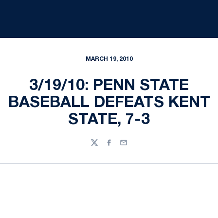
MARCH 19, 2010
3/19/10: PENN STATE
BASEBALL DEFEATS KENT
STATE, 7-3
Twitter
Facebook
Email
Opens in a new window
Opens in a new