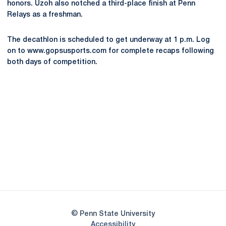
honors. Uzoh also notched a third-place finish at Penn
Relays as a freshman.
The decathlon is scheduled to get underway at 1 p.m. Log
on to www.gopsusports.com for complete recaps following
both days of competition.
Opens in a new window
Opens in a new
Opens in a new window
Opens in a new
Opens in a new window
Opens in a new
Opens in a new window
© Penn State University
Opens in a new window
Accessibility