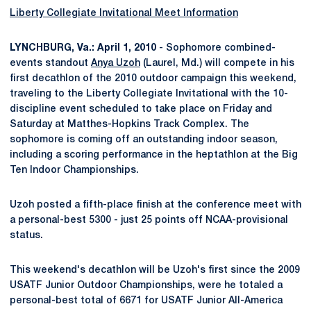
Liberty Collegiate Invitational Meet Information
LYNCHBURG, Va.: April 1, 2010
- Sophomore combined-
events standout
Anya Uzoh
(Laurel, Md.) will compete in his
first decathlon of the 2010 outdoor campaign this weekend,
traveling to the Liberty Collegiate Invitational with the 10-
discipline event scheduled to take place on Friday and
Saturday at Matthes-Hopkins Track Complex. The
sophomore is coming off an outstanding indoor season,
including a scoring performance in the heptathlon at the Big
Ten Indoor Championships.
Uzoh posted a fifth-place finish at the conference meet with
a personal-best 5300 - just 25 points off NCAA-provisional
status.
This weekend's decathlon will be Uzoh's first since the 2009
USATF Junior Outdoor Championships, were he totaled a
personal-best total of 6671 for USATF Junior All-America