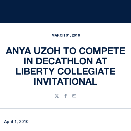
MARCH 31, 2010
ANYA UZOH TO COMPETE
IN DECATHLON AT
LIBERTY COLLEGIATE
INVITATIONAL
Twitter
Facebook
Email
April 1, 2010