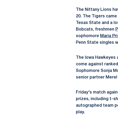
The Nittany Lions ha
20. The Tigers came 
Texas State and a lo
Bobcats, freshmen
P
sophomore
Maria Pr
Penn State singles w
The Iowa Hawkeyes ar
come against ranked
Sophomore Sonja Moln
senior partner Merel
Friday's match again
prizes, including t-s
autographed team pos
play.