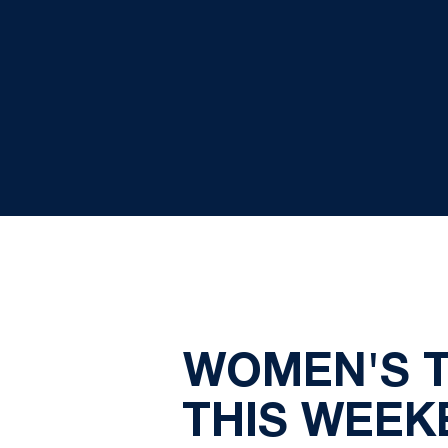
WOMEN'S T
THIS WEEK