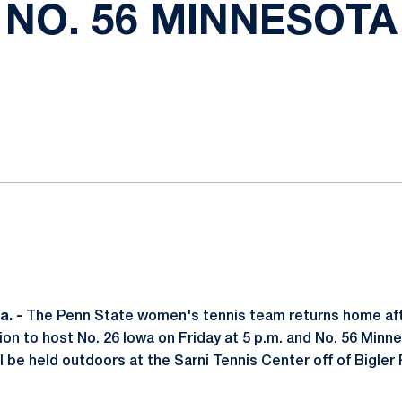
NO. 56 MINNESOTA
ok
il
. -
The Penn State women's tennis team returns home af
on to host No. 26 Iowa on Friday at 5 p.m. and No. 56 Minn
l be held outdoors at the Sarni Tennis Center off of Bigler