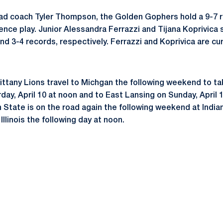
ad coach Tyler Thompson, the Golden Gophers hold a 9-7 r
ence play. Junior Alessandra Ferrazzi and Tijana Koprivica s
 and 3-4 records, respectively. Ferrazzi and Koprivica are cu
ttany Lions travel to Michgan the following weekend to t
day, April 10 at noon and to East Lansing on Sunday, April 
 State is on the road again the following weekend at Indian
 Illinois the following day at noon.
Opens in a new window
Opens in a new window
Opens in a new window
Opens in a new window
Opens in a new window
Opens in a new wind
Opens in a new 