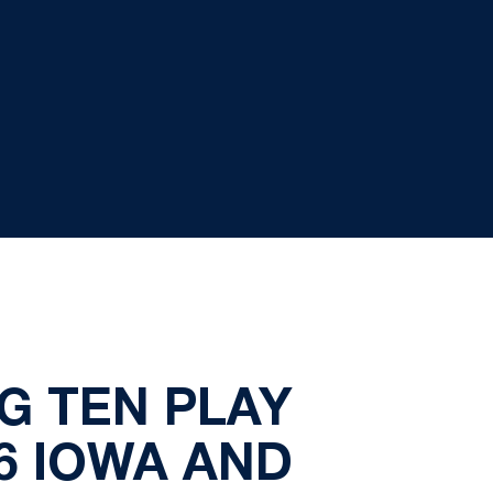
G TEN PLAY
6 IOWA AND