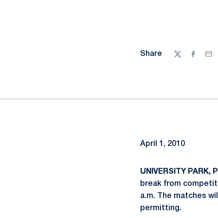
Share
Twitter
Facebo
Ema
April 1, 2010
UNIVERSITY PARK, Pa
break from competiti
a.m. The matches wil
permitting.