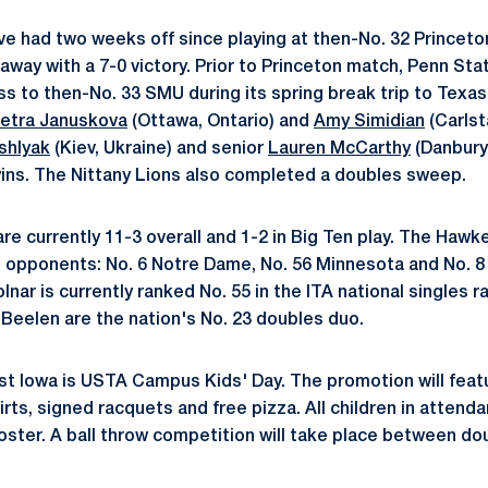
ve had two weeks off since playing at then-No. 32 Princet
away with a 7-0 victory. Prior to Princeton match, Penn Sta
ss to then-No. 33 SMU during its spring break trip to Tex
etra Januskova
(Ottawa, Ontario) and
Amy Simidian
(Carlsta
ishlyak
(Kiev, Ukraine) and senior
Lauren McCarthy
(Danbury,
ins. The Nittany Lions also completed a doubles sweep.
e currently 11-3 overall and 1-2 in Big Ten play. The Hawke
 opponents: No. 6 Notre Dame, No. 56 Minnesota and No. 8
ar is currently ranked No. 55 in the ITA national singles r
 Beelen are the nation's No. 23 doubles duo.
st Iowa is USTA Campus Kids' Day. The promotion will fea
hirts, signed racquets and free pizza. All children in attenda
ter. A ball throw competition will take place between do