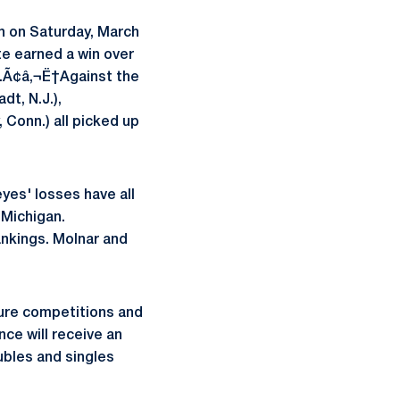
on on Saturday, March
te earned a win over
as.Ã¢â‚¬Ë†Against the
dt, N.J.),
 Conn.) all picked up
yes' losses have all
 Michigan.
ankings. Molnar and
ture competitions and
nce will receive an
ubles and singles