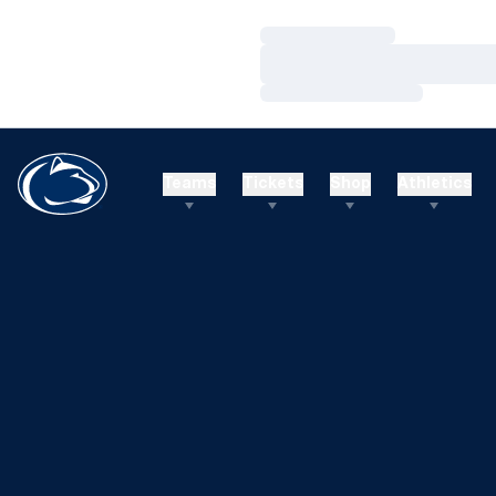
Loading…
Loading…
Loading…
Teams
Tickets
Shop
Athletics