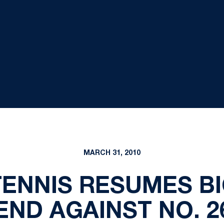
MARCH 31, 2010
ENNIS RESUMES BI
END AGAINST NO. 2