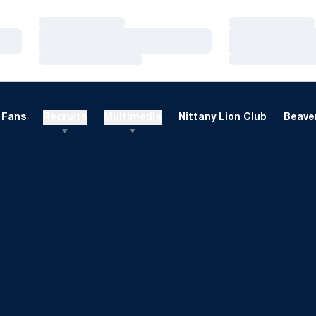
Loading…
Loading…
Loading…
Loading…
Loading…
Loading…
Fans
Recruits
Multimedia
Nittany Lion Club
Beaver