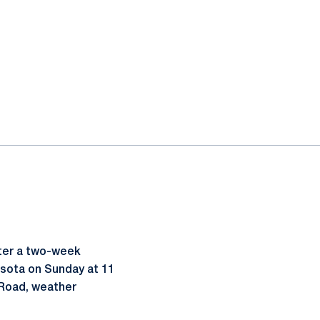
ter a two-week
esota on Sunday at 11
 Road, weather