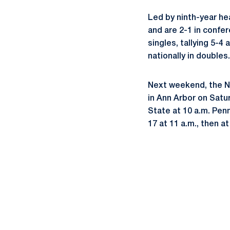
Led by ninth-year he
and are 2-1 in confer
singles, tallying 5-4
nationally in doubles.
Next weekend, the Ni
in Ann Arbor on Satur
State at 10 a.m. Penn
17 at 11 a.m., then at