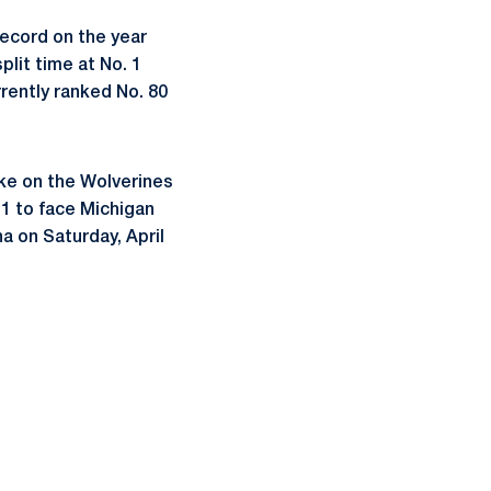
ecord on the year
plit time at No. 1
rrently ranked No. 80
ake on the Wolverines
11 to face Michigan
a on Saturday, April
ow
window