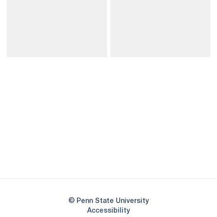
Opens in a new window
Opens in a new
Opens in a new window
Opens in a new
Opens in a new window
Opens in a new
Opens in a new window
© Penn State University
Opens in a new window
Accessibility