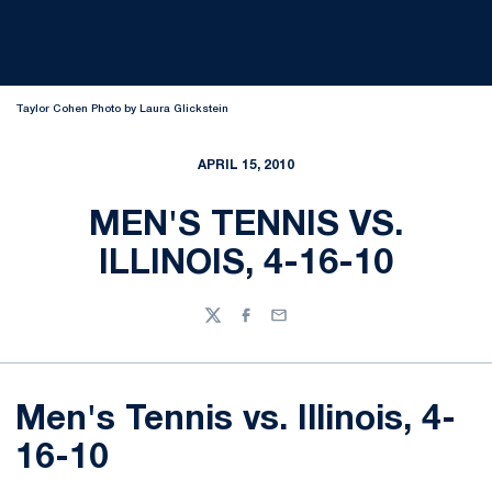
Taylor Cohen Photo by Laura Glickstein
APRIL 15, 2010
MEN'S TENNIS VS.
ILLINOIS, 4-16-10
Twitter
Facebook
Email
Men's Tennis vs. Illinois, 4-
16-10