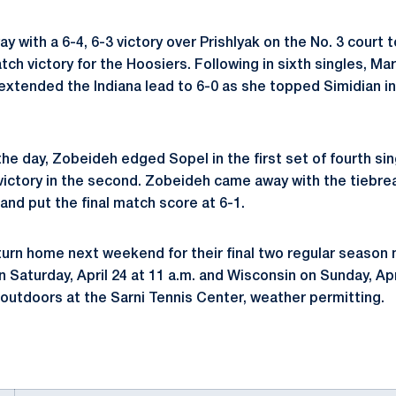
with a 6-4, 6-3 victory over Prishlyak on the No. 3 court 
tch victory for the Hoosiers. Following in sixth singles, Ma
 extended the Indiana lead to 6-0 as she topped Simidian in
 the day, Zobeideh edged Sopel in the first set of fourth sin
 victory in the second. Zobeideh came away with the tiebrea
and put the final match score at 6-1.
turn home next weekend for their final two regular season 
Saturday, April 24 at 11 a.m. and Wisconsin on Sunday, Apr
 outdoors at the Sarni Tennis Center, weather permitting.