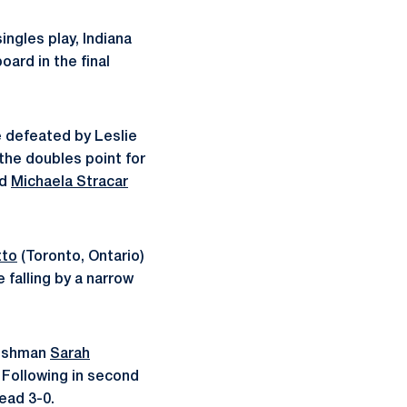
ingles play, Indiana
ard in the final
 defeated by Leslie
the doubles point for
nd
Michaela Stracar
tto
(Toronto, Ontario)
falling by a narrow
reshman
Sarah
. Following in second
ead 3-0.