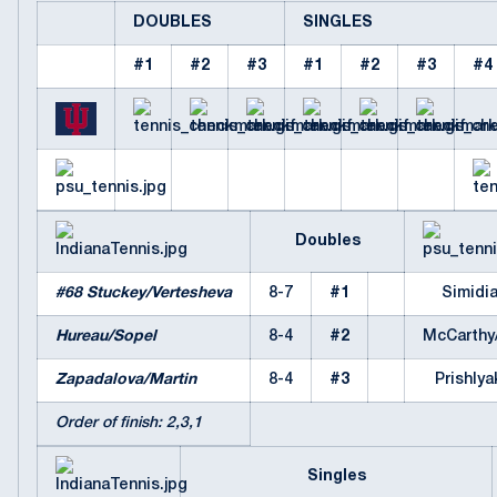
DOUBLES
SINGLES
#1
#2
#3
#1
#2
#3
#4
Doubles
#68 Stuckey/Vertesheva
8-7
#1
Simidi
Hureau/Sopel
8-4
#2
McCarthy
Zapadalova/Martin
8-4
#3
Prishlya
Order of finish: 2,3,1
Singles