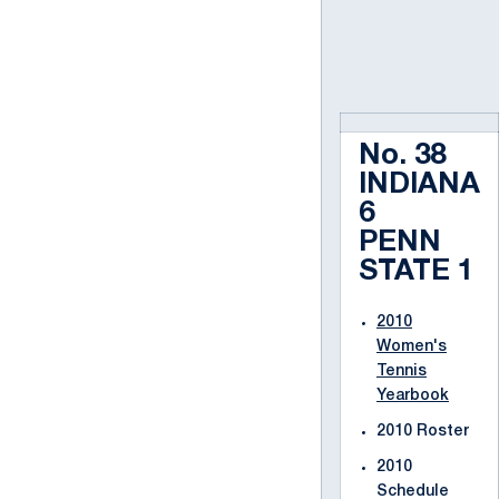
No. 38
INDIANA
6
PENN
STATE 1
2010
Women's
Tennis
Yearbook
2010 Roster
2010
Schedule