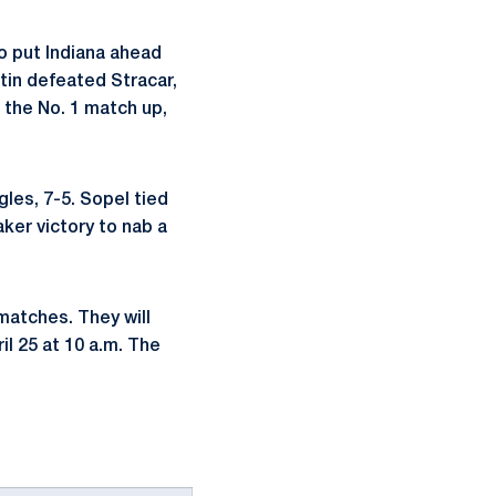
to put Indiana ahead
rtin defeated Stracar,
 the No. 1 match up,
gles, 7-5. Sopel tied
ker victory to nab a
matches. They will
il 25 at 10 a.m. The