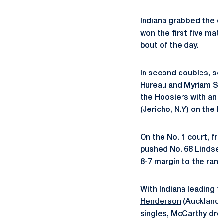
Indiana grabbed the d
won the first five m
bout of the day.
In second doubles, s
Hureau and Myriam So
the Hoosiers with a
(Jericho, N.Y) on the 
On the No. 1 court, 
pushed No. 68 Lindse
8-7 margin to the ra
With Indiana leading
Henderson
(Auckland,
singles, McCarthy dr