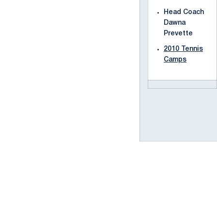
Head Coach
Dawna
Prevette
2010 Tennis
Camps