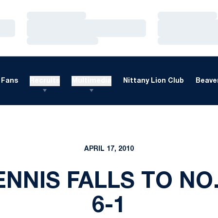
Loading…
Loading…
Loading…
Loading…
Loading…
Loading…
Fans
Recruits
Multimedia
Nittany Lion Club
Beaver
APRIL 17, 2010
NNIS FALLS TO NO. 
6-1