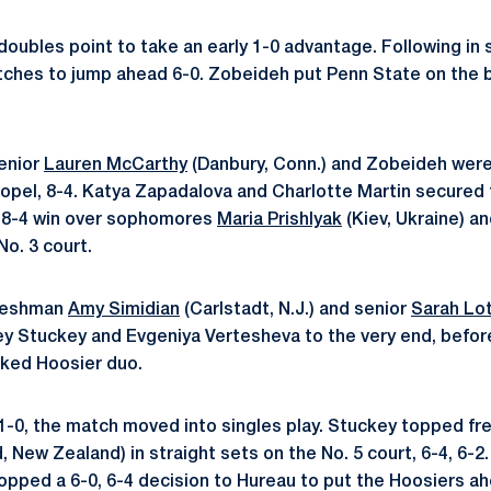
oubles point to take an early 1-0 advantage. Following in s
atches to jump ahead 6-0. Zobeideh put Penn State on the bo
enior
Lauren McCarthy
(Danbury, Conn.) and Zobeideh were
pel, 8-4. Katya Zapadalova and Charlotte Martin secured 
n 8-4 win over sophomores
Maria Prishlyak
(Kiev, Ukraine) a
No. 3 court.
freshman
Amy Simidian
(Carlstadt, N.J.) and senior
Sarah Lo
y Stuckey and Evgeniya Vertesheva to the very end, before 
nked Hoosier duo.
 1-0, the match moved into singles play. Stuckey topped f
 New Zealand) in straight sets on the No. 5 court, 6-4, 6-2
opped a 6-0, 6-4 decision to Hureau to put the Hoosiers ah