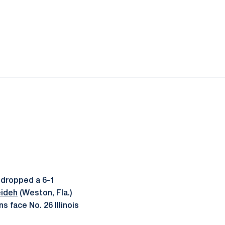
 dropped a 6-1
eideh
(Weston, Fla.)
s face No. 26 Illinois