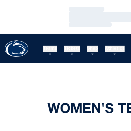
Loading…
Loading…
Loading…
Teams
Tickets
Shop
Athletics
WOMEN'S TE