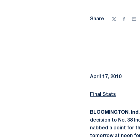
Share
Twitter
Facebo
Ema
April 17, 2010
Final Stats
BLOOMINGTON, Ind.
decision to No. 38 I
nabbed a point for th
tomorrow at noon for