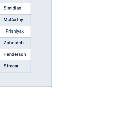
Simidian
McCarthy
Prishlyak
Zobeideh
Henderson
Stracar
ow
window