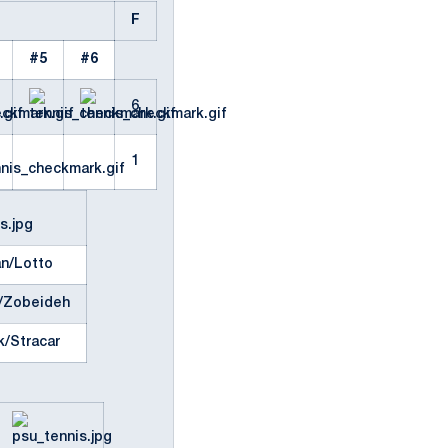
F
#5
#6
6
1
an/Lotto
/Zobeideh
k/Stracar