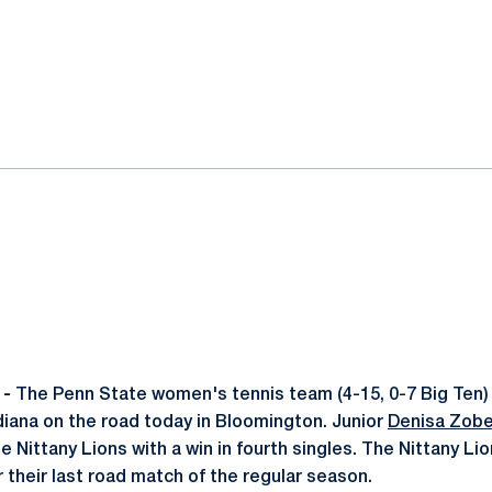
ok
il
 -
The Penn State women's tennis team (4-15, 0-7 Big Ten)
ndiana on the road today in Bloomington. Junior
Denisa Zob
e Nittany Lions with a win in fourth singles. The Nittany Lion
 their last road match of the regular season.