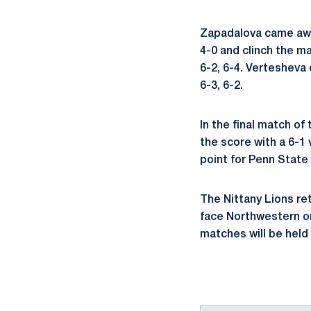
Zapadalova came away 
4-0 and clinch the ma
6-2, 6-4. Vertesheva
6-3, 6-2.
In the final match of
the score with a 6-1
point for Penn State 
The Nittany Lions re
face Northwestern on 
matches will be held