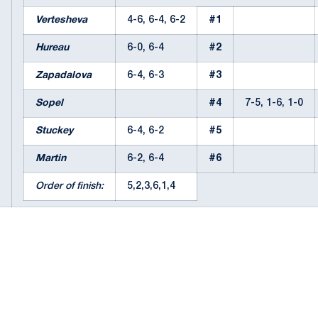
Vertesheva
4-6, 6-4, 6-2
#1
Hureau
6-0, 6-4
#2
Zapadalova
6-4, 6-3
#3
Sopel
#4
7-5, 1-6, 1-0
Stuckey
6-4, 6-2
#5
Martin
6-2, 6-4
#6
Order of finish:
5,2,3,6,1,4
Opens in a new window
Opens in a new window
Opens in a new window
Opens in a new window
Opens in a new window
Opens in a new wind
Opens in a new 