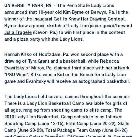
UNIVERSITY PARK, PA. -
The Penn State Lady Lions
announced that 10-year old Kim Byrne of Berwyn, Pa. is the
winner of the inaugural Get to Know Her Drawing Contest.
Byrne drew a pencil sketch of Lady Lion junior guard/forward
Julia Trogele
(Devon, Pa.) to win first place in the contest
and a pizza party with the Lady Lions.
Hannah Kitko of Houtzdale, Pa. won second place with a
drawing of
Tyra Grant
and a basketball, while Rebecca
Evanitsky of Milroy, Pa. claimed third place with her artwork
"PSU Wins". Kitko wins a Kid on the Bench for a Lady Lion
game and Evanitsky will receive an autographed basketball.
The Lady Lions hold several camps throughout the summer.
There is a Lady Lion Basketball Camp available for girls of
all ages, ranging from shooting camp to elite camp. The
2010 Lady Lion Basketball Camp schedule is as follows:
Shooting Camp (June 13-15), Elite Camp (June 20-22), Skills
Camp (June 20-23), Total Package Team Camp (June 24-26)