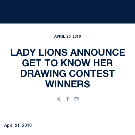
APRIL 20, 2010
LADY LIONS ANNOUNCE
GET TO KNOW HER
DRAWING CONTEST
WINNERS
Twitter
Facebook
Email
April 21, 2010