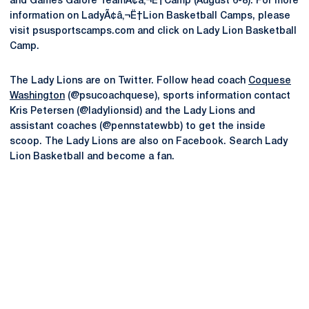
and Games Galore TeamÃ¢â‚¬Ë†Camp (August 6-8). For more
information on LadyÃ¢â‚¬Ë†Lion Basketball Camps, please
visit psusportscamps.com and click on Lady Lion Basketball
Camp.
The Lady Lions are on Twitter. Follow head coach
Coquese
Washington
(@psucoachquese), sports information contact
Kris Petersen (@ladylionsid) and the Lady Lions and
assistant coaches (@pennstatewbb) to get the inside
scoop. The Lady Lions are also on Facebook. Search Lady
Lion Basketball and become a fan.
Opens in a new window
Opens in a new
Opens in a new window
Opens in a new
Opens in a new window
Opens in a new
Opens in a new window