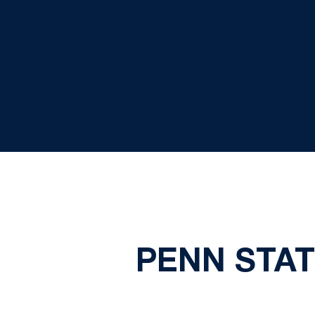
PENN STAT