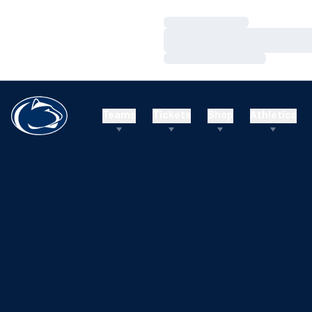
Loading…
Loading…
Loading…
Teams
Tickets
Shop
Athletics