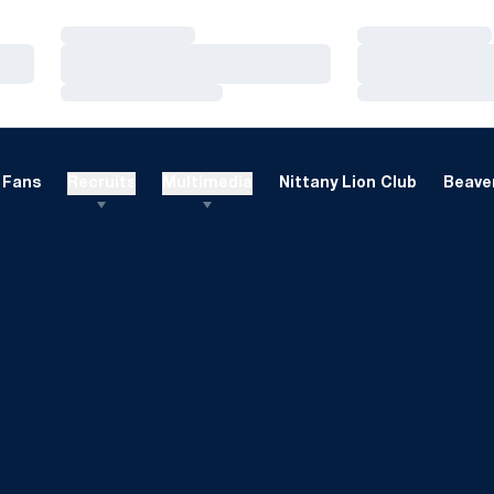
Loading…
Loading…
Loading…
Loading…
Loading…
Loading…
Fans
Recruits
Multimedia
Nittany Lion Club
Beaver