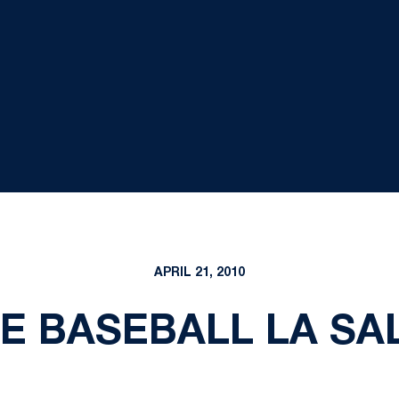
APRIL 21, 2010
E BASEBALL LA S