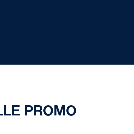
ALLE PROMO