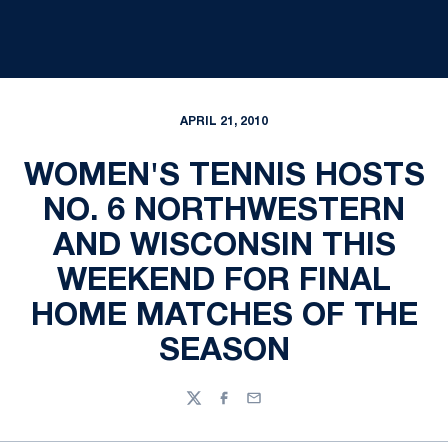
APRIL 21, 2010
WOMEN'S TENNIS HOSTS
NO. 6 NORTHWESTERN
AND WISCONSIN THIS
WEEKEND FOR FINAL
HOME MATCHES OF THE
SEASON
Twitter
Facebook
Email