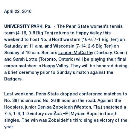
April 22, 2010
UNIVERSITY PARK, Pa.; -
The Penn State women's tennis
team (4-16, 0-8 Big Ten) returns to Happy Valley this
weekend to host No. 6 Northwestern (16-6, 7-1 Big Ten) on
Saturday at 11 a.m. and Wisconsin (7-14, 2-6 Big Ten) on
Sunday at 10 a.m. Seniors
Lauren McCarthy
(Danbury, Conn.)
and
Sarah Lotto
(Toronto, Ontario) will be playing their final
career matches in Happy Valley. They will be honored during
a brief ceremony prior to Sunday's match against the
Badgers.
Last weekend, Penn State dropped conference matches to
No. 38 Indiana and No. 26 Illinois on the road. Against the
Hoosiers, junior
Denisa Zobeideh
(Weston, Fla.) snatched a
7-5, 1-6, 1-0 victory overÃ¢â‚¬Ë†Myriam Sopel in fourth
singles. The win was Zobeideh's third singles victory of the
year.