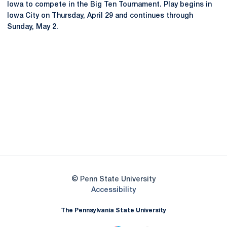
Iowa to compete in the Big Ten Tournament. Play begins in
Iowa City on Thursday, April 29 and continues through
Sunday, May 2.
Opens in a new window
Opens in a new
Opens in a new window
Opens in a new
Opens in a new window
Opens in a new
Opens in a new window
© Penn State University
Opens in a new window
Accessibility
The Pennsylvania State University