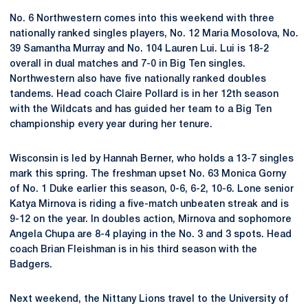
No. 6 Northwestern comes into this weekend with three
nationally ranked singles players, No. 12 Maria Mosolova, No.
39 Samantha Murray and No. 104 Lauren Lui. Lui is 18-2
overall in dual matches and 7-0 in Big Ten singles.
Northwestern also have five nationally ranked doubles
tandems. Head coach Claire Pollard is in her 12th season
with the Wildcats and has guided her team to a Big Ten
championship every year during her tenure.
Wisconsin is led by Hannah Berner, who holds a 13-7 singles
mark this spring. The freshman upset No. 63 Monica Gorny
of No. 1 Duke earlier this season, 0-6, 6-2, 10-6. Lone senior
Katya Mirnova is riding a five-match unbeaten streak and is
9-12 on the year. In doubles action, Mirnova and sophomore
Angela Chupa are 8-4 playing in the No. 3 and 3 spots. Head
coach Brian Fleishman is in his third season with the
Badgers.
Next weekend, the Nittany Lions travel to the University of