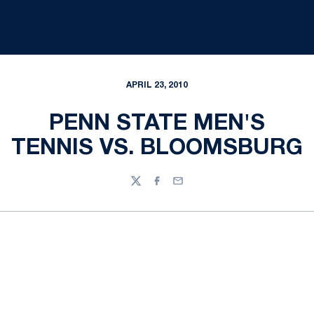
APRIL 23, 2010
PENN STATE MEN'S
TENNIS VS. BLOOMSBURG
Twitter
Facebook
Email
Opens in a new window
Opens in a new
Opens in a new window
Opens in a new