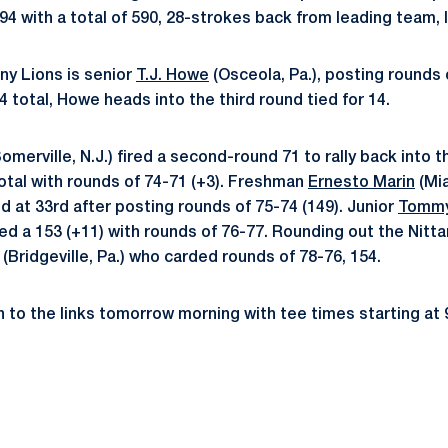
4 with a total of 590, 28-strokes back from leading team, Il
ny Lions is senior
T.J. Howe
(Osceola, Pa.), posting rounds o
4 total, Howe heads into the third round tied for 14.
omerville, N.J.) fired a second-round 71 to rally back into t
otal with rounds of 74-71 (+3). Freshman
Ernesto Marin
(Mia
d at 33rd after posting rounds of 75-74 (149). Junior
Tommy
d a 153 (+11) with rounds of 76-77. Rounding out the Nittan
(Bridgeville, Pa.) who carded rounds of 78-76, 154.
n to the links tomorrow morning with tee times starting at 9