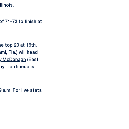
linois.
f 71-73 to finish at
he top 20 at 16th.
mi, Fla.) will head
 McDonagh
(East
y Lion lineup is
 a.m. For live stats