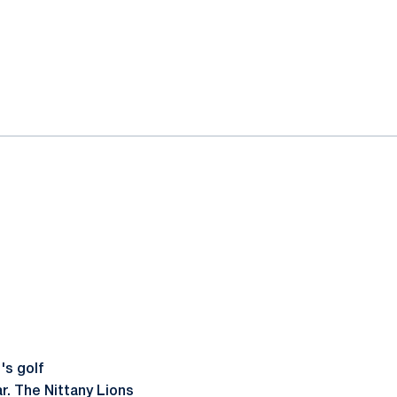
's golf
r. The Nittany Lions