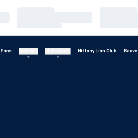
Loading…
Loading…
Loading…
Loading…
Loading…
Loading…
Fans
Recruits
Multimedia
Nittany Lion Club
Beaver