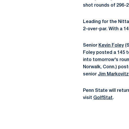
shot rounds of 296-29
Leading for the Nitta
2-over-par. With a 14
Senior
Kevin Foley
(S
Foley posted a 145 t
into tomorrow's roun
Norwalk, Conn.) poste
senior
Jim Markovitz
Penn State will retur
visit
GolfStat
.