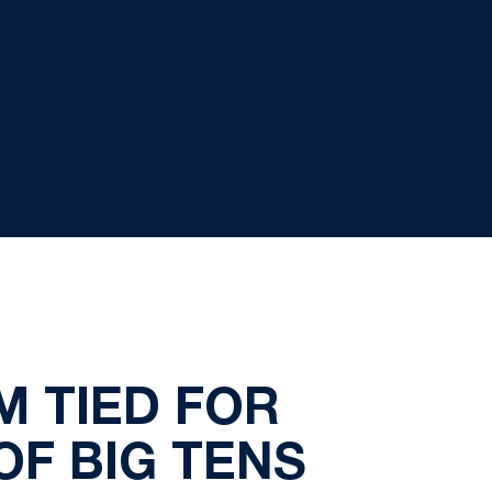
M TIED FOR
F BIG TENS