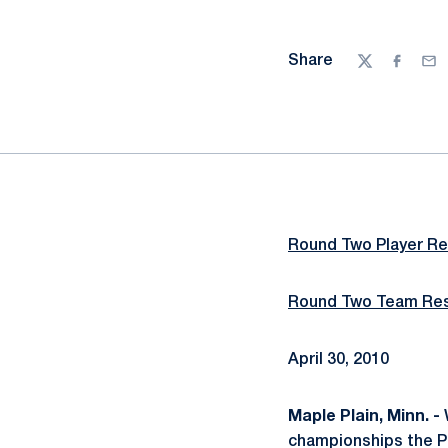
Share
Twitter
Facebo
Ema
Round Two Player Re
Round Two Team Res
April 30, 2010
Maple Plain, Minn. -
W
championships the Pe