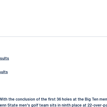
ok
il
sults
ults
ith the conclusion of the first 36 holes at the Big Ten men
nn State men's golf team sits in ninth place at 22-over-pa