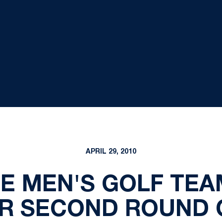
APRIL 29, 2010
E MEN'S GOLF TEA
ER SECOND ROUND O