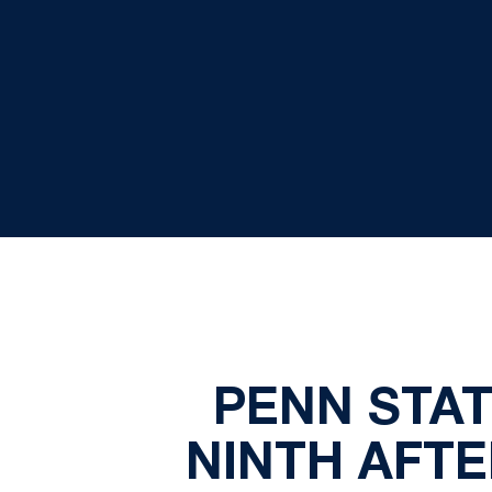
PENN STAT
NINTH AFT