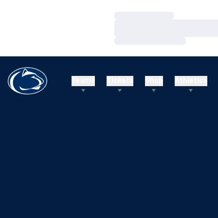
Loading…
Loading…
Loading…
Teams
Tickets
Shop
Athletics