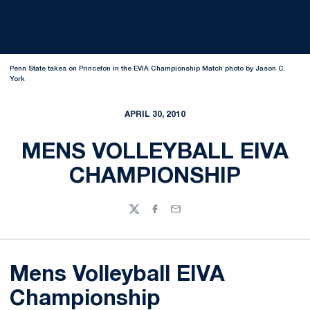
Penn State takes on Princeton in the EVIA Championship Match photo by Jason C.
York
APRIL 30, 2010
MENS VOLLEYBALL EIVA
CHAMPIONSHIP
Twitter
Facebook
Email
Mens Volleyball EIVA
Championship