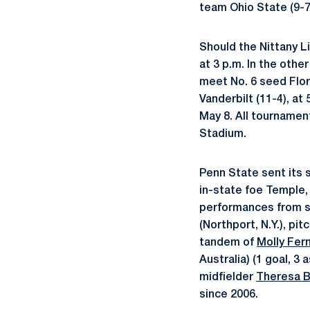
team Ohio State (9-7
Should the Nittany Li
at 3 p.m. In the oth
meet No. 6 seed Flori
Vanderbilt (11-4), at
May 8. All tourname
Stadium.
Penn State sent its 
in-state foe Temple, 
performances from 
(Northport, N.Y.), pi
tandem of
Molly Fer
Australia) (1 goal, 3
midfielder
Theresa B
since 2006.