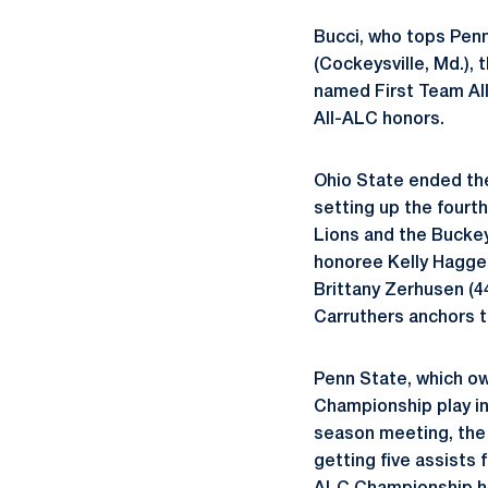
Bucci, who tops Penn 
(Cockeysville, Md.), 
named First Team Al
All-ALC honors.
Ohio State ended the
setting up the four
Lions and the Buckeye
honoree Kelly Hagger
Brittany Zerhusen (4
Carruthers anchors 
Penn State, which ow
Championship play in 
season meeting, the 
getting five assists 