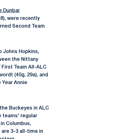
e Dunbar
18), were recently
earned Second Team
o Johns Hopkins,
ween the Nittany
f First Team All-ALC
ordt (40g, 29a), and
 Year Annie
d the Buckeyes in ALC
e teams' regular
 in Columbus,
are 3-3 all-time in