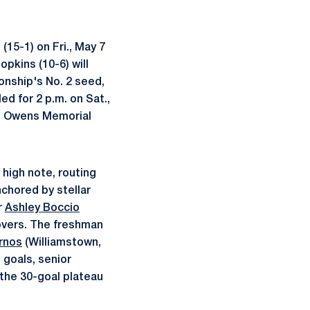
(15-1) on Fri., May 7
pkins (10-6) will
ionship's No. 2 seed,
ed for 2 p.m. on Sat.,
se Owens Memorial
 high note, routing
nchored by stellar
r
Ashley Boccio
novers. The freshman
rnos
(Williamstown,
 goals, senior
 the 30-goal plateau