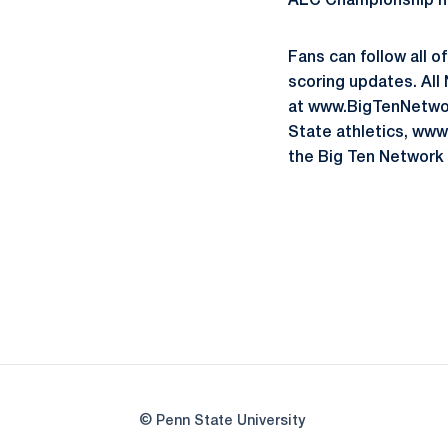
ALC Championship his
Fans can follow all o
scoring updates. All
at www.BigTenNetwork
State athletics, ww
the Big Ten Network 
© Penn State University