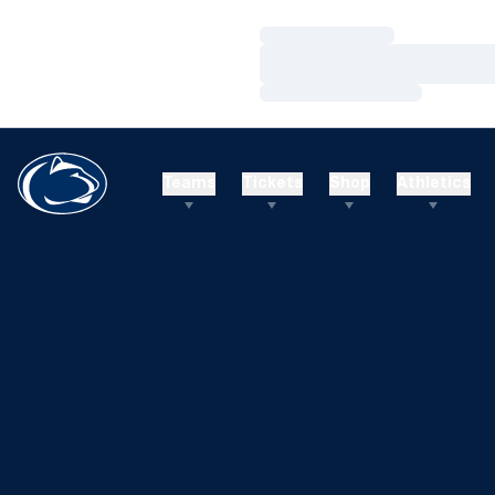
Loading…
Loading…
Loading…
Teams
Tickets
Shop
Athletics