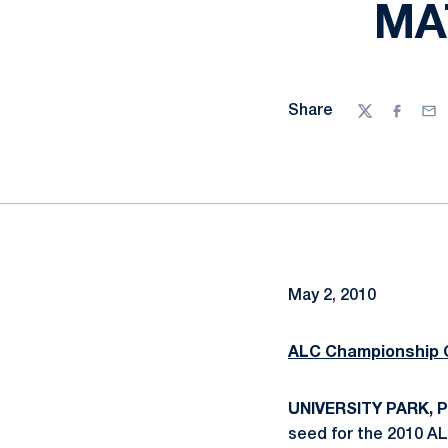
MA
Share
Twitter
Facebo
Ema
May 2, 2010
ALC Championship 
UNIVERSITY PARK, P
seed for the 2010 AL