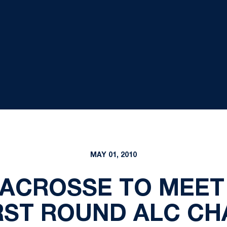
MAY 01, 2010
ACROSSE TO MEET
IRST ROUND ALC C