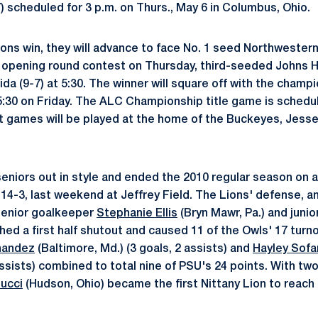
) scheduled for 3 p.m. on Thurs., May 6 in Columbus, Ohio.
ons win, they will advance to face No. 1 seed Northwestern 
er opening round contest on Thursday, third-seeded Johns Ho
da (9-7) at 5:30. The winner will square off with the champ
 5:30 on Friday. The ALC Championship title game is schedul
nt games will be played at the home of the Buckeyes, Jes
seniors out in style and ended the 2010 regular season on a
14-3, last weekend at Jeffrey Field. The Lions' defense, a
senior goalkeeper
Stephanie Ellis
(Bryn Mawr, Pa.) and junio
tched a first half shutout and caused 11 of the Owls' 17 tur
nandez
(Baltimore, Md.) (3 goals, 2 assists) and
Hayley Sofa
 assists) combined to total nine of PSU's 24 points. With two
ucci
(Hudson, Ohio) became the first Nittany Lion to reach