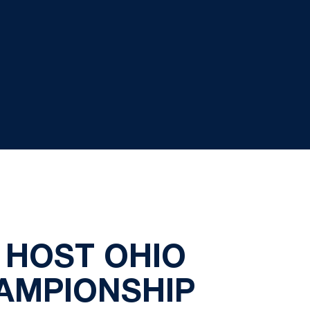
 HOST OHIO
HAMPIONSHIP