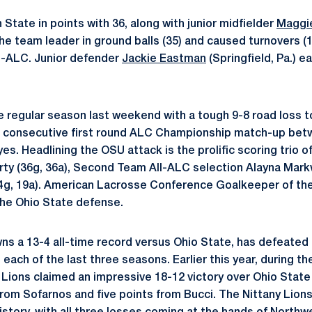
State in points with 36, along with junior midfielder
Maggi
the team leader in ground balls (35) and caused turnovers (
l-ALC. Junior defender
Jackie Eastman
(Springfield, Pa.) 
 regular season last weekend with a tough 9-8 road loss t
th consecutive first round ALC Championship match-up bet
s. Headlining the OSU attack is the prolific scoring trio o
ty (36g, 36a), Second Team All-ALC selection Alayna Markw
4g, 19a). American Lacrosse Conference Goalkeeper of the
the Ohio State defense.
ns a 13-4 all-time record versus Ohio State, has defeate
each of the last three seasons. Earlier this year, during th
Lions claimed an impressive 18-12 victory over Ohio State
from Sofarnos and five points from Bucci. The Nittany Lions 