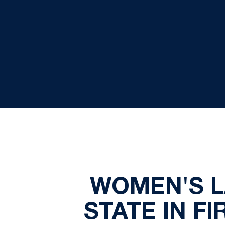
WOMEN'S L
STATE IN F