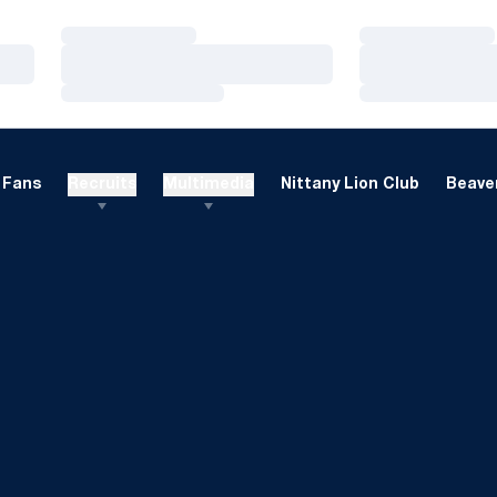
Loading…
Loading…
Loading…
Loading…
Loading…
Loading…
Fans
Recruits
Multimedia
Nittany Lion Club
Beaver