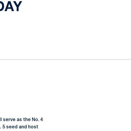
DAY
 serve as the No. 4
. 5 seed and host