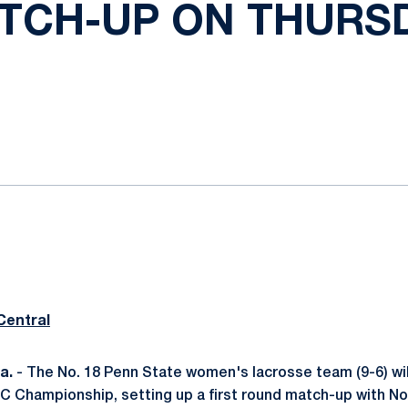
TCH-UP ON THURS
ok
il
Central
a.
- The No. 18 Penn State women's lacrosse team (9-6) will
C Championship, setting up a first round match-up with No