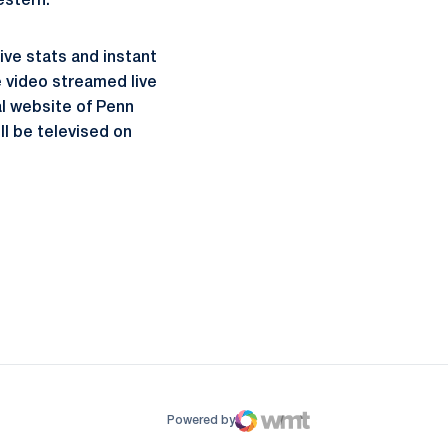
estern.
live stats and instant
e video streamed live
al website of Penn
l be televised on
ow
window
Powered by
WMT Digital
Opens in a new window