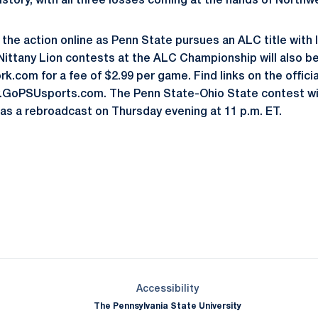
tory, with all three losses coming at the hands of Northw
f the action online as Penn State pursues an ALC title with 
 Nittany Lion contests at the ALC Championship will also b
.com for a fee of $2.99 per game. Find links on the offici
w.GoPSUsports.com. The Penn State-Ohio State contest wil
as a rebroadcast on Thursday evening at 11 p.m. ET.
Opens in a new window
Opens in a new window
Opens in a new window
Opens in a new window
Opens in a new window
Opens in a new wind
Opens in a new 
Opens in a new window
Accessibility
The Pennsylvania State University