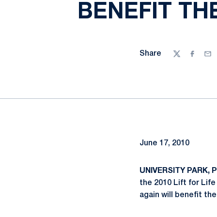
BENEFIT TH
Share
Twitter
Facebo
Ema
June 17, 2010
UNIVERSITY PARK, Pa
the 2010 Lift for Lif
again will benefit th