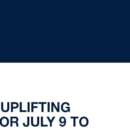
UPLIFTING
FOR JULY 9 TO