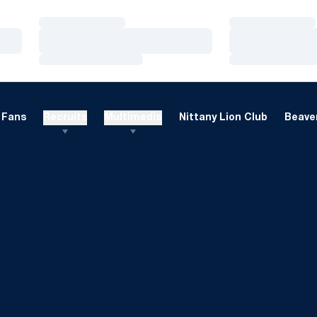
Loading…
Loading…
Loading…
Loading…
Loading…
Loading…
Fans
Recruits
Multimedia
Nittany Lion Club
Beaver