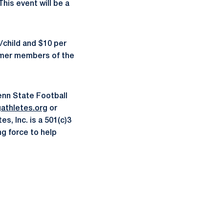
This event will be a
/child and $10 per
ormer members of the
enn State Football
gathletes.org
or
s, Inc. is a 501(c)3
ng force to help