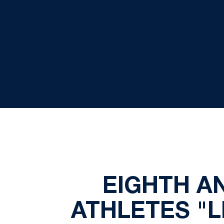
EIGHTH A
ATHLETES "LI