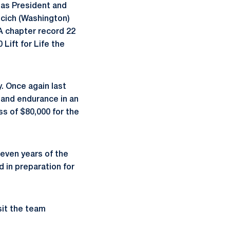
) as President and
ncich (Washington)
 A chapter record 22
Lift for Life the
y. Once again last
 and endurance in an
ss of $80,000 for the
seven years of the
 in preparation for
sit the team