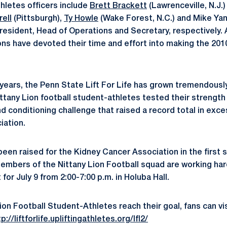
thletes officers include
Brett Brackett
(Lawrenceville, N.J.
rell
(Pittsburgh),
Ty Howle
(Wake Forest, N.C.) and Mike Ya
President, Head of Operations and Secretary, respectively.
ons have devoted their time and effort into making the 2010 
n years, the Penn State Lift For Life has grown tremendousl
ittany Lion football student-athletes tested their strength
d conditioning challenge that raised a record total in exce
iation.
been raised for the Kidney Cancer Association in the first 
embers of the Nittany Lion Football squad are working hard
 for July 9 from 2:00-7:00 p.m. in Holuba Hall.
ion Football Student-Athletes reach their goal, fans can vi
p://liftforlife.upliftingathletes.org/lfl2/