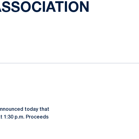
ASSOCIATION
 announced today that
 at 1:30 p.m. Proceeds