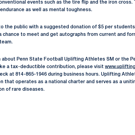
onventional events such as the tire flip and the iron cross. 
 endurance as well as mental toughness.
 to the public with a suggested donation of $5 per students
e a chance to meet and get autographs from current and f
 team.
 about Penn State Football Uplifting Athletes SM or the P
make a tax-deductible contribution, please visit
www.upliftin
ck at 814-865-1946 during business hours. Uplifting Athlete
n that operates as a national charter and serves as a uniti
n of rare diseases.