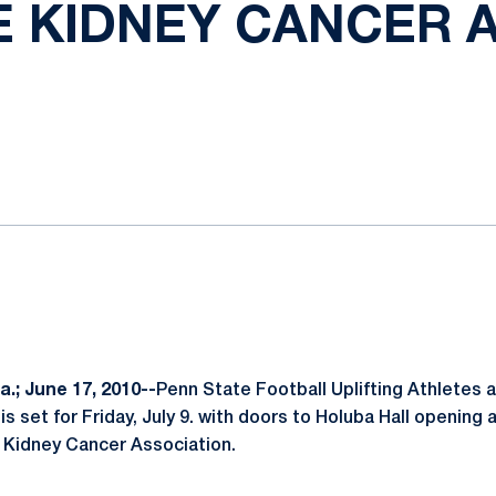
E KIDNEY CANCER 
ok
il
.; June 17, 2010--
Penn State Football Uplifting Athletes
e is set for Friday, July 9. with doors to Holuba Hall opening
e Kidney Cancer Association.