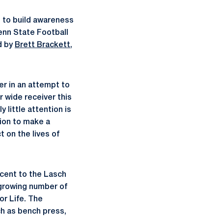
 to build awareness
enn State Football
d by
Brett Brackett
,
er in an attempt to
r wide receiver this
 little attention is
tion to make a
t on the lives of
acent to the Lasch
 growing number of
or Life. The
ch as bench press,