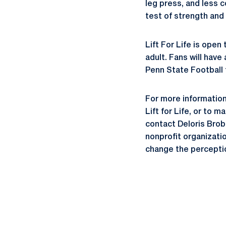
leg press, and less c
test of strength and
Lift For Life is open
adult. Fans will hav
Penn State Football
For more information
Lift for Life, or to 
contact Deloris Brobe
nonprofit organizatio
change the perceptio