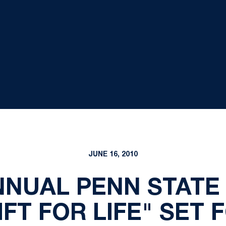
JUNE 16, 2010
NNUAL PENN STATE 
FT FOR LIFE" SET 