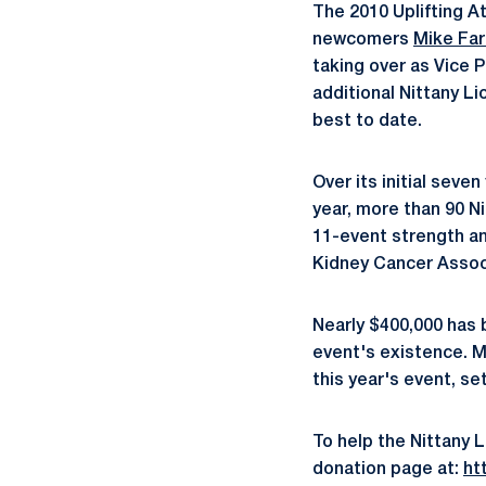
The 2010 Uplifting A
newcomers
Mike Far
taking over as Vice 
additional Nittany Li
best to date.
Over its initial seve
year, more than 90 N
11-event strength an
Kidney Cancer Assoc
Nearly $400,000 has 
event's existence. M
this year's event, set
To help the Nittany L
donation page at:
htt