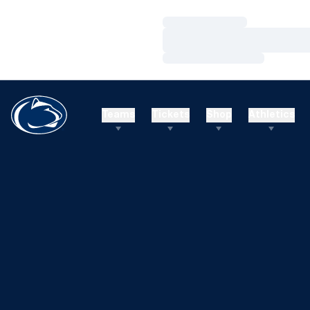
Loading…
Loading…
Loading…
Teams
Tickets
Shop
Athletics