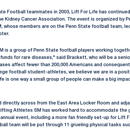
e Football teammates in 2003, Lift For Life has continued
the Kidney Cancer Association. The event is organized by P
M, whose members are on the Penn State football team, le
pter.
SM is a group of Penn State football players working togeth
unds for rare diseases," said Brackett, who will be a senio
eases affect fewer than 200,000 Americans and consequently
lege football student-athletes, we believe we are in a posi
Life is one way a small group of people can make a big impac
ed directly across from the East Area Locker Room and adj
Uplifting Athletes SM has worked hard to accommodate the
annual event, including a more fan friendly set-up for Lift F
all team will be put through 11 grueling physical tasks su