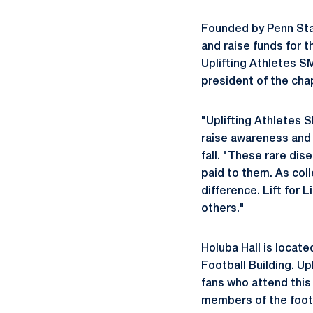
Founded by Penn Stat
and raise funds for 
Uplifting Athletes S
president of the cha
"Uplifting Athletes 
raise awareness and f
fall. "These rare dis
paid to them. As col
difference. Lift for 
others."
Holuba Hall is locat
Football Building. 
fans who attend this 
members of the footb