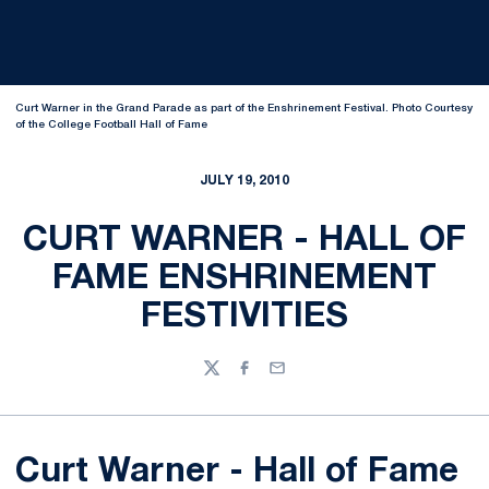
Curt Warner in the Grand Parade as part of the Enshrinement Festival. Photo Courtesy
of the College Football Hall of Fame
JULY 19, 2010
CURT WARNER - HALL OF
FAME ENSHRINEMENT
FESTIVITIES
Twitter
Facebook
Email
Curt Warner - Hall of Fame