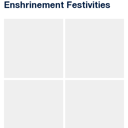
Enshrinement Festivities