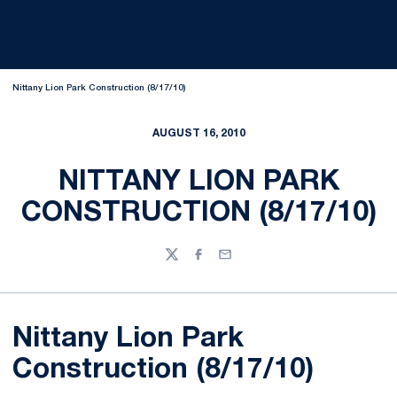
Nittany Lion Park Construction (8/17/10)
AUGUST 16, 2010
NITTANY LION PARK
CONSTRUCTION (8/17/10)
Twitter
Facebook
Email
Nittany Lion Park
Construction (8/17/10)