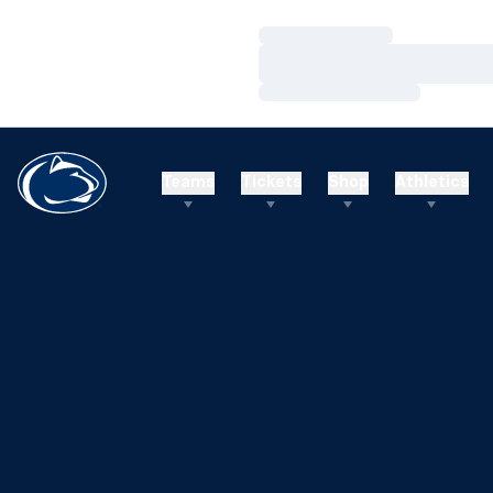
Loading…
Loading…
Loading…
Teams
Tickets
Shop
Athletics