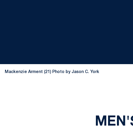
Mackenzie Arment (21) Photo by Jason C. York
MEN'