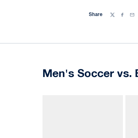
Share
Twitter
Facebo
Ema
Men's Soccer vs. 