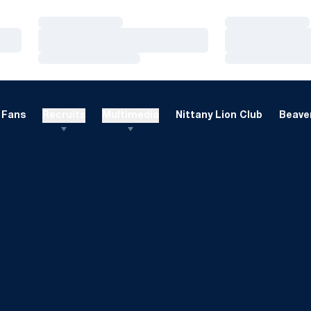
Loading…
Loading…
Loading…
Loading…
Loading…
Loading…
Fans
Recruits
Multimedia
Nittany Lion Club
Beaver