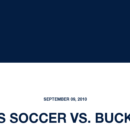
SEPTEMBER 09, 2010
S SOCCER VS. BUC