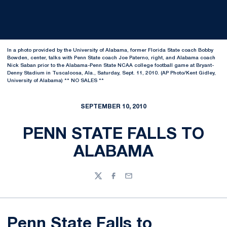
In a photo provided by the University of Alabama, former Florida State coach Bobby
Bowden, center, talks with Penn State coach Joe Paterno, right, and Alabama coach
Nick Saban prior to the Alabama-Penn State NCAA college football game at Bryant-
Denny Stadium in Tuscaloosa, Ala., Saturday, Sept. 11, 2010. (AP Photo/Kent Gidley,
University of Alabama) ** NO SALES **
SEPTEMBER 10, 2010
PENN STATE FALLS TO
ALABAMA
Twitter
Facebook
Email
Penn State Falls to