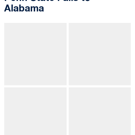
Alabama