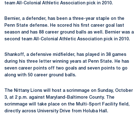
team All-Colonial Athletic Association pick in 2010.
Bernier, a defender, has been a three-year staple on the
Penn State defense. He scored his first career goal last
season and has 88 career ground balls as well. Bernier was a
second team All-Colonial Athletic Association pick in 2010.
Shankoff, a defensive midfielder, has played in 38 games
during his three letter winning years at Penn State. He has
seven career points off two goals and seven points to go
along with 50 career ground balls.
The Nittany Lions will host a scrimmage on Sunday, October
3, at 2 p.m. against Maryland-Baltimore County. The
scrimmage will take place on the Multi-Sport Facility field,
directly across University Drive from Holuba Hall.