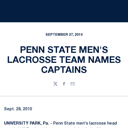
SEPTEMBER 27, 2010
PENN STATE MEN'S
LACROSSE TEAM NAMES
CAPTAINS
Twitter
Facebook
Email
Sept. 28, 2010
UNIVERSITY PARK, Pa. -
Penn State men's lacrosse head