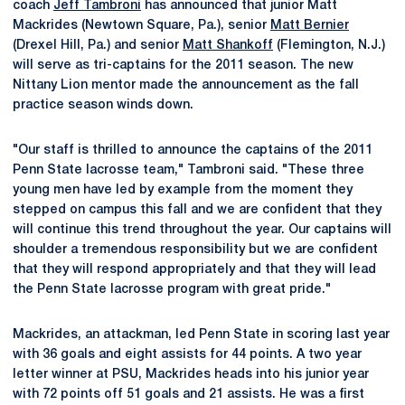
coach
Jeff Tambroni
has announced that junior Matt
Mackrides (Newtown Square, Pa.), senior
Matt Bernier
(Drexel Hill, Pa.) and senior
Matt Shankoff
(Flemington, N.J.)
will serve as tri-captains for the 2011 season. The new
Nittany Lion mentor made the announcement as the fall
practice season winds down.
"Our staff is thrilled to announce the captains of the 2011
Penn State lacrosse team," Tambroni said. "These three
young men have led by example from the moment they
stepped on campus this fall and we are confident that they
will continue this trend throughout the year. Our captains will
shoulder a tremendous responsibility but we are confident
that they will respond appropriately and that they will lead
the Penn State lacrosse program with great pride."
Mackrides, an attackman, led Penn State in scoring last year
with 36 goals and eight assists for 44 points. A two year
letter winner at PSU, Mackrides heads into his junior year
with 72 points off 51 goals and 21 assists. He was a first