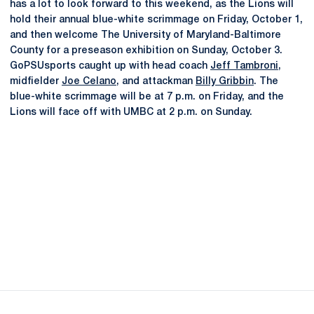
has a lot to look forward to this weekend, as the Lions will
hold their annual blue-white scrimmage on Friday, October 1,
and then welcome The University of Maryland-Baltimore
County for a preseason exhibition on Sunday, October 3.
GoPSUsports caught up with head coach
Jeff Tambroni
,
midfielder
Joe Celano
, and attackman
Billy Gribbin
. The
blue-white scrimmage will be at 7 p.m. on Friday, and the
Lions will face off with UMBC at 2 p.m. on Sunday.
Opens in a new window
Opens in a new
Opens in a new window
Opens in a new
Opens in a new window
Opens in a new
Opens in a new window