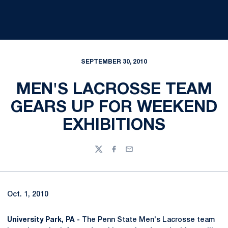
SEPTEMBER 30, 2010
MEN'S LACROSSE TEAM
GEARS UP FOR WEEKEND
EXHIBITIONS
Twitter
Facebook
Email
Oct. 1, 2010
University Park, PA -
The Penn State Men's Lacrosse team