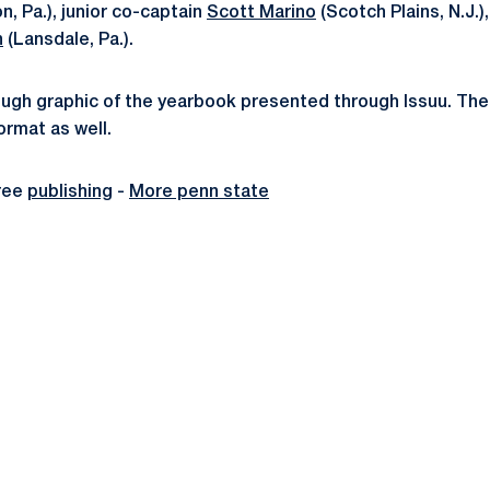
on, Pa.), junior co-captain
Scott Marino
(Scotch Plains, N.J.),
n
(Lansdale, Pa.).
rough graphic of the yearbook presented through Issuu. Th
rmat as well.
ree
publishing
-
More penn state