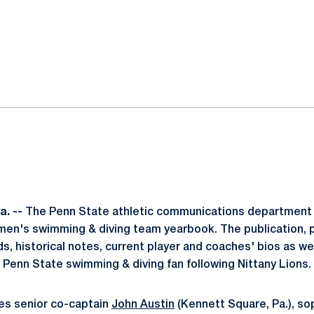
ok
il
. --
The Penn State athletic communications department 
men's swimming & diving team yearbook. The publication, 
ds, historical notes, current player and coaches' bios as we
y Penn State swimming & diving fan following Nittany Lions.
es senior co-captain
John Austin
(Kennett Square, Pa.), s