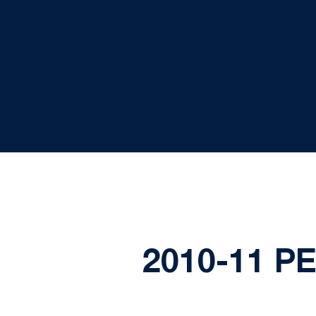
2010-11 P