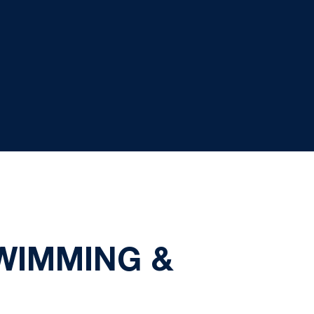
SWIMMING &