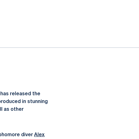
has released the
produced in stunning
ll as other
ophomore diver
Alex