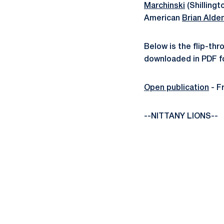
Marchinski
(Shillingt
American
Brian Alde
Below is the flip-th
downloaded in PDF fo
Open publication
- F
--NITTANY LIONS--