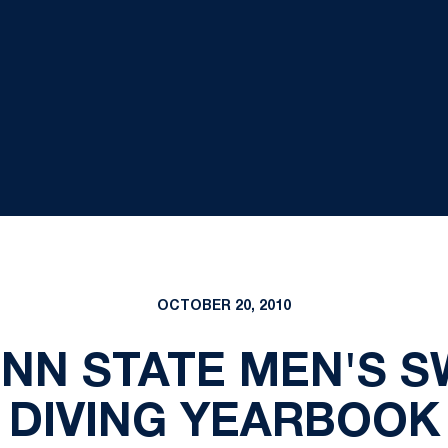
OCTOBER 20, 2010
ENN STATE MEN'S 
DIVING YEARBOOK