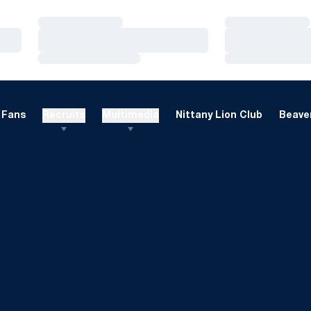
Loading…
Loading…
Loading…
Loading…
Loading…
Loading…
Fans
Recruits
Multimedia
Nittany Lion Club
Beaver