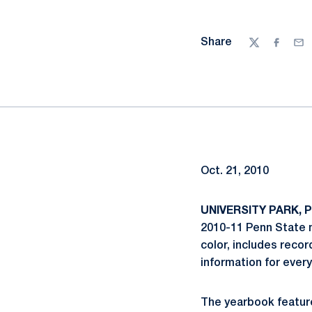
Share
Twitter
Facebo
Ema
Oct. 21, 2010
UNIVERSITY PARK, Pa
2010-11 Penn State 
color, includes recor
information for ever
The yearbook featur