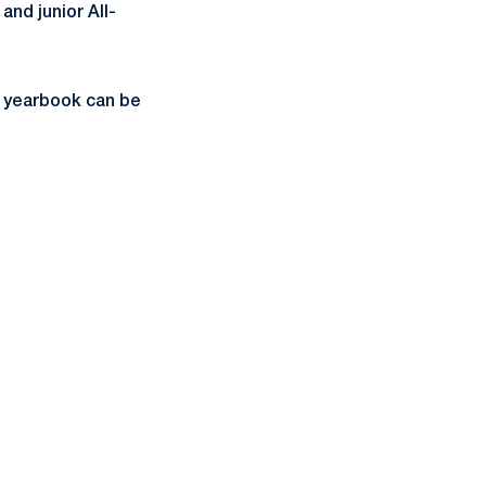
 and junior All-
e yearbook can be