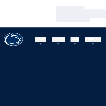
Loading…
Loading…
Loading…
Teams
Tickets
Shop
Athletics