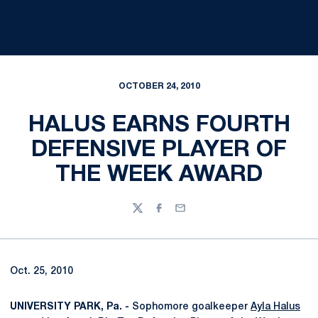
OCTOBER 24, 2010
HALUS EARNS FOURTH
DEFENSIVE PLAYER OF
THE WEEK AWARD
Twitter
Facebook
Email
Oct. 25, 2010
UNIVERSITY PARK, Pa. -
Sophomore goalkeeper
Ayla Halus