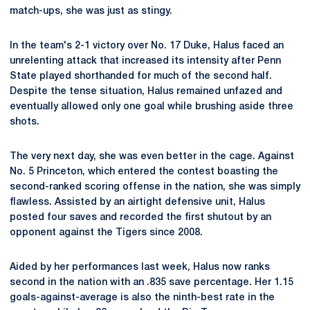
match-ups, she was just as stingy.
In the team's 2-1 victory over No. 17 Duke, Halus faced an
unrelenting attack that increased its intensity after Penn
State played shorthanded for much of the second half.
Despite the tense situation, Halus remained unfazed and
eventually allowed only one goal while brushing aside three
shots.
The very next day, she was even better in the cage. Against
No. 5 Princeton, which entered the contest boasting the
second-ranked scoring offense in the nation, she was simply
flawless. Assisted by an airtight defensive unit, Halus
posted four saves and recorded the first shutout by an
opponent against the Tigers since 2008.
Aided by her performances last week, Halus now ranks
second in the nation with an .835 save percentage. Her 1.15
goals-against-average is also the ninth-best rate in the