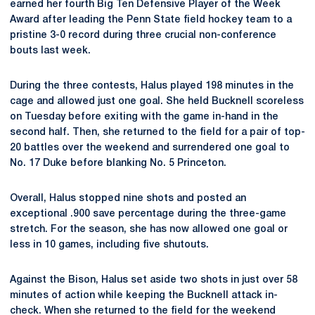
earned her fourth Big Ten Defensive Player of the Week
Award after leading the Penn State field hockey team to a
pristine 3-0 record during three crucial non-conference
bouts last week.
During the three contests, Halus played 198 minutes in the
cage and allowed just one goal. She held Bucknell scoreless
on Tuesday before exiting with the game in-hand in the
second half. Then, she returned to the field for a pair of top-
20 battles over the weekend and surrendered one goal to
No. 17 Duke before blanking No. 5 Princeton.
Overall, Halus stopped nine shots and posted an
exceptional .900 save percentage during the three-game
stretch. For the season, she has now allowed one goal or
less in 10 games, including five shutouts.
Against the Bison, Halus set aside two shots in just over 58
minutes of action while keeping the Bucknell attack in-
check. When she returned to the field for the weekend