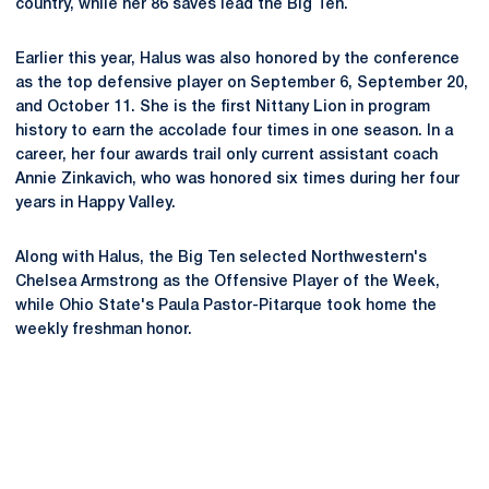
country, while her 86 saves lead the Big Ten.
Earlier this year, Halus was also honored by the conference
as the top defensive player on September 6, September 20,
and October 11. She is the first Nittany Lion in program
history to earn the accolade four times in one season. In a
career, her four awards trail only current assistant coach
Annie Zinkavich, who was honored six times during her four
years in Happy Valley.
Along with Halus, the Big Ten selected Northwestern's
Chelsea Armstrong as the Offensive Player of the Week,
while Ohio State's Paula Pastor-Pitarque took home the
weekly freshman honor.
Opens in a new window
Opens in a new
Opens in a new window
Opens in a new