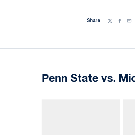
Share
Twitter
Facebo
Ema
Penn State vs. Mi