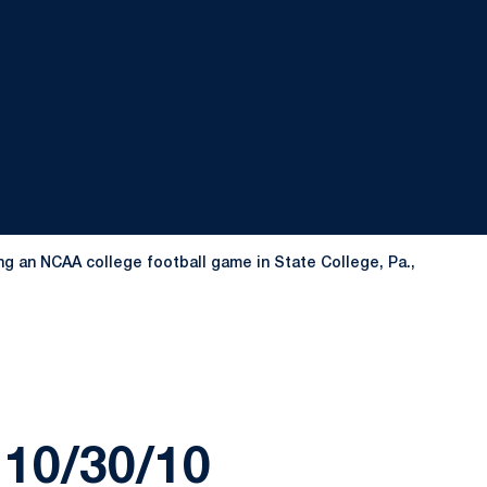
g an NCAA college football game in State College, Pa.,
10/30/10