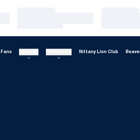
Loading…
Loading…
Loading…
Loading…
Loading…
Loading…
Fans
Recruits
Multimedia
Nittany Lion Club
Beaver