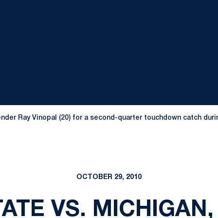
nder Ray Vinopal (20) for a second-quarter touchdown catch durin
OCTOBER 29, 2010
ATE VS. MICHIGAN, 