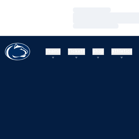
Loading…
Loading…
Loading…
Teams
Tickets
Shop
Athletics