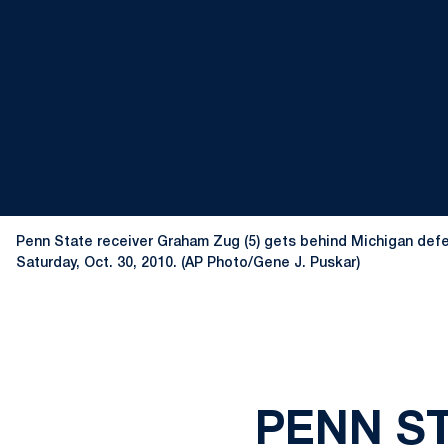
Penn State receiver Graham Zug (5) gets behind Michigan defe
Saturday, Oct. 30, 2010. (AP Photo/Gene J. Puskar)
PENN ST