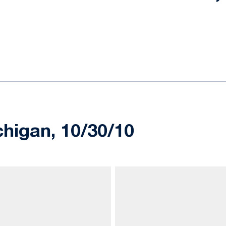
ok
il
chigan, 10/30/10