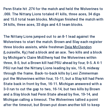
Penn State hit .274 for the match and held the Wolverines to
.069. The Nittany Lions totaled 41 kills, three aces, 34 digs
and 15.0 total team blocks. Michigan finished the match with
34 kills, three aces, 33 digs and 4.0 team blocks.
The Nittany Lions jumped out to an 8-1 lead against the
Wolverines to start the match. Brown and Slay each register
three blocks assists, while freshman
Deja McClendon
(Louisville, Ky.) had a block and an ace. Two kills and a block
by Michigan's Claire McElheny had the Wolverines within
three, 8-5, but a Brown kill had PSU ahead by four, 9-5. A 4-1
PSU run had the Nittany Lions leading by six, 15-9, midway
through the frame. Back-to-back kills by Lexi Zimmerman
put the Wolverines within four, 15-11, but a Slay kill had Penn
State back in front by five, 16-11. Michigan answered with a
3-0 run to cut the gap to two, 16-14, but two kills by Brown
and a Slay block had Penn State ahead by five, 19-14, and
Michigan calling a timeout. The Wolverines tallied a point
after the timeout, but Brown put down another kill to keep