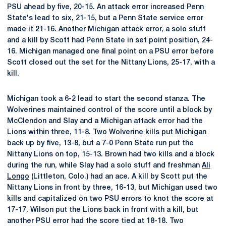
PSU ahead by five, 20-15. An attack error increased Penn
State's lead to six, 21-15, but a Penn State service error
made it 21-16. Another Michigan attack error, a solo stuff
and a kill by Scott had Penn State in set point position, 24-
16. Michigan managed one final point on a PSU error before
Scott closed out the set for the Nittany Lions, 25-17, with a
kill.
Michigan took a 6-2 lead to start the second stanza. The
Wolverines maintained control of the score until a block by
McClendon and Slay and a Michigan attack error had the
Lions within three, 11-8. Two Wolverine kills put Michigan
back up by five, 13-8, but a 7-0 Penn State run put the
Nittany Lions on top, 15-13. Brown had two kills and a block
during the run, while Slay had a solo stuff and freshman
Ali
Longo
(Littleton, Colo.) had an ace. A kill by Scott put the
Nittany Lions in front by three, 16-13, but Michigan used two
kills and capitalized on two PSU errors to knot the score at
17-17. Wilson put the Lions back in front with a kill, but
another PSU error had the score tied at 18-18. Two