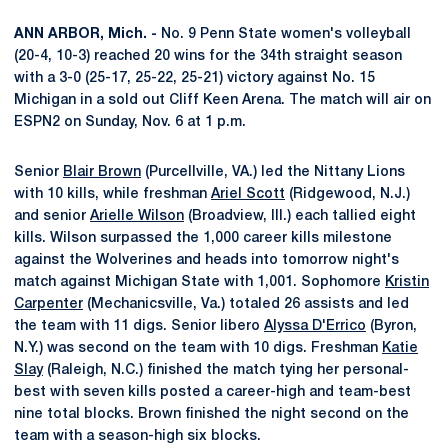
ANN ARBOR, Mich. -
No. 9 Penn State women's volleyball
(20-4, 10-3) reached 20 wins for the 34th straight season
with a 3-0 (25-17, 25-22, 25-21) victory against No. 15
Michigan in a sold out Cliff Keen Arena. The match will air on
ESPN2 on Sunday, Nov. 6 at 1 p.m.
Senior
Blair Brown
(Purcellville, VA.) led the Nittany Lions
with 10 kills, while freshman
Ariel Scott
(Ridgewood, N.J.)
and senior
Arielle Wilson
(Broadview, Ill.) each tallied eight
kills. Wilson surpassed the 1,000 career kills milestone
against the Wolverines and heads into tomorrow night's
match against Michigan State with 1,001. Sophomore
Kristin
Carpenter
(Mechanicsville, Va.) totaled 26 assists and led
the team with 11 digs. Senior libero
Alyssa D'Errico
(Byron,
N.Y.) was second on the team with 10 digs. Freshman
Katie
Slay
(Raleigh, N.C.) finished the match tying her personal-
best with seven kills posted a career-high and team-best
nine total blocks. Brown finished the night second on the
team with a season-high six blocks.