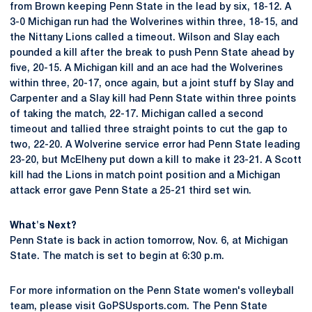
from Brown keeping Penn State in the lead by six, 18-12. A
3-0 Michigan run had the Wolverines within three, 18-15, and
the Nittany Lions called a timeout. Wilson and Slay each
pounded a kill after the break to push Penn State ahead by
five, 20-15. A Michigan kill and an ace had the Wolverines
within three, 20-17, once again, but a joint stuff by Slay and
Carpenter and a Slay kill had Penn State within three points
of taking the match, 22-17. Michigan called a second
timeout and tallied three straight points to cut the gap to
two, 22-20. A Wolverine service error had Penn State leading
23-20, but McElheny put down a kill to make it 23-21. A Scott
kill had the Lions in match point position and a Michigan
attack error gave Penn State a 25-21 third set win.
What's Next?
Penn State is back in action tomorrow, Nov. 6, at Michigan
State. The match is set to begin at 6:30 p.m.
For more information on the Penn State women's volleyball
team, please visit GoPSUsports.com. The Penn State