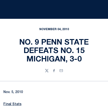
NOVEMBER 04, 2010
NO. 9 PENN STATE
DEFEATS NO. 15
MICHIGAN, 3-0
Twitter
Facebook
Email
Nov. 5, 2010
Final Stats