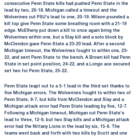
consecutive Penn State kills had pushed Penn State in the
lead by two, 20-18. Michigan called a timeout and the
Wolverines cut PSU's lead to one, 20-19. Wilson pounded a
kill top give Penn State some breathing room with a 21-19
edge. McElheny put down a kill to once again bring the
Wolverines within one, but a Slay kill and a solo block by
McClendon gave Penn State a 23-20 lead. After a second
Michigan timeout, the Wolverines fought to within one, 23-
22, and sent Penn State to the bench. A Brown kill had Penn
State in set point position, 24-22, and a Longo ace secured
set two for Penn State, 25-22.
Penn State leapt out to a 5-1 lead in the third set thanks to
five Michigan errors. The Wolverines fought to within two of
Penn State, 9-7, but kills from McClendon and Slay and a
Michigan attack error had Penn State leading by five, 12-7.
Following a Michigan timeout, Michigan cut Penn State's
lead to three, 12-9, but two Slay kills and a Michigan attack
error had the Nittany Lions in the lead by six, 15-9. The
teams went back and forth with two kills by Scott and one