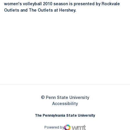
women's volleyball 2010 season is presented by Rockvale
Outlets and The Outlets at Hershey.
Opens in a new window
Opens in a new
Opens in a new window
Opens in a new
Opens in a new window
Opens in a new
Opens in a new window
© Penn State University
Opens in a new window
Accessibility
The Pennsylvania State University
Powered by