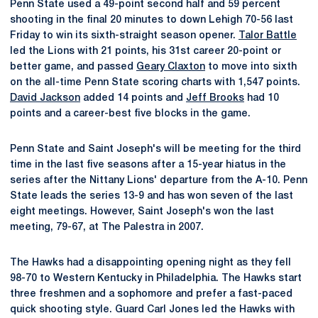
Penn State used a 49-point second half and 59 percent
shooting in the final 20 minutes to down Lehigh 70-56 last
Friday to win its sixth-straight season opener.
Talor Battle
led the Lions with 21 points, his 31st career 20-point or
better game, and passed
Geary Claxton
to move into sixth
on the all-time Penn State scoring charts with 1,547 points.
David Jackson
added 14 points and
Jeff Brooks
had 10
points and a career-best five blocks in the game.
Penn State and Saint Joseph's will be meeting for the third
time in the last five seasons after a 15-year hiatus in the
series after the Nittany Lions' departure from the A-10. Penn
State leads the series 13-9 and has won seven of the last
eight meetings. However, Saint Joseph's won the last
meeting, 79-67, at The Palestra in 2007.
The Hawks had a disappointing opening night as they fell
98-70 to Western Kentucky in Philadelphia. The Hawks start
three freshmen and a sophomore and prefer a fast-paced
quick shooting style. Guard Carl Jones led the Hawks with