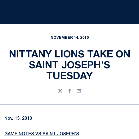
NOVEMBER 14, 2010
NITTANY LIONS TAKE ON
SAINT JOSEPH'S
TUESDAY
Twitter
Facebook
Email
Nov. 15, 2010
GAME NOTES VS SAINT JOSEPH'S