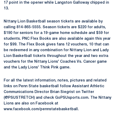
17 point in the opener while Langston Galloway chipped in
13.
Nittany Lion Basketball season tickets are available by
calling 814-865-5555. Season tickets are $220 for adults,
$190 for seniors for a 19-game home schedule and $59 for
students. PNC Flex Books are also available again this year
for $99. The Flex Book gives fans 12 vouchers, 10 that can
be redeemed in any combination for Nittany Lion and Lady
Lion Basketball tickets throughout the year and two extra
vouchers for the Nittany Lions' Coaches Vs. Cancer game
and the Lady Lions' Think Pink game.
For all the latest information, notes, pictures and related
links on Penn State basketball follow Assistant Athletic
Communications Director Brian Siegrist on Twitter
(@PSUSTRETCH) and check GoPSUsports.com. The Nittany
Lions are also on Facebook at
www.facebook.com/pennstatebasketball.