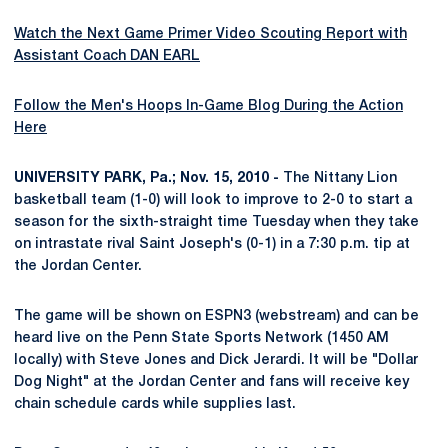
Watch the Next Game Primer Video Scouting Report with
Assistant Coach DAN EARL
Follow the Men's Hoops In-Game Blog During the Action
Here
UNIVERSITY PARK, Pa.; Nov. 15, 2010 -
The Nittany Lion
basketball team (1-0) will look to improve to 2-0 to start a
season for the sixth-straight time Tuesday when they take
on intrastate rival Saint Joseph's (0-1) in a 7:30 p.m. tip at
the Jordan Center.
The game will be shown on ESPN3 (webstream) and can be
heard live on the Penn State Sports Network (1450 AM
locally) with Steve Jones and Dick Jerardi. It will be "Dollar
Dog Night" at the Jordan Center and fans will receive key
chain schedule cards while supplies last.