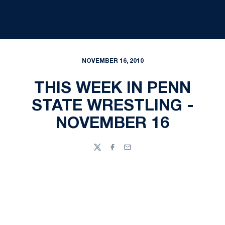
NOVEMBER 16, 2010
THIS WEEK IN PENN
STATE WRESTLING -
NOVEMBER 16
Twitter
Facebook
Email
Opens in a new window
Opens in a new