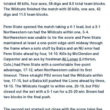
totaled 46 kills, four aces, 58 digs and 8.0 total team blocks.
The Wildcats finished the match with 30 kills, one ace, 42
digs and 11.0 team blocks.
Penn State opened the match taking a 4-1 lead, but a 3-1
Northwestern run had the Wildcats within one, 5-4.
Northwestern was unable to tie the score and Penn State
maintained at least a one-point edge until midway through
the frame when a solo stuff by Balza and an NU error had
Penn State ahead by four, 14-10. Kills by McClendon and
Carpenter and an ace by freshman
Ali Longo
(Littleton,
Colo.) had Penn State with a comfortable five-point
advantage, 17-12, when Northwestern called its first
timeout. Three straight PSU errors had the Wildcats within
tow, 17-15, but a Balza kill pushed the Lions ahead by three,
18-15. The Wildcats fought to within one, 20-19, but PSU
closed out the set with a 5-1 run for a 25-20 win. Brown had
two blocks in the final push.
The second set started out close with the score tying five