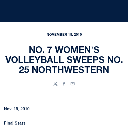
NOVEMBER 18, 2010
NO. 7 WOMEN'S
VOLLEYBALL SWEEPS NO.
25 NORTHWESTERN
Twitter
Facebook
Email
Nov. 19, 2010
Final Stats