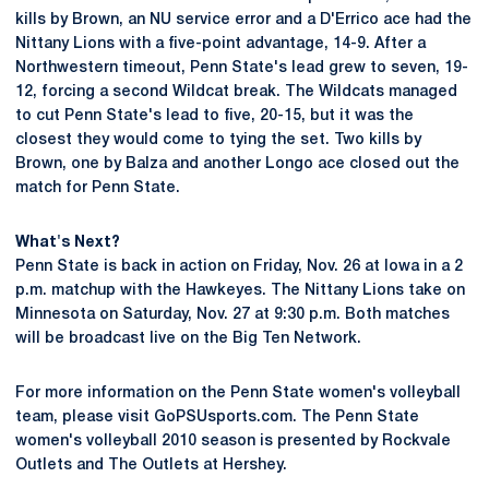
kills by Brown, an NU service error and a D'Errico ace had the
Nittany Lions with a five-point advantage, 14-9. After a
Northwestern timeout, Penn State's lead grew to seven, 19-
12, forcing a second Wildcat break. The Wildcats managed
to cut Penn State's lead to five, 20-15, but it was the
closest they would come to tying the set. Two kills by
Brown, one by Balza and another Longo ace closed out the
match for Penn State.
What's Next?
Penn State is back in action on Friday, Nov. 26 at Iowa in a 2
p.m. matchup with the Hawkeyes. The Nittany Lions take on
Minnesota on Saturday, Nov. 27 at 9:30 p.m. Both matches
will be broadcast live on the Big Ten Network.
For more information on the Penn State women's volleyball
team, please visit GoPSUsports.com. The Penn State
women's volleyball 2010 season is presented by Rockvale
Outlets and The Outlets at Hershey.