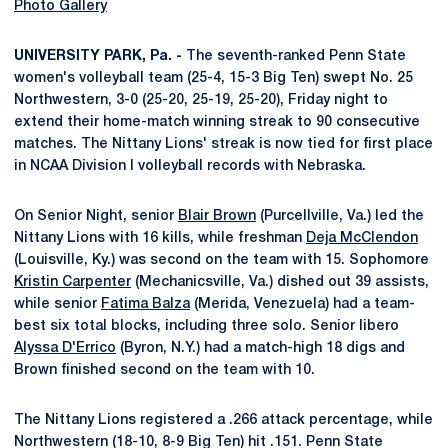
Photo Gallery
UNIVERSITY PARK, Pa. -
The seventh-ranked Penn State
women's volleyball team (25-4, 15-3 Big Ten) swept No. 25
Northwestern, 3-0 (25-20, 25-19, 25-20), Friday night to
extend their home-match winning streak to 90 consecutive
matches. The Nittany Lions' streak is now tied for first place
in NCAA Division I volleyball records with Nebraska.
On Senior Night, senior
Blair Brown
(Purcellville, Va.) led the
Nittany Lions with 16 kills, while freshman
Deja McClendon
(Louisville, Ky.) was second on the team with 15. Sophomore
Kristin Carpenter
(Mechanicsville, Va.) dished out 39 assists,
while senior
Fatima Balza
(Merida, Venezuela) had a team-
best six total blocks, including three solo. Senior libero
Alyssa D'Errico
(Byron, N.Y.) had a match-high 18 digs and
Brown finished second on the team with 10.
The Nittany Lions registered a .266 attack percentage, while
Northwestern (18-10, 8-9 Big Ten) hit .151. Penn State