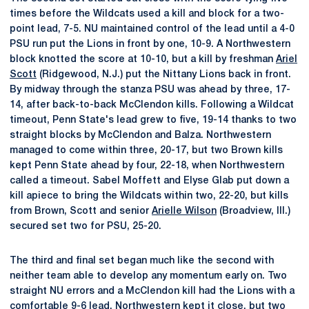
times before the Wildcats used a kill and block for a two-
point lead, 7-5. NU maintained control of the lead until a 4-0
PSU run put the Lions in front by one, 10-9. A Northwestern
block knotted the score at 10-10, but a kill by freshman
Ariel
Scott
(Ridgewood, N.J.) put the Nittany Lions back in front.
By midway through the stanza PSU was ahead by three, 17-
14, after back-to-back McClendon kills. Following a Wildcat
timeout, Penn State's lead grew to five, 19-14 thanks to two
straight blocks by McClendon and Balza. Northwestern
managed to come within three, 20-17, but two Brown kills
kept Penn State ahead by four, 22-18, when Northwestern
called a timeout. Sabel Moffett and Elyse Glab put down a
kill apiece to bring the Wildcats within two, 22-20, but kills
from Brown, Scott and senior
Arielle Wilson
(Broadview, Ill.)
secured set two for PSU, 25-20.
The third and final set began much like the second with
neither team able to develop any momentum early on. Two
straight NU errors and a McClendon kill had the Lions with a
comfortable 9-6 lead. Northwestern kept it close, but two