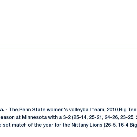
ok
il
. -
The Penn State women's volleyball team, 2010 Big Te
ason at Minnesota with a 3-2 (25-14, 25-21, 24-26, 23-25, 
ve set match of the year for the Nittany Lions (26-5, 16-4 Big