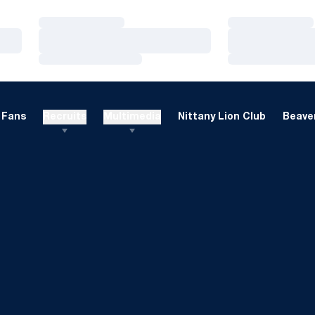
Loading…
Loading…
Loading…
Loading…
Loading…
Loading…
Fans
Recruits
Multimedia
Nittany Lion Club
Beaver