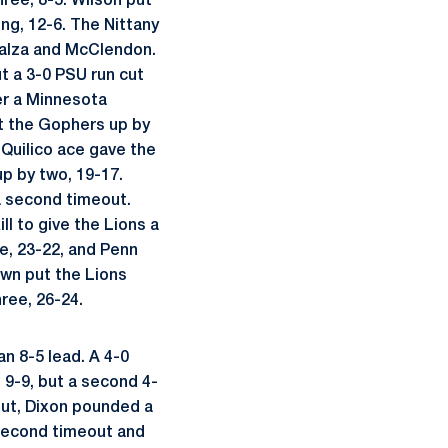
hree, 8-5. Wilson put
ng, 12-6. The Nittany
 Balza and McClendon.
t a 3-0 PSU run cut
er a Minnesota
t the Gophers up by
A Quilico ace gave the
up by two, 19-17.
 a second timeout.
ll to give the Lions a
e, 23-22, and Penn
own put the Lions
ree, 26-24.
n 8-5 lead. A 4-0
t 9-9, but a second 4-
out, Dixon pounded a
 second timeout and