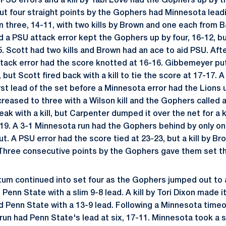
 PSU errors and a kill by Tabi Love had the Gophers up by t
but four straight points by the Gophers had Minnesota leadi
in three, 14-11, with two kills by Brown and one each from
d a PSU attack error kept the Gophers up by four, 16-12, bu
5. Scott had two kills and Brown had an ace to aid PSU. Aft
tack error had the score knotted at 16-16. Gibbemeyer pu
l, but Scott fired back with a kill to tie the score at 17-17. 
irst lead of the set before a Minnesota error had the Lions 
creased to three with a Wilson kill and the Gophers called
ak with a kill, but Carpenter dumped it over the net for a ki
-19. A 3-1 Minnesota run had the Gophers behind by only on
t. A PSU error had the score tied at 23-23, but a kill by Br
. Three consecutive points by the Gophers gave them set th
m continued into set four as the Gophers jumped out to a
 Penn State with a slim 9-8 lead. A kill by Tori Dixon made i
ad Penn State with a 13-9 lead. Following a Minnesota time
U run had Penn State's lead at six, 17-11. Minnesota took a