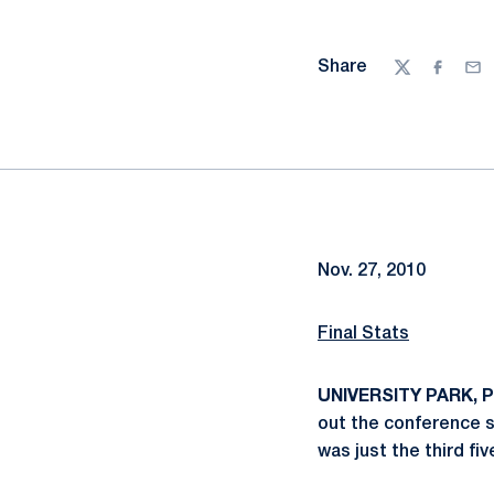
Share
Twitter
Facebo
Ema
Nov. 27, 2010
Final Stats
UNIVERSITY PARK, Pa
out the conference se
was just the third fi