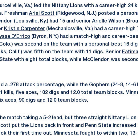
urcellville, Va.) led the Nittany Lions with a career-high 24 k
ks. Freshman
Ariel Scott
(Ridgewood, N.J.) posted a personal
endon
(Louisville, Ky.) had 15 and senior
Arielle Wilson
(Broad
er
Kristin Carpenter
(Mechanicsville, Va.) had a career-high 
yssa D'Errico
(Byron, N.Y.) had a match-high and career-be
 Colo.) was second on the team with a personal-best 16 di
, Calif.) was fifth on the team with 11 digs. Senior
Fatima
State with eight total blocks, while McClendon was secon
 a .278 attack percentage, while the Gophers (24-8, 14-6 B
 kills, five aces, 102 digs and 12.0 total team blocks. Minn
Six aces, 90 digs and 12.0 team blocks.
e match taking a 5-2 lead, but three straight Nittany Lion
 Scott put the Lions back in front and Penn State increased i
 their first time out. Minnesota fought to within two, 13-1