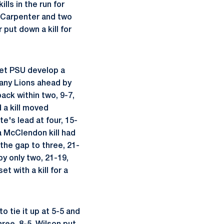
ls in the run for
nd Carpenter and two
put down a kill for
let PSU develop a
tany Lions ahead by
ack within two, 9-7,
 a kill moved
e's lead at four, 15-
a McClendon kill had
the gap to three, 21-
by only two, 21-19,
t with a kill for a
o tie it up at 5-5 and