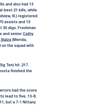
ills and also had 13
-best 21 kills, while
view, Ill.) registered
70 assists and 15
st 35 digs. Freshman
gs and senior
Cathy
 Balza
(Merida,
d on the squad with
ig Ten) hit .217.
esota finished the
 errors had the score
ts lead to five, 13-8,
1, but a 7-1 Nittany