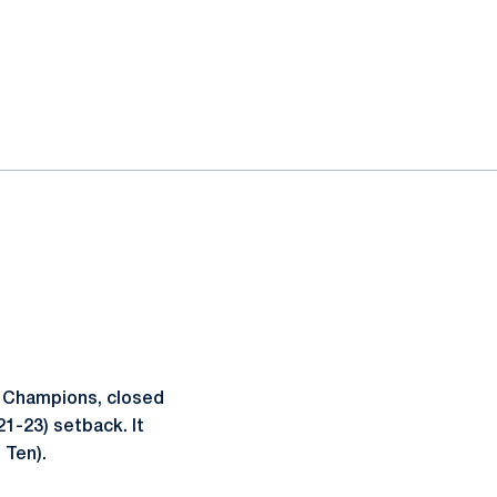
n Champions, closed
21-23) setback. It
 Ten).