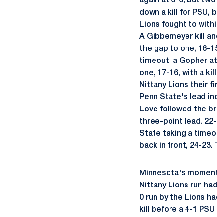
again at 6-6, but two
down a kill for PSU, 
Lions fought to with
A Gibbemeyer kill an
the gap to one, 16-1
timeout, a Gopher at
one, 17-16, with a kil
Nittany Lions their f
Penn State's lead in
Love followed the bre
three-point lead, 22
State taking a timeou
back in front, 24-23
Minnesota's momentu
Nittany Lions run had
0 run by the Lions h
kill before a 4-1 PS