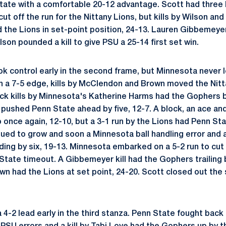
ate with a comfortable 20-12 advantage. Scott had three kil
cut off the run for the Nittany Lions, but kills by Wilson a
 the Lions in set-point position, 24-13. Lauren Gibbemeyer 
on pounded a kill to give PSU a 25-14 first set win.
ok control early in the second frame, but Minnesota never 
th a 7-5 edge, kills by McClendon and Brown moved the Nit
ack kills by Minnesota's Katherine Harms had the Gophers b
 pushed Penn State ahead by five, 12-7. A block, an ace and
once again, 12-10, but a 3-1 run by the Lions had Penn Stat
nued to grow and soon a Minnesota ball handling error and 
ding by six, 19-13. Minnesota embarked on a 5-2 run to cut 
State timeout. A Gibbemeyer kill had the Gophers trailing 
own had the Lions at set point, 24-20. Scott closed out the se
-2 lead early in the third stanza. Penn State fought back t