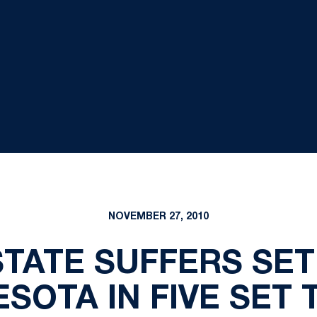
NOVEMBER 27, 2010
STATE SUFFERS SE
ESOTA IN FIVE SET 