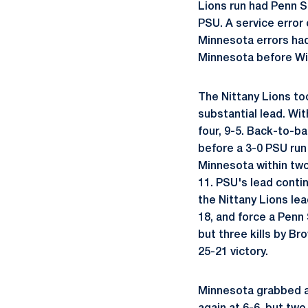
Lions run had Penn St
PSU. A service error 
Minnesota errors had
Minnesota before Wils
The Nittany Lions to
substantial lead. Wi
four, 9-5. Back-to-b
before a 3-0 PSU run
Minnesota within two 
11. PSU's lead conti
the Nittany Lions lea
18, and force a Penn 
but three kills by Br
25-21 victory.
Minnesota grabbed a 4