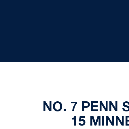
NO. 7 PENN 
15 MINN