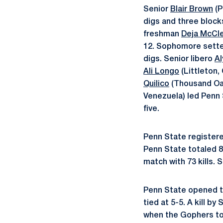
Senior
Blair Brown
(P
digs and three bloc
freshman
Deja McCl
12. Sophomore sett
digs. Senior libero
Al
Ali Longo
(Littleton,
Quilico
(Thousand Oaks
Venezuela) led Penn 
five.
Penn State registered
Penn State totaled 81
match with 73 kills. 
Penn State opened th
tied at 5-5. A kill by
when the Gophers took