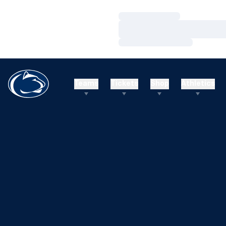
Loading…
Loading…
Loading…
Teams
Tickets
Shop
Athletics