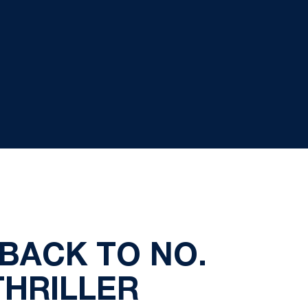
TBACK TO NO.
THRILLER