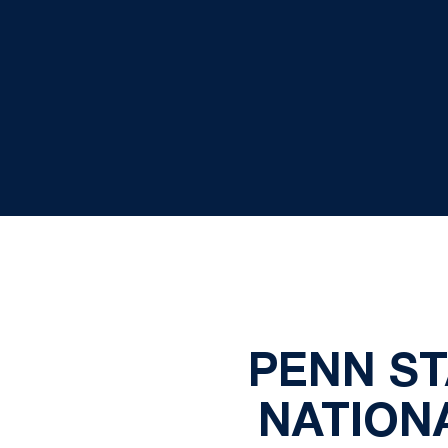
PENN ST
NATION