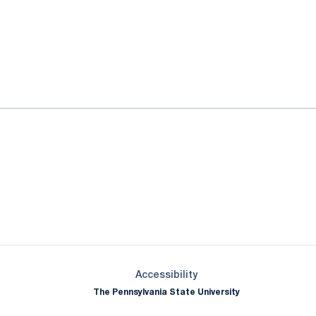
ok
il
Opens in a new window
Opens in a new window
Opens in a new window
Opens in a new window
Opens in a new window
Opens in a new wind
Opens in a new 
Opens in a new window
Accessibility
The Pennsylvania State University