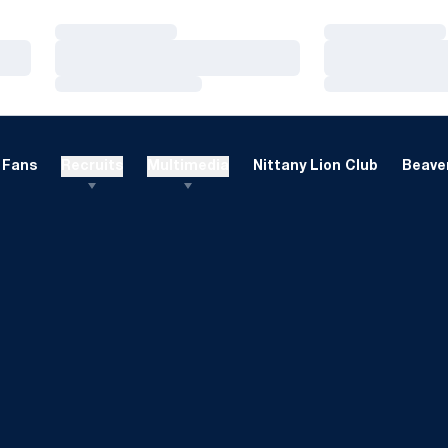
Loading…
Loading…
Loading…
Loading…
Loading…
Loading…
Fans
Recruits
Multimedia
Nittany Lion Club
Beaver