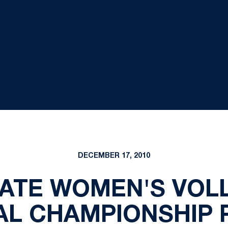
DECEMBER 17, 2010
ATE WOMEN'S VOL
AL CHAMPIONSHIP 