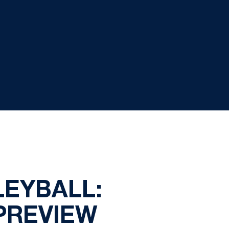
LEYBALL:
PREVIEW