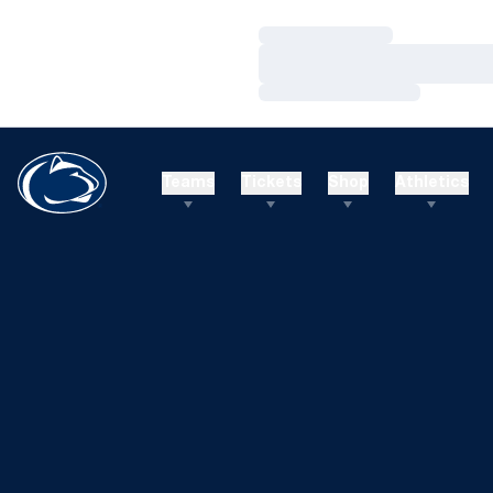
Loading…
Loading…
Loading…
Teams
Tickets
Shop
Athletics