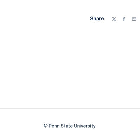
Share
Twitter
Facebo
Ema
© Penn State University