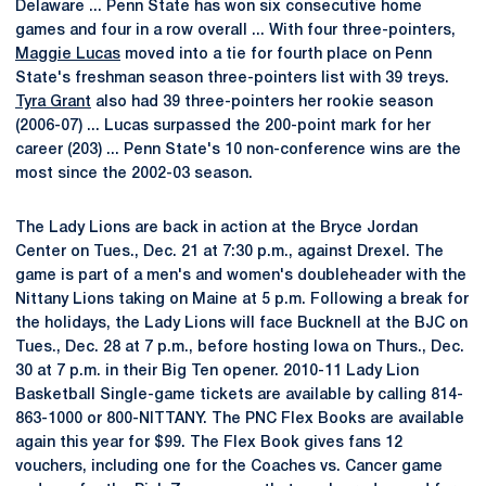
Delaware ... Penn State has won six consecutive home
games and four in a row overall ... With four three-pointers,
Maggie Lucas
moved into a tie for fourth place on Penn
State's freshman season three-pointers list with 39 treys.
Tyra Grant
also had 39 three-pointers her rookie season
(2006-07) ... Lucas surpassed the 200-point mark for her
career (203) ... Penn State's 10 non-conference wins are the
most since the 2002-03 season.
The Lady Lions are back in action at the Bryce Jordan
Center on Tues., Dec. 21 at 7:30 p.m., against Drexel. The
game is part of a men's and women's doubleheader with the
Nittany Lions taking on Maine at 5 p.m. Following a break for
the holidays, the Lady Lions will face Bucknell at the BJC on
Tues., Dec. 28 at 7 p.m., before hosting Iowa on Thurs., Dec.
30 at 7 p.m. in their Big Ten opener. 2010-11 Lady Lion
Basketball Single-game tickets are available by calling 814-
863-1000 or 800-NITTANY. The PNC Flex Books are available
again this year for $99. The Flex Book gives fans 12
vouchers, including one for the Coaches vs. Cancer game