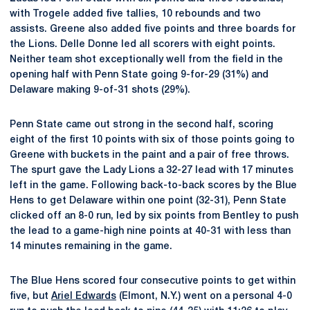
with Trogele added five tallies, 10 rebounds and two
assists. Greene also added five points and three boards for
the Lions. Delle Donne led all scorers with eight points.
Neither team shot exceptionally well from the field in the
opening half with Penn State going 9-for-29 (31%) and
Delaware making 9-of-31 shots (29%).
Penn State came out strong in the second half, scoring
eight of the first 10 points with six of those points going to
Greene with buckets in the paint and a pair of free throws.
The spurt gave the Lady Lions a 32-27 lead with 17 minutes
left in the game. Following back-to-back scores by the Blue
Hens to get Delaware within one point (32-31), Penn State
clicked off an 8-0 run, led by six points from Bentley to push
the lead to a game-high nine points at 40-31 with less than
14 minutes remaining in the game.
The Blue Hens scored four consecutive points to get within
five, but
Ariel Edwards
(Elmont, N.Y.) went on a personal 4-0