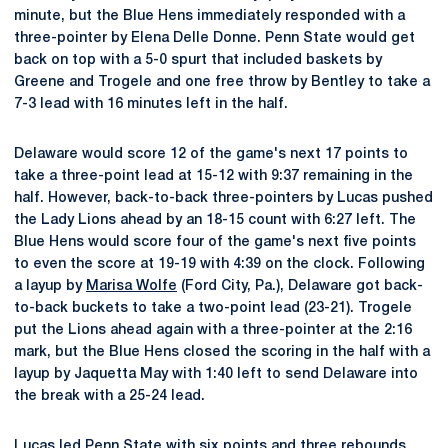
minute, but the Blue Hens immediately responded with a
three-pointer by Elena Delle Donne. Penn State would get
back on top with a 5-0 spurt that included baskets by
Greene and Trogele and one free throw by Bentley to take a
7-3 lead with 16 minutes left in the half.
Delaware would score 12 of the game's next 17 points to
take a three-point lead at 15-12 with 9:37 remaining in the
half. However, back-to-back three-pointers by Lucas pushed
the Lady Lions ahead by an 18-15 count with 6:27 left. The
Blue Hens would score four of the game's next five points
to even the score at 19-19 with 4:39 on the clock. Following
a layup by
Marisa Wolfe
(Ford City, Pa.), Delaware got back-
to-back buckets to take a two-point lead (23-21). Trogele
put the Lions ahead again with a three-pointer at the 2:16
mark, but the Blue Hens closed the scoring in the half with a
layup by Jaquetta May with 1:40 left to send Delaware into
the break with a 25-24 lead.
Lucas led Penn State with six points and three rebounds,