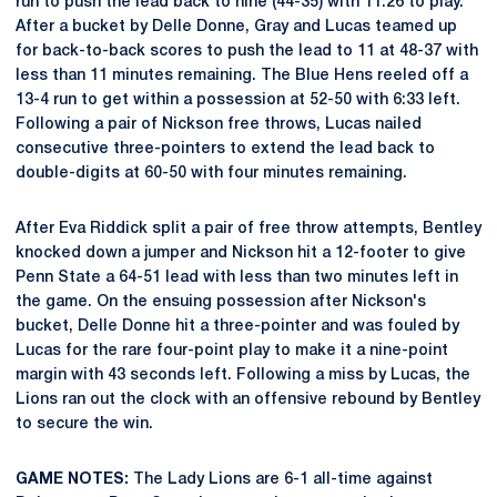
run to push the lead back to nine (44-35) with 11:26 to play.
After a bucket by Delle Donne, Gray and Lucas teamed up
for back-to-back scores to push the lead to 11 at 48-37 with
less than 11 minutes remaining. The Blue Hens reeled off a
13-4 run to get within a possession at 52-50 with 6:33 left.
Following a pair of Nickson free throws, Lucas nailed
consecutive three-pointers to extend the lead back to
double-digits at 60-50 with four minutes remaining.
After Eva Riddick split a pair of free throw attempts, Bentley
knocked down a jumper and Nickson hit a 12-footer to give
Penn State a 64-51 lead with less than two minutes left in
the game. On the ensuing possession after Nickson's
bucket, Delle Donne hit a three-pointer and was fouled by
Lucas for the rare four-point play to make it a nine-point
margin with 43 seconds left. Following a miss by Lucas, the
Lions ran out the clock with an offensive rebound by Bentley
to secure the win.
GAME NOTES:
The Lady Lions are 6-1 all-time against