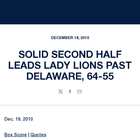
DECEMBER 18, 2010
SOLID SECOND HALF
LEADS LADY LIONS PAST
DELAWARE, 64-55
Twitter
Facebook
Email
Dec. 19, 2010
Box Score
|
Quotes