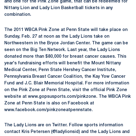
and one for the Pink Zone game, that can be redeemed for
Nittany Lion and Lady Lion Basketball tickets in any
combination.
The 2011 WBCA Pink Zone at Penn State will take place on
Sunday, Feb. 27 at noon as the Lady Lions take on
Northwestern in the Bryce Jordan Center. The game can be
seen on the Big Ten Network. Last year, the Lady Lions
donated more than $80,000 for breast cancer causes. This
year's fundraising efforts will benefit the Mount Nittany
Medical Center, Penn State Hershey Cancer Institute,
Pennsylvania Breast Cancer Coalition, the Kay Yow Cancer
Fund and J.C. Blair Memorial Hospital. For more information
on the Pink Zone at Penn State, visit the official Pink Zone
website at www.gopsusports.com/pinkzone. The WBCA Pink
Zone at Penn State is also on Facebook at
www.facebook.com/pinkzoneatpennstate.
The Lady Lions are on Twitter. Follow sports information
contact Kris Petersen (@ladylionsid) and the Lady Lions and