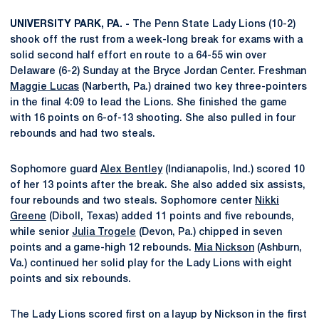
UNIVERSITY PARK, PA. -
The Penn State Lady Lions (10-2)
shook off the rust from a week-long break for exams with a
solid second half effort en route to a 64-55 win over
Delaware (6-2) Sunday at the Bryce Jordan Center. Freshman
Maggie Lucas
(Narberth, Pa.) drained two key three-pointers
in the final 4:09 to lead the Lions. She finished the game
with 16 points on 6-of-13 shooting. She also pulled in four
rebounds and had two steals.
Sophomore guard
Alex Bentley
(Indianapolis, Ind.) scored 10
of her 13 points after the break. She also added six assists,
four rebounds and two steals. Sophomore center
Nikki
Greene
(Diboll, Texas) added 11 points and five rebounds,
while senior
Julia Trogele
(Devon, Pa.) chipped in seven
points and a game-high 12 rebounds.
Mia Nickson
(Ashburn,
Va.) continued her solid play for the Lady Lions with eight
points and six rebounds.
The Lady Lions scored first on a layup by Nickson in the first