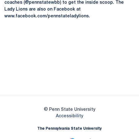
coaches (@pennstatewbb) to get the inside scoop. The
Lady Lions are also on Facebook at
www.facebook.com/pennstateladylions.
Opens in a new window
Opens in a new
Opens in a new window
Opens in a new
Opens in a new window
Opens in a new
Opens in a new window
© Penn State University
Opens in a new window
Accessibility
The Pennsylvania State University