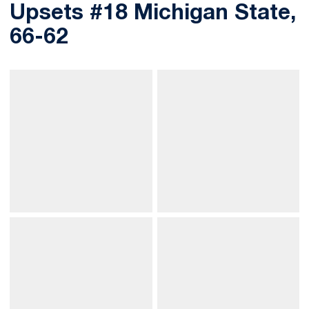
Upsets #18 Michigan State,
66-62