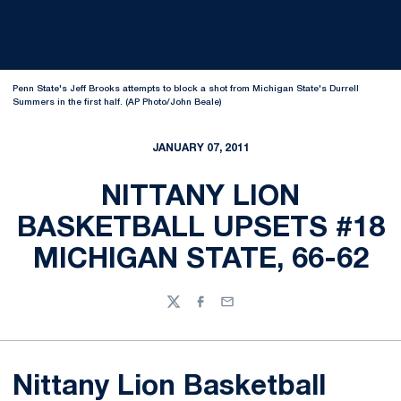
Penn State's Jeff Brooks attempts to block a shot from Michigan State's Durrell
Summers in the first half. (AP Photo/John Beale)
JANUARY 07, 2011
NITTANY LION
BASKETBALL UPSETS #18
MICHIGAN STATE, 66-62
Twitter
Facebook
Email
Nittany Lion Basketball