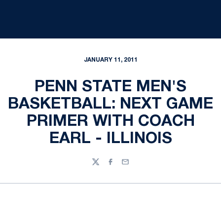
JANUARY 11, 2011
PENN STATE MEN'S
BASKETBALL: NEXT GAME
PRIMER WITH COACH
EARL - ILLINOIS
Twitter
Facebook
Email