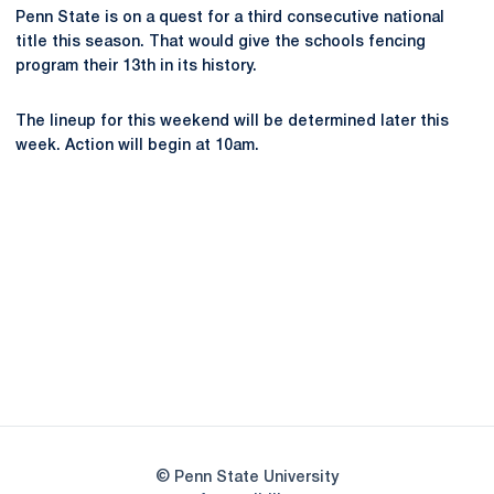
Penn State is on a quest for a third consecutive national
title this season. That would give the schools fencing
program their 13th in its history.
The lineup for this weekend will be determined later this
week. Action will begin at 10am.
Opens in a new window
Opens in a new
Opens in a new window
Opens in a new
Opens in a new window
Opens in a new
Opens in a new window
© Penn State University