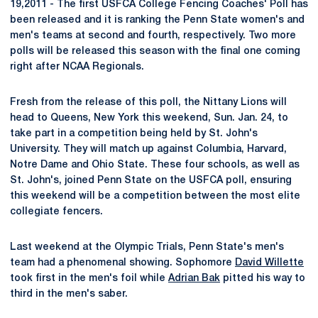
19,2011 - The first USFCA College Fencing Coaches' Poll has
been released and it is ranking the Penn State women's and
men's teams at second and fourth, respectively. Two more
polls will be released this season with the final one coming
right after NCAA Regionals.
Fresh from the release of this poll, the Nittany Lions will
head to Queens, New York this weekend, Sun. Jan. 24, to
take part in a competition being held by St. John's
University. They will match up against Columbia, Harvard,
Notre Dame and Ohio State. These four schools, as well as
St. John's, joined Penn State on the USFCA poll, ensuring
this weekend will be a competition between the most elite
collegiate fencers.
Last weekend at the Olympic Trials, Penn State's men's
team had a phenomenal showing. Sophomore
David Willette
took first in the men's foil while
Adrian Bak
pitted his way to
third in the men's saber.