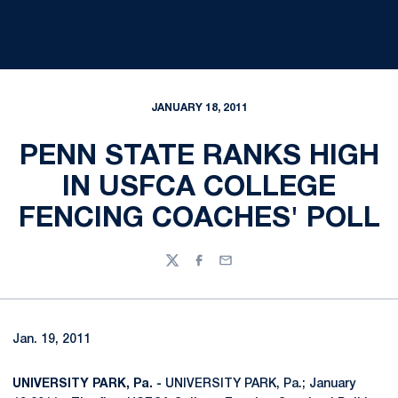
JANUARY 18, 2011
PENN STATE RANKS HIGH
IN USFCA COLLEGE
FENCING COACHES' POLL
Twitter
Facebook
Email
Jan. 19, 2011
UNIVERSITY PARK, Pa. -
UNIVERSITY PARK, Pa.; January