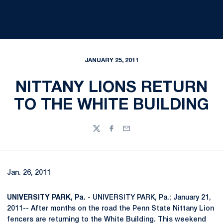
JANUARY 25, 2011
NITTANY LIONS RETURN
TO THE WHITE BUILDING
Twitter
Facebook
Email
Jan. 26, 2011
UNIVERSITY PARK, Pa. -
UNIVERSITY PARK, Pa.; January 21,
2011-- After months on the road the Penn State Nittany Lion
fencers are returning to the White Building. This weekend