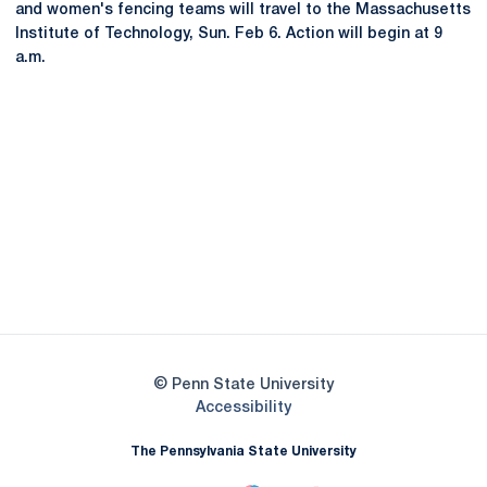
and women's fencing teams will travel to the Massachusetts
Institute of Technology, Sun. Feb 6. Action will begin at 9
a.m.
Opens in a new window
Opens in a new
Opens in a new window
Opens in a new
Opens in a new window
Opens in a new
Opens in a new window
© Penn State University
Opens in a new window
Accessibility
The Pennsylvania State University