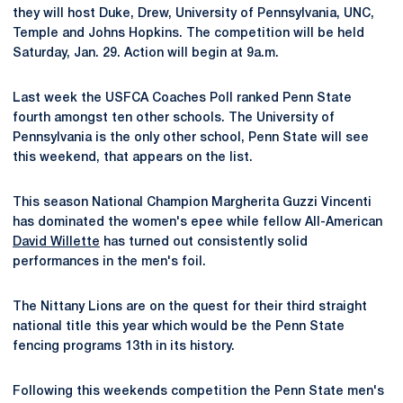
they will host Duke, Drew, University of Pennsylvania, UNC,
Temple and Johns Hopkins. The competition will be held
Saturday, Jan. 29. Action will begin at 9a.m.
Last week the USFCA Coaches Poll ranked Penn State
fourth amongst ten other schools. The University of
Pennsylvania is the only other school, Penn State will see
this weekend, that appears on the list.
This season National Champion Margherita Guzzi Vincenti
has dominated the women's epee while fellow All-American
David Willette
has turned out consistently solid
performances in the men's foil.
The Nittany Lions are on the quest for their third straight
national title this year which would be the Penn State
fencing programs 13th in its history.
Following this weekends competition the Penn State men's