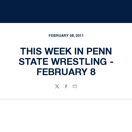
FEBRUARY 08, 2011
THIS WEEK IN PENN
STATE WRESTLING -
FEBRUARY 8
Twitter
Facebook
Email
Opens in a new window
Opens in a new