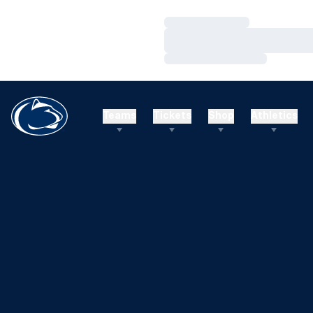
Loading…
Loading…
Loading…
Teams
Tickets
Shop
Athletics