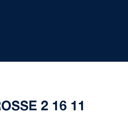
OSSE 2 16 11