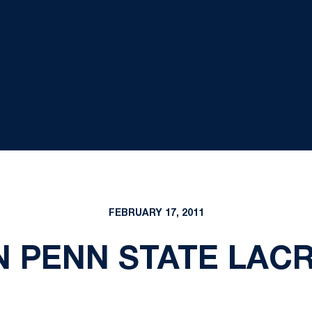
FEBRUARY 17, 2011
N PENN STATE LACR