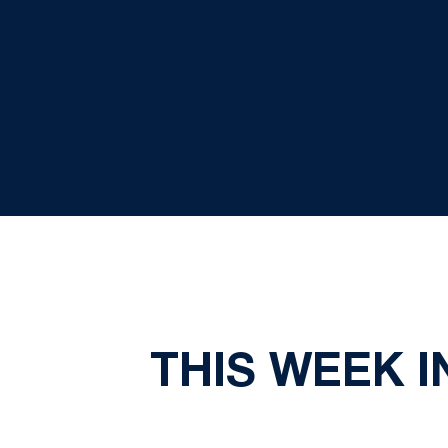
THIS WEEK I