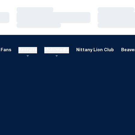
Loading…
Loading…
Loading…
Loading…
Loading…
Loading…
Fans
Recruits
Multimedia
Nittany Lion Club
Beaver