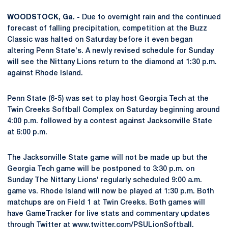
WOODSTOCK, Ga. -
Due to overnight rain and the continued
forecast of falling precipitation, competition at the Buzz
Classic was halted on Saturday before it even began
altering Penn State's. A newly revised schedule for Sunday
will see the Nittany Lions return to the diamond at 1:30 p.m.
against Rhode Island.
Penn State (6-5) was set to play host Georgia Tech at the
Twin Creeks Softball Complex on Saturday beginning around
4:00 p.m. followed by a contest against Jacksonville State
at 6:00 p.m.
The Jacksonville State game will not be made up but the
Georgia Tech game will be postponed to 3:30 p.m. on
Sunday The Nittany Lions' regularly scheduled 9:00 a.m.
game vs. Rhode Island will now be played at 1:30 p.m. Both
matchups are on Field 1 at Twin Creeks. Both games will
have GameTracker for live stats and commentary updates
through Twitter at www.twitter.com/PSULionSoftball.