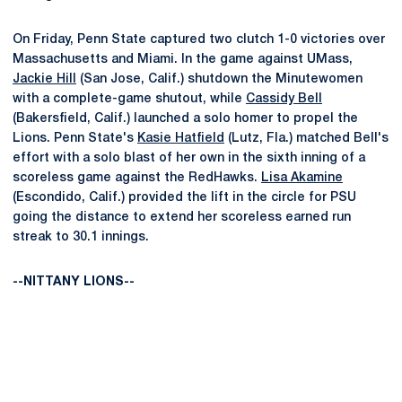
On Friday, Penn State captured two clutch 1-0 victories over
Massachusetts and Miami. In the game against UMass,
Jackie Hill
(San Jose, Calif.) shutdown the Minutewomen
with a complete-game shutout, while
Cassidy Bell
(Bakersfield, Calif.) launched a solo homer to propel the
Lions. Penn State's
Kasie Hatfield
(Lutz, Fla.) matched Bell's
effort with a solo blast of her own in the sixth inning of a
scoreless game against the RedHawks.
Lisa Akamine
(Escondido, Calif.) provided the lift in the circle for PSU
going the distance to extend her scoreless earned run
streak to 30.1 innings.
--NITTANY LIONS--
Opens in a new window
Opens in a new