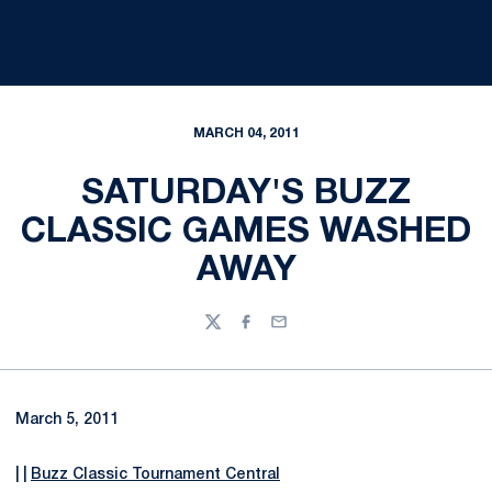
MARCH 04, 2011
SATURDAY'S BUZZ
CLASSIC GAMES WASHED
AWAY
Twitter
Facebook
Email
March 5, 2011
| |
Buzz Classic Tournament Central