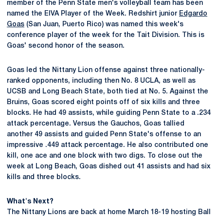
member of the Penn State men's volleyball team has been
named the EIVA Player of the Week. Redshirt junior
Edgardo
Goas
(San Juan, Puerto Rico) was named this week's
conference player of the week for the Tait Division. This is
Goas' second honor of the season.
Goas led the Nittany Lion offense against three nationally-
ranked opponents, including then No. 8 UCLA, as well as
UCSB and Long Beach State, both tied at No. 5. Against the
Bruins, Goas scored eight points off of six kills and three
blocks. He had 49 assists, while guiding Penn State to a .234
attack percentage. Versus the Gauchos, Goas tallied
another 49 assists and guided Penn State's offense to an
impressive .449 attack percentage. He also contributed one
kill, one ace and one block with two digs. To close out the
week at Long Beach, Goas dished out 41 assists and had six
kills and three blocks.
What's Next?
The Nittany Lions are back at home March 18-19 hosting Ball