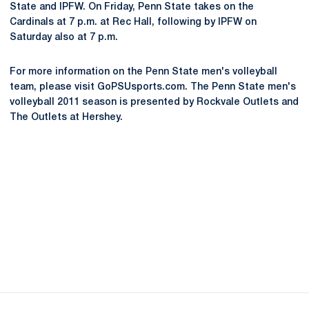
State and IPFW. On Friday, Penn State takes on the
Cardinals at 7 p.m. at Rec Hall, following by IPFW on
Saturday also at 7 p.m.
For more information on the Penn State men's volleyball
team, please visit GoPSUsports.com. The Penn State men's
volleyball 2011 season is presented by Rockvale Outlets and
The Outlets at Hershey.
Opens in a new window
Opens in a new
Opens in a new window
Opens in a new
Opens in a new window
Opens in a new
Opens in a new window