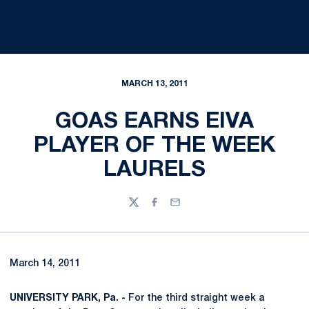
MARCH 13, 2011
GOAS EARNS EIVA
PLAYER OF THE WEEK
LAURELS
Twitter
Facebook
Email
March 14, 2011
UNIVERSITY PARK, Pa. -
For the third straight week a