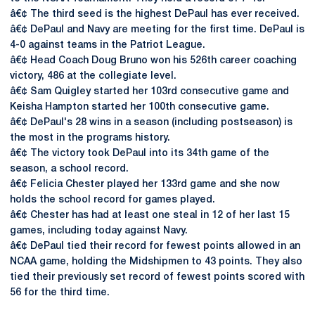
â€¢ The third seed is the highest DePaul has ever received.
â€¢ DePaul and Navy are meeting for the first time. DePaul is
4-0 against teams in the Patriot League.
â€¢ Head Coach Doug Bruno won his 526th career coaching
victory, 486 at the collegiate level.
â€¢ Sam Quigley started her 103rd consecutive game and
Keisha Hampton started her 100th consecutive game.
â€¢ DePaul's 28 wins in a season (including postseason) is
the most in the programs history.
â€¢ The victory took DePaul into its 34th game of the
season, a school record.
â€¢ Felicia Chester played her 133rd game and she now
holds the school record for games played.
â€¢ Chester has had at least one steal in 12 of her last 15
games, including today against Navy.
â€¢ DePaul tied their record for fewest points allowed in an
NCAA game, holding the Midshipmen to 43 points. They also
tied their previously set record of fewest points scored with
56 for the third time.