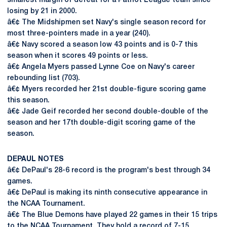
smallest margin of defeat for a Patriot League team since
losing by 21 in 2000.
â€¢ The Midshipmen set Navy's single season record for
most three-pointers made in a year (240).
â€¢ Navy scored a season low 43 points and is 0-7 this
season when it scores 49 points or less.
â€¢ Angela Myers passed Lynne Coe on Navy's career
rebounding list (703).
â€¢ Myers recorded her 21st double-figure scoring game
this season.
â€¢ Jade Geif recorded her second double-double of the
season and her 17th double-digit scoring game of the
season.
DEPAUL NOTES
â€¢ DePaul's 28-6 record is the program's best through 34
games.
â€¢ DePaul is making its ninth consecutive appearance in
the NCAA Tournament.
â€¢ The Blue Demons have played 22 games in their 15 trips
to the NCAA Tournament. They hold a record of 7-15.