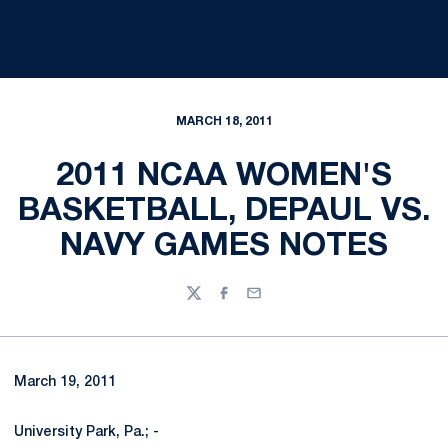
MARCH 18, 2011
2011 NCAA WOMEN'S
BASKETBALL, DEPAUL VS.
NAVY GAMES NOTES
Twitter
Facebook
Email
March 19, 2011
University Park, Pa.; -