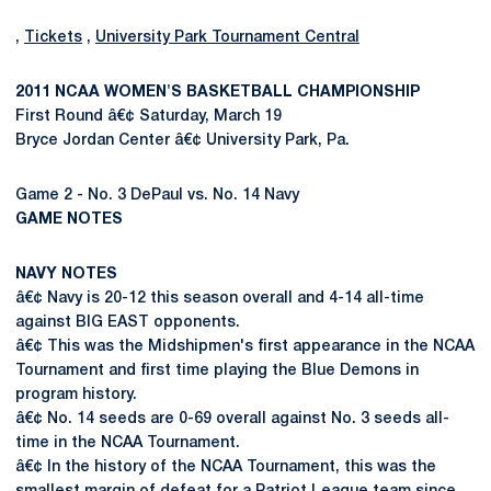
,
Tickets
,
University Park Tournament Central
2011 NCAA WOMEN'S BASKETBALL CHAMPIONSHIP
First Round â€¢ Saturday, March 19
Bryce Jordan Center â€¢ University Park, Pa.
Game 2 - No. 3 DePaul vs. No. 14 Navy
GAME NOTES
NAVY NOTES
â€¢ Navy is 20-12 this season overall and 4-14 all-time
against BIG EAST opponents.
â€¢ This was the Midshipmen's first appearance in the NCAA
Tournament and first time playing the Blue Demons in
program history.
â€¢ No. 14 seeds are 0-69 overall against No. 3 seeds all-
time in the NCAA Tournament.
â€¢ In the history of the NCAA Tournament, this was the