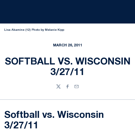
Lisa Akamine (12) Photo by Melanie Kipp
MARCH 26, 2011
SOFTBALL VS. WISCONSIN
3/27/11
Twitter
Facebook
Email
Softball vs. Wisconsin
3/27/11