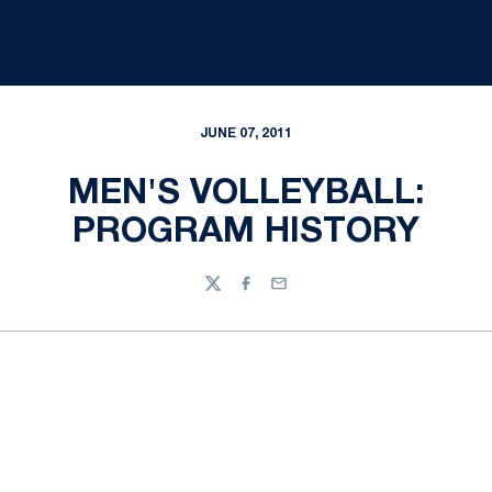
JUNE 07, 2011
MEN'S VOLLEYBALL:
PROGRAM HISTORY
Twitter
Facebook
Email
Opens in a new window
Opens in a new
Opens in a new window
Opens in a new