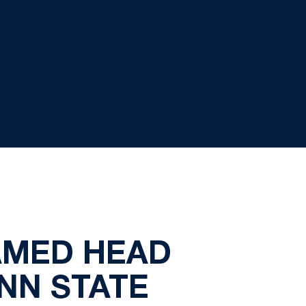
AMED HEAD
NN STATE