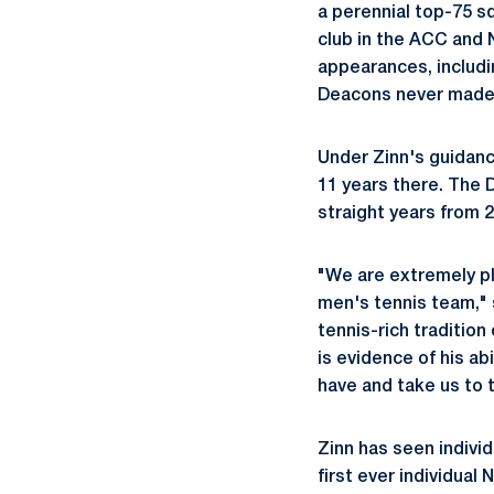
a perennial top-75 s
club in the ACC and 
appearances, includin
Deacons never made
Under Zinn's guidanc
11 years there. The 
straight years from 2
"We are extremely 
men's tennis team," 
tennis-rich tradition
is evidence of his ab
have and take us to t
Zinn has seen individ
first ever individua