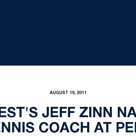
AUGUST 19, 2011
EST'S JEFF ZINN N
ENNIS COACH AT PE