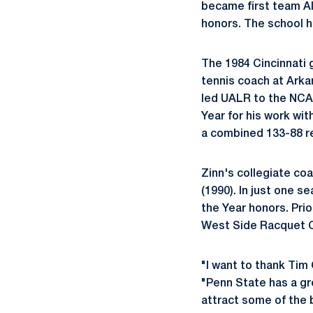
became first team Al
honors. The school ha
The 1984 Cincinnati
tennis coach at Arka
led UALR to the NCAA
Year for his work wi
a combined 133-88 re
Zinn's collegiate co
(1990). In just one 
the Year honors. Prio
West Side Racquet Cl
"I want to thank Tim 
"Penn State has a gr
attract some of the 