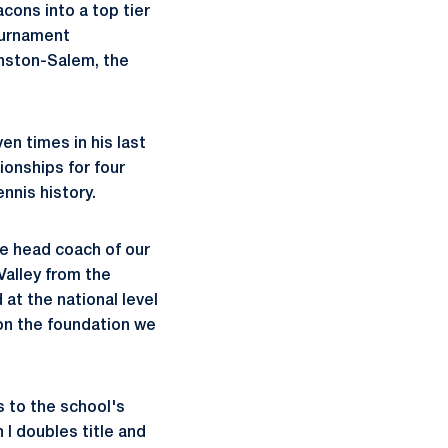
ons into a top tier
ournament
Winston-Salem, the
n times in his last
onships for four
nnis history.
he head coach of our
Valley from the
at the national level
pon the foundation we
s to the school's
I doubles title and