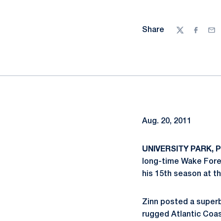
Share
Twitter
Facebo
Ema
Aug. 20, 2011
UNIVERSITY PARK, Pa
long-time Wake For
his 15th season at t
Zinn posted a superb
rugged Atlantic Coa