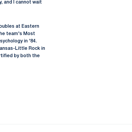
, and I cannot wait
doubles at Eastern
 the team's Most
sychology in '84.
ansas-Little Rock in
tified by both the
ow
window