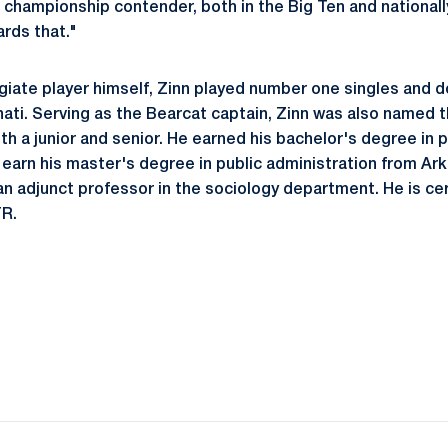
 championship contender, both in the Big Ten and nationally
ards that."
giate player himself, Zinn played number one singles and 
ati. Serving as the Bearcat captain, Zinn was also named
th a junior and senior. He earned his bachelor's degree in p
 earn his master's degree in public administration from Ark
n adjunct professor in the sociology department. He is cer
R.
Opens in a new window
Opens in a new window
Opens in a new window
Opens in a new window
Opens in a new window
Opens in a new wind
Opens in a new 