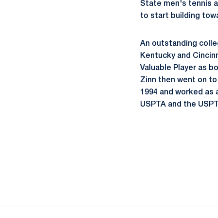
State men's tennis a
to start building tow
An outstanding colle
Kentucky and Cincinn
Valuable Player as bo
Zinn then went on to
1994 and worked as a
USPTA and the USPT