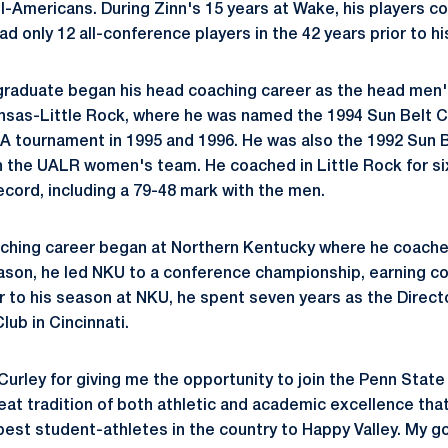
l-Americans. During Zinn's 15 years at Wake, his players c
d only 12 all-conference players in the 42 years prior to his
 graduate began his head coaching career as the head men
nsas-Little Rock, where he was named the 1994 Sun Belt C
 tournament in 1995 and 1996. He was also the 1992 Sun B
th the UALR women's team. He coached in Little Rock for s
cord, including a 79-48 mark with the men.
aching career began at Northern Kentucky where he coache
season, he led NKU to a conference championship, earning 
r to his season at NKU, he spent seven years as the Directo
ub in Cincinnati.
Curley for giving me the opportunity to join the Penn State 
eat tradition of both athletic and academic excellence tha
best student-athletes in the country to Happy Valley. My g