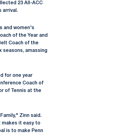
ollected 23 All-ACC
 arrival.
's and women's
oach of the Year and
elt Coach of the
ix seasons, amassing
d for one year
conference Coach of
r of Tennis at the
Family," Zinn said.
t makes it easy to
oal is to make Penn