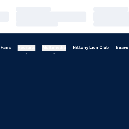
Loading…
Loading…
Loading…
Loading…
Loading…
Loading…
Fans
Recruits
Multimedia
Nittany Lion Club
Beaver