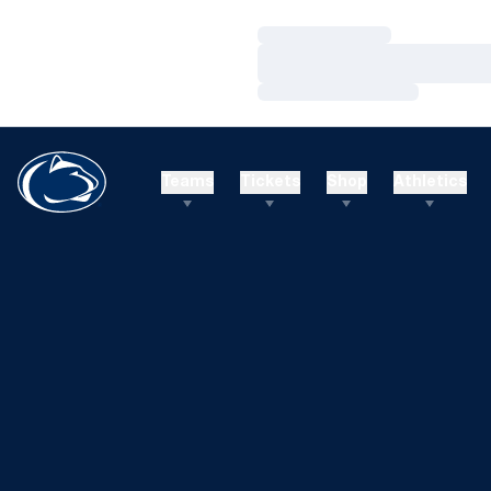
Loading…
Loading…
Loading…
Teams
Tickets
Shop
Athletics