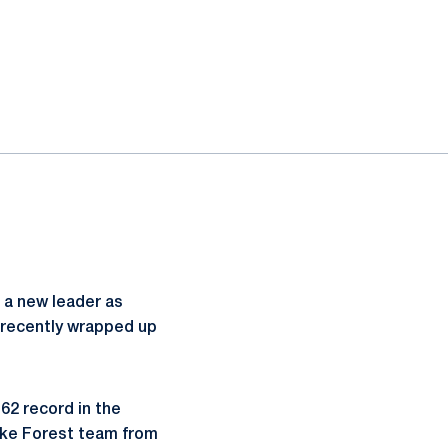
 a new leader as
recently wrapped up
62 record in the
ake Forest team from