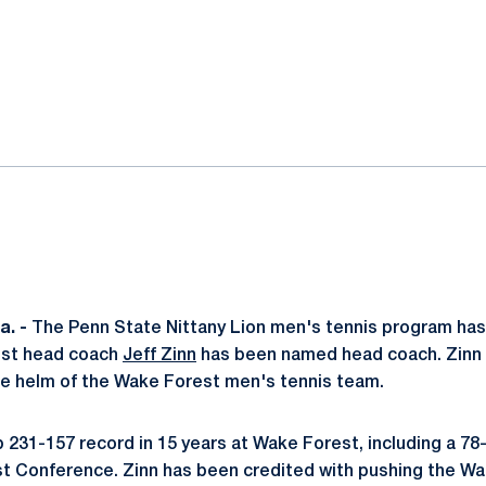
ok
il
. -
The Penn State Nittany Lion men's tennis program has
est head coach
Jeff Zinn
has been named head coach. Zinn 
he helm of the Wake Forest men's tennis team.
 231-157 record in 15 years at Wake Forest, including a 78-
st Conference. Zinn has been credited with pushing the W