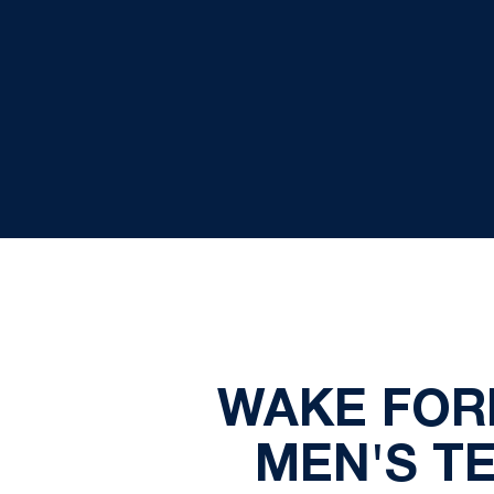
WAKE FOR
MEN'S T