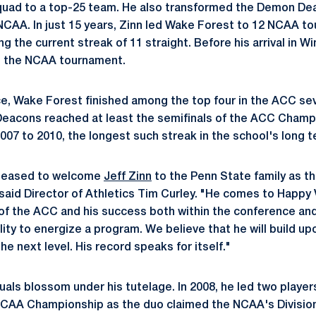
quad to a top-25 team. He also transformed the Demon Deac
NCAA. In just 15 years, Zinn led Wake Forest to 12 NCAA t
g the current streak of 11 straight. Before his arrival in 
 the NCAA tournament.
e, Wake Forest finished among the top four in the ACC seve
Deacons reached at least the semifinals of the ACC Champi
007 to 2010, the longest such streak in the school's long te
pleased to welcome
Jeff Zinn
to the Penn State family as t
said Director of Athletics Tim Curley. "He comes to Happy 
 of the ACC and his success both within the conference and 
ility to energize a program. We believe that he will build u
he next level. His record speaks for itself."
uals blossom under his tutelage. In 2008, he led two player
l NCAA Championship as the duo claimed the NCAA's Division 