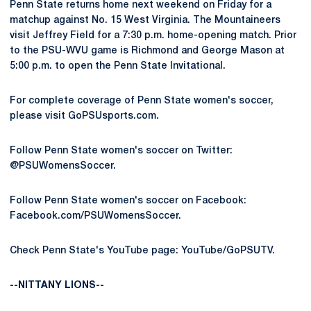
Penn State returns home next weekend on Friday for a
matchup against No. 15 West Virginia. The Mountaineers
visit Jeffrey Field for a 7:30 p.m. home-opening match. Prior
to the PSU-WVU game is Richmond and George Mason at
5:00 p.m. to open the Penn State Invitational.
For complete coverage of Penn State women's soccer,
please visit GoPSUsports.com.
Follow Penn State women's soccer on Twitter:
@PSUWomensSoccer.
Follow Penn State women's soccer on Facebook:
Facebook.com/PSUWomensSoccer.
Check Penn State's YouTube page: YouTube/GoPSUTV.
--NITTANY LIONS--