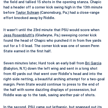
the field and tallied 15 shots in the opening stanza. Chapic
had a header off a corner kick swing high in the 13th minute
before
Taylor Schram
(Canonsburg, Pa.) had a close-range
effort knocked away by Riddle.
It wasn't until the 23rd minute that PSU would score when
Jess Rosenbluth's
(Gladwyne, Pa.) sweeping corner kick
found the head of Chapic who punched it in from five yards
out for a 1-0 lead. The corner kick was one of seven Penn
State earned in the first half.
Seven minutes later, Hurd took an early ball from
Bri Garcia
(Babylon, N.Y.) down the left wing and sent in a long shot
from 40 yards out that went over Riddle's head and into the
right-side netting, a beautiful arching attempt for a two-goal
margin. Penn State would continue to press to the end of
the half with some dazzling displays of possession, but
Riddle was up to the task, saving another pair of shots.
In the second, PSU came out lethargic, but snapped out its