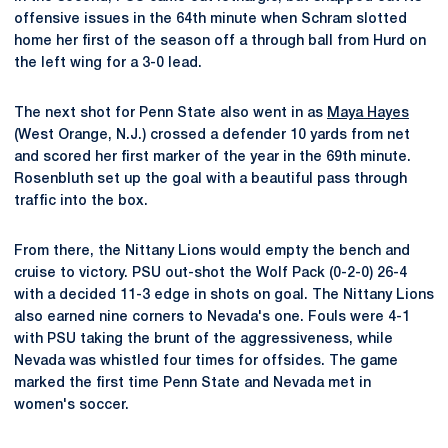
offensive issues in the 64th minute when Schram slotted
home her first of the season off a through ball from Hurd on
the left wing for a 3-0 lead.
The next shot for Penn State also went in as
Maya Hayes
(West Orange, N.J.) crossed a defender 10 yards from net
and scored her first marker of the year in the 69th minute.
Rosenbluth set up the goal with a beautiful pass through
traffic into the box.
From there, the Nittany Lions would empty the bench and
cruise to victory. PSU out-shot the Wolf Pack (0-2-0) 26-4
with a decided 11-3 edge in shots on goal. The Nittany Lions
also earned nine corners to Nevada's one. Fouls were 4-1
with PSU taking the brunt of the aggressiveness, while
Nevada was whistled four times for offsides. The game
marked the first time Penn State and Nevada met in
women's soccer.