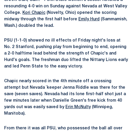
resounding 4-0 win on Sunday against Nevada at West Valley
College.
Kori Chapic
(Novelty, Ohio) opened the scoring
midway through the first half before
Emily Hurd
(Sammamish,
Wash.) doubled the lead.
PSU (1-1-0) showed no ill effects of Friday night's loss at
No. 2 Stanford, pushing play from beginning to end, opening
a 2-0 halftime lead behind the strength of Chapic's and
Hurd's goals. The freshman duo lifted the Nittany Lions early
and led Penn State to the easy victory.
Chapic nearly scored in the 4th minute off a crossing
attempt but Nevada `keeper Jenna Riddle was there for the
save (seven saves). Nevada had its lone first-half shot just a
few minutes later when Danielle Green's free kick from 40
yards out was easily saved by
Erin McNulty
(Winnipeg,
Manitoba).
From there it was all PSU, who possessed the ball all over