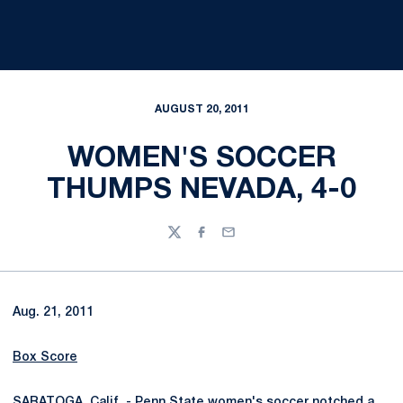
AUGUST 20, 2011
WOMEN'S SOCCER
THUMPS NEVADA, 4-0
Twitter
Facebook
Email
Aug. 21, 2011
Box Score
SARATOGA, Calif. - Penn State women's soccer notched a