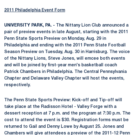
2011 Philadelphia Event Form
UNIVERSITY PARK, PA. -
The Nittany Lion Club announced a
pair of preview events in late August, starting with the 2011
Penn State Sports Preview on Monday, Aug. 29 in
Philadelphia and ending with the 2011 Penn State Football
Season Preview on Tuesday, Aug. 30 in Harrisburg. The voice
of the Nittany Lions, Steve Jones, will emcee both events
and will be joined by first-year men's basketball coach
Patrick Chambers in Philadelphia. The Central Pennsylvania
Chapter and Delaware Valley Chapter will host the events,
respectively.
The Penn State Sports Preview: Kick-off and Tip-off will
take place at the Radisson Hotel - Valley Forge with a
dessert reception at 7 p.m. and the program at 7:30 p.m. The
cost to attend the event is $30. Registration forms must be
returned to Gail and Denny Lowe by August 25. Jones and
Chambers will give attendees a preview of the 2011-12 Penn