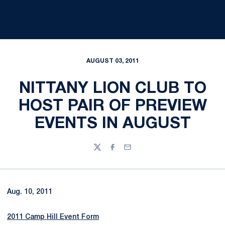
AUGUST 03, 2011
NITTANY LION CLUB TO
HOST PAIR OF PREVIEW
EVENTS IN AUGUST
Twitter
Facebook
Email
Aug. 10, 2011
2011 Camp Hill Event Form