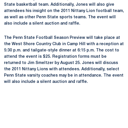
State basketball team. Additionally, Jones will also give
attendees his insight on the 2011 Nittany Lion football team,
as well as other Penn State sports teams. The event will
also include a silent auction and raffle.
The Penn State Football Season Preview will take place at
the West Shore Country Club in Camp Hill with a reception at
5:30 p.m. and tailgate-style dinner at 6:15 p.m. The cost to
attend the event is $25. Registration forms must be
returned to Jim Smeltzer by August 25. Jones will discuss
the 2011 Nittany Lions with attendees. Additionally, select
Penn State varsity coaches may be in attendance. The event
will also include a silent auction and raffle.
Opens in a new window
Opens in a new
Opens in a new window
Opens in a new